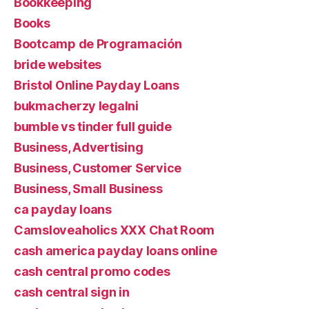
Bookkeeping
Books
Bootcamp de Programación
bride websites
Bristol Online Payday Loans
bukmacherzy legalni
bumble vs tinder full guide
Business, Advertising
Business, Customer Service
Business, Small Business
ca payday loans
Camsloveaholics XXX Chat Room
cash america payday loans online
cash central promo codes
cash central sign in