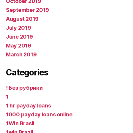
October 2019
September 2019
August 2019
July 2019
June 2019
May 2019
March 2019
Categories
! Без рубрики
1
1 hr payday loans
1000 payday loans online
1Win Brasil
1win Brazil