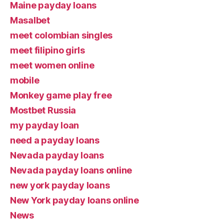
Maine payday loans
Masalbet
meet colombian singles
meet filipino girls
meet women online
mobile
Monkey game play free
Mostbet Russia
my payday loan
need a payday loans
Nevada payday loans
Nevada payday loans online
new york payday loans
New York payday loans online
News