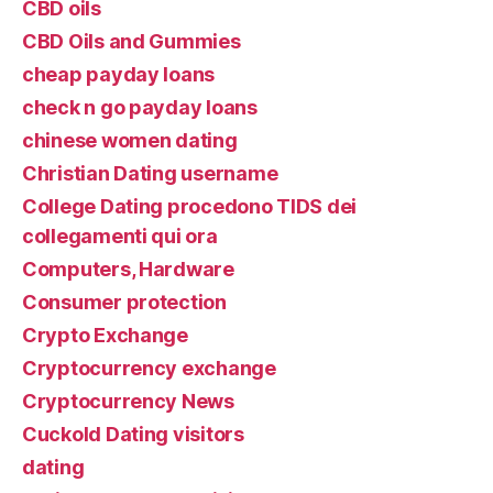
CBD oils
CBD Oils and Gummies
cheap payday loans
check n go payday loans
chinese women dating
Christian Dating username
College Dating procedono TIDS dei
collegamenti qui ora
Computers, Hardware
Consumer protection
Crypto Exchange
Cryptocurrency exchange
Cryptocurrency News
Cuckold Dating visitors
dating