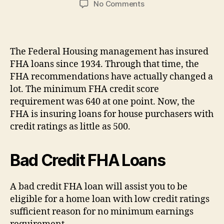
on
No Comments
Bad
Credit
FHA
Loans.
The Federal Housing management has insured
What
FHA loans since 1934. Through that time, the
Exactly
FHA recommendations have actually changed a
is
lot. The minimum FHA credit score
Bad
requirement was 640 at one point. Now, the
Credit?
FHA is insuring loans for house purchasers with
credit ratings as little as 500.
Bad Credit FHA Loans
A bad credit FHA loan will assist you to be
eligible for a home loan with low credit ratings
sufficient reason for no minimum earnings