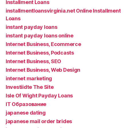
Installment Loans
installmentloansvirginia.net Online Installment
Loans
instant payday loans
instant payday loans online
Internet Business, Ecommerce
Internet Business, Podcasts
Internet Business, SEO
Internet Business, Web Design
internet marketing
Investiidte The Site
Isle Of Wight Payday Loans
IT Образование
japanese dating
japanese mail order brides