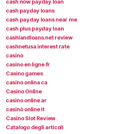
cash now payday loan
cash payday loans
cash payday loans near me
cash plus payday loan
cashlandloans.net review
cashnetusa interest rate
casino
casino en ligne fr
Casino games
casino onlina ca
Casino Online
casino online ar
casinò online it
Casino Slot Review
Catalogo degli articoli