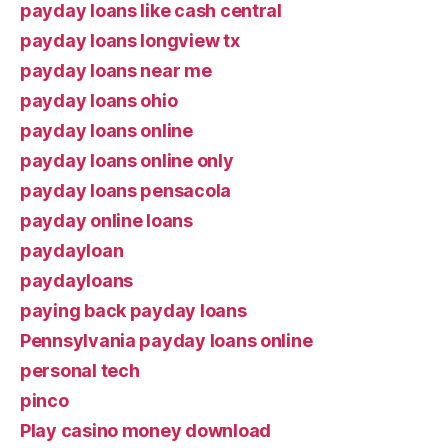
payday loans like cash central
payday loans longview tx
payday loans near me
payday loans ohio
payday loans online
payday loans online only
payday loans pensacola
payday online loans
paydayloan
paydayloans
paying back payday loans
Pennsylvania payday loans online
personal tech
pinco
Play casino money download