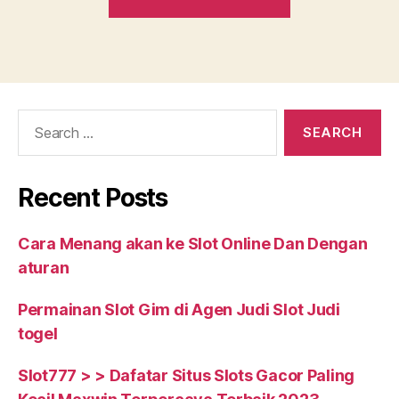
Credit
FHA
Loans.
What
Exactly
Search
is
for:
Bad
Credit?”
Recent Posts
Cara Menang akan ke Slot Online Dan Dengan
aturan
Permainan Slot Gim di Agen Judi Slot Judi
togel
Slot777 > > Dafatar Situs Slots Gacor Paling