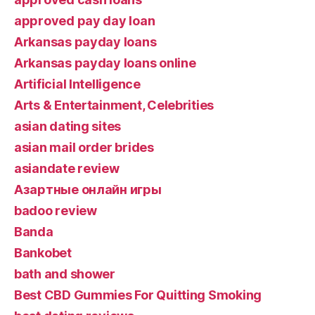
approved pay day loan
Arkansas payday loans
Arkansas payday loans online
Artificial Intelligence
Arts & Entertainment, Celebrities
asian dating sites
asian mail order brides
asiandate review
Aзартные онлайн игры
badoo review
Banda
Bankobet
bath and shower
Best CBD Gummies For Quitting Smoking