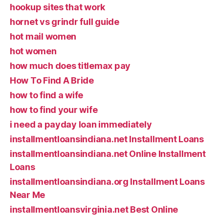
hookup sites that work
hornet vs grindr full guide
hot mail women
hot women
how much does titlemax pay
How To Find A Bride
how to find a wife
how to find your wife
i need a payday loan immediately
installmentloansindiana.net Installment Loans
installmentloansindiana.net Online Installment
Loans
installmentloansindiana.org Installment Loans
Near Me
installmentloansvirginia.net Best Online