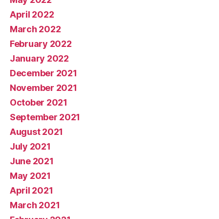
April 2022
March 2022
February 2022
January 2022
December 2021
November 2021
October 2021
September 2021
August 2021
July 2021
June 2021
May 2021
April 2021
March 2021