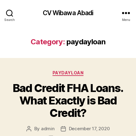
CV Wibawa Abadi
Search
Menu
Category:
paydayloan
Categories
PAYDAYLOAN
Bad Credit FHA Loans.
What Exactly is Bad
Credit?
By
admin
December 17, 2020
Post
Post
author
date