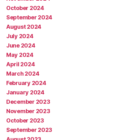
October 2024
September 2024
August 2024
July 2024
June 2024
May 2024
April 2024
March 2024
February 2024
January 2024
December 2023
November 2023
October 2023
September 2023
August 2023