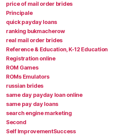
price of mail order brides
Principale
quick payday loans
ranking bukmacherow
real mail order brides
Reference & Education, K-12 Education
Registration online
ROM Games
ROMs Emulators
russian brides
same day payday loan online
same pay day loans
search engine marketing
Second
Self ImprovementSuccess