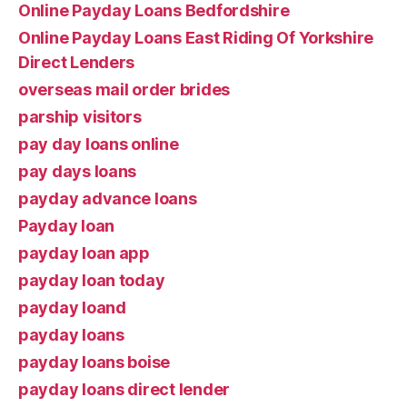
Online Payday Loans Bedfordshire
Online Payday Loans East Riding Of Yorkshire
Direct Lenders
overseas mail order brides
parship visitors
pay day loans online
pay days loans
payday advance loans
Payday loan
payday loan app
payday loan today
payday loand
payday loans
payday loans boise
payday loans direct lender