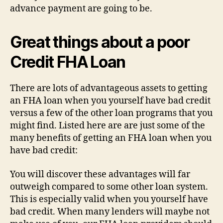
advance payment are going to be.
Great things about a poor
Credit FHA Loan
There are lots of advantageous assets to getting
an FHA loan when you yourself have bad credit
versus a few of the other loan programs that you
might find. Listed here are are just some of the
many benefits of getting an FHA loan when you
have bad credit:
You will discover these advantages will far
outweigh compared to some other loan system.
This is especially valid when you yourself have
bad credit. When many lenders will maybe not