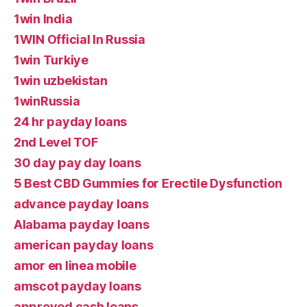
1win India
1WIN Official In Russia
1win Turkiye
1win uzbekistan
1winRussia
24 hr payday loans
2nd Level TOF
30 day pay day loans
5 Best CBD Gummies for Erectile Dysfunction
advance payday loans
Alabama payday loans
american payday loans
amor en linea mobile
amscot payday loans
approved cash loans