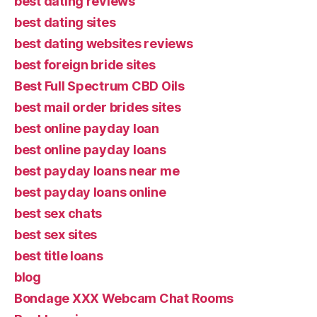
best dating reviews
best dating sites
best dating websites reviews
best foreign bride sites
Best Full Spectrum CBD Oils
best mail order brides sites
best online payday loan
best online payday loans
best payday loans near me
best payday loans online
best sex chats
best sex sites
best title loans
blog
Bondage XXX Webcam Chat Rooms