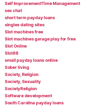
Self ImprovementTime Management
sex chat
short term payday loans
singles dating sites
Slot machines free
Slot machines garage play for free
Slot Online
Slot88
small payday loans online
Sober living
Society, Religion
Society, Sexuality
SocietyReligion
Software development
South Carolina payday loans