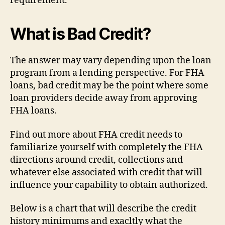
requirement.
What is Bad Credit?
The answer may vary depending upon the loan
program from a lending perspective. For FHA
loans, bad credit may be the point where some
loan providers decide away from approving
FHA loans.
Find out more about FHA credit needs to
familiarize yourself with completely the FHA
directions around credit, collections and
whatever else associated with credit that will
influence your capability to obtain authorized.
Below is a chart that will describe the credit
history minimums and exacltly what the