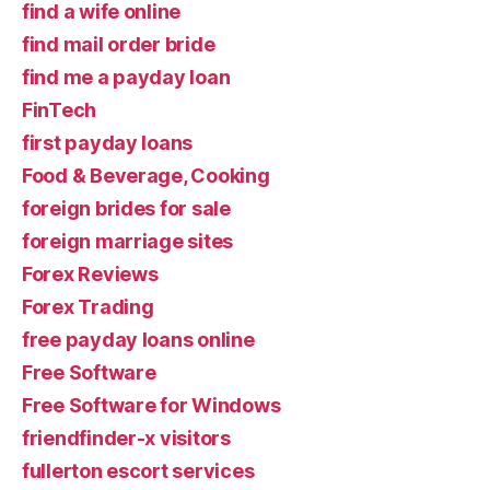
find a wife online
find mail order bride
find me a payday loan
FinTech
first payday loans
Food & Beverage, Cooking
foreign brides for sale
foreign marriage sites
Forex Reviews
Forex Trading
free payday loans online
Free Software
Free Software for Windows
friendfinder-x visitors
fullerton escort services