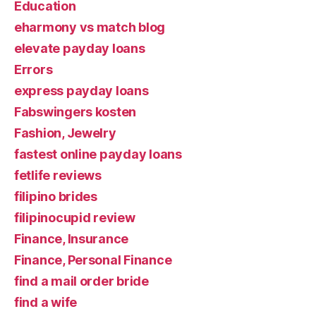
Education
eharmony vs match blog
elevate payday loans
Errors
express payday loans
Fabswingers kosten
Fashion, Jewelry
fastest online payday loans
fetlife reviews
filipino brides
filipinocupid review
Finance, Insurance
Finance, Personal Finance
find a mail order bride
find a wife