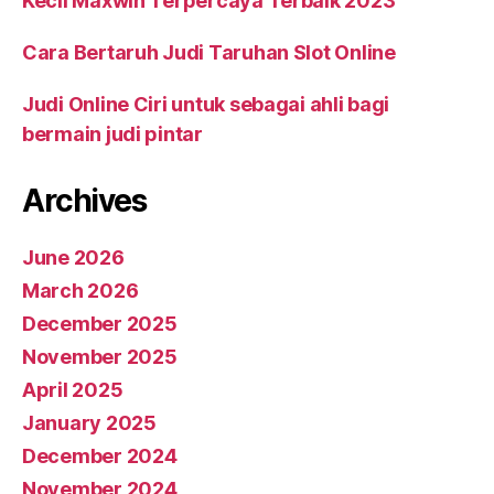
Kecil Maxwin Terpercaya Terbaik 2023
Cara Bertaruh Judi Taruhan Slot Online
Judi Online Ciri untuk sebagai ahli bagi
bermain judi pintar
Archives
June 2026
March 2026
December 2025
November 2025
April 2025
January 2025
December 2024
November 2024