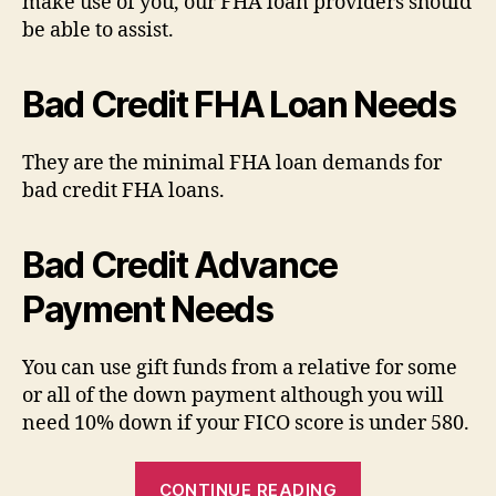
make use of you, our FHA loan providers should
be able to assist.
Bad Credit FHA Loan Needs
They are the minimal FHA loan demands for
bad credit FHA loans.
Bad Credit Advance
Payment Needs
You can use gift funds from a relative for some
or all of the down payment although you will
need 10% down if your FICO score is under 580.
“Bad
CONTINUE READING