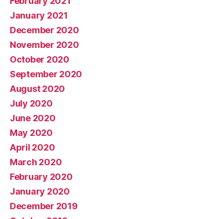
February 2021
January 2021
December 2020
November 2020
October 2020
September 2020
August 2020
July 2020
June 2020
May 2020
April 2020
March 2020
February 2020
January 2020
December 2019