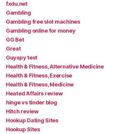
fxdu.net
Gambling
Gambling free slot machines
Gambling online for money
GG Bet
Great
Guyspy test
Health & Fitness, Alternative Medicine
Health & Fitness, Exercise
Health & Fitness, Medicine
Heated Affairs review
hinge vs tinder blog
Hitch review
Hookup Dating Sites
Hookup Sites