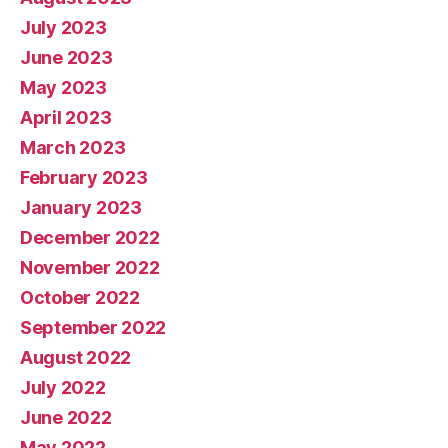
July 2023
June 2023
May 2023
April 2023
March 2023
February 2023
January 2023
December 2022
November 2022
October 2022
September 2022
August 2022
July 2022
June 2022
May 2022