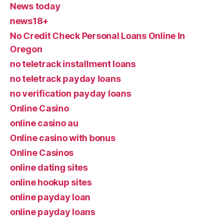
News today
news18+
No Credit Check Personal Loans Online In
Oregon
no teletrack installment loans
no teletrack payday loans
no verification payday loans
Online Casino
online casino au
Online casino with bonus
Online Casinos
online dating sites
online hookup sites
online payday loan
online payday loans