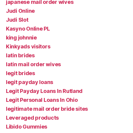
japanese mail order wives
Judi Online
Judi Slot
Kasyno Online PL
king johnnie
Kinkyads visitors
latin brides
latin mail order wives
legit brides
legit payday loans
Legit Payday Loans In Rutland
Legit Personal Loans In Ohio
legitimate mail order bride sites
Leveraged products
Libido Gummies