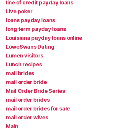
line of credit payday loans
Live poker
loans payday loans
long term payday loans
Louisiana payday loans online
LoweSwans Dating
Lumen visitors
Lunch recipes
mail brides
mail order bride
Mail Order Bride Series
mail order brides
mail order brides for sale
mail order wives
Main