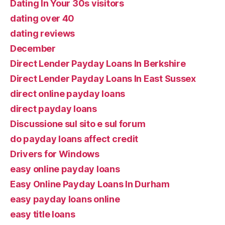
Dating In Your 30s visitors
dating over 40
dating reviews
December
Direct Lender Payday Loans In Berkshire
Direct Lender Payday Loans In East Sussex
direct online payday loans
direct payday loans
Discussione sul sito e sul forum
do payday loans affect credit
Drivers for Windows
easy online payday loans
Easy Online Payday Loans In Durham
easy payday loans online
easy title loans