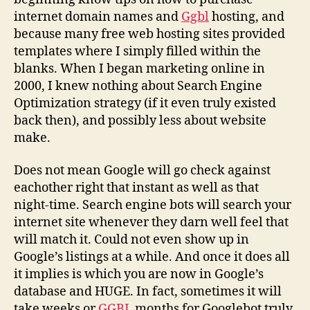
internet domain names and
Ggbl
hosting, and
because many free web hosting sites provided
templates where I simply filled within the
blanks. When I began marketing online in
2000, I knew nothing about Search Engine
Optimization strategy (if it even truly existed
back then), and possibly less about website
make.
Does not mean Google will go check against
eachother right that instant as well as that
night-time. Search engine bots will search your
internet site whenever they darn well feel that
will match it. Could not even show up in
Google’s listings at a while. And once it does all
it implies is which you are now in Google’s
database and HUGE. In fact, sometimes it will
take weeks or
GGBL
months for Googlebot truly