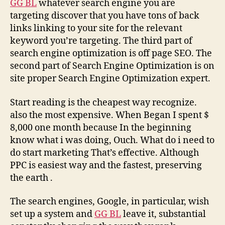
GG BL
whatever search engine you are
targeting discover that you have tons of back
links linking to your site for the relevant
keyword you’re targeting. The third part of
search engine optimization is off page SEO. The
second part of Search Engine Optimization is on
site proper Search Engine Optimization expert.
Start reading is the cheapest way recognize.
also the most expensive. When Began I spent $
8,000 one month because In the beginning
know what i was doing, Ouch. What do i need to
do start marketing That’s effective. Although
PPC is easiest way and the fastest, preserving
the earth .
The search engines, Google, in particular, wish
set up a system and
GG BL
leave it, substantial