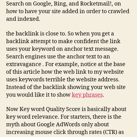
Search on Google, Bing, and Rocketmail!, on
how to have your site added in order to crawled
and indexed.
the backlink is close to. So when you get a
backlink attempt to make confident the link
uses your keyword on anchor text message.
Search engines use the anchor text to an
extravagance . For example, notice at the base
of this article how the web link to my website
uses keywords terrible the website address.
Instead of the backlink showing your web site
you would like it to show
key phrases
.
Now Key word Quality Score is basically about
key word relevance. For starters, there is the
myth about Google AdWords only about
increasing mouse click through rates (CTR) as