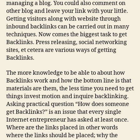
managing a blog. You could also comment on
other blog and leave your link with your little.
Getting visitors along with website through
inbound backlinks can be carried out in many
techniques. Now comes the biggest task to get
Backlinks. Press releasing, social networking
sites, et cetera are various ways of getting
Backlinks.
The more knowledge to be able to about how
Backlinks work and how the bottom line is that
materials are them, the less time you need to get
things invest motion and inquire backlinking.
Asking practical question “How does someone
get Backlinks?” is an issue that every single
Internet entrepreneur has asked at least once.
Where are the links placed in other words
where the links should be placed; why the