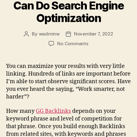
Can Do Search Engine
Optimization
By
wadminw
November 7, 2022
Post
Post
author
date
on
No Comments
Seo
Method
–
You can maximize your results with very little
How
linking. Hundreds of links are important before
You
I’m able to start observe significant scores. Have
Can
you ever heard the saying, “Work smarter, not
Do
harder”?
Search
Engine
Optimization
How many
GG Backlinks
depends on your
keyword phrase and level of competition for
that phrase. Once you build enough Backlinks
from related sites, with keywords and phrases