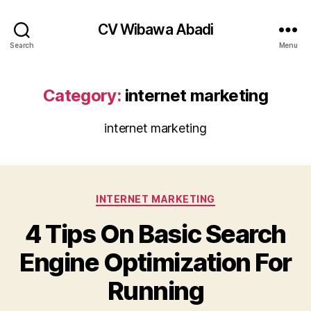
CV Wibawa Abadi
Search
Menu
Category:
internet marketing
internet marketing
Categories
INTERNET MARKETING
4 Tips On Basic Search
Engine Optimization For
Running