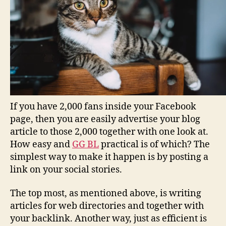
If you have 2,000 fans inside your Facebook
page, then you are easily advertise your blog
article to those 2,000 together with one look at.
How easy and
GG BL
practical is of which? The
simplest way to make it happen is by posting a
link on your social stories.
The top most, as mentioned above, is writing
articles for web directories and together with
your backlink. Another way, just as efficient is