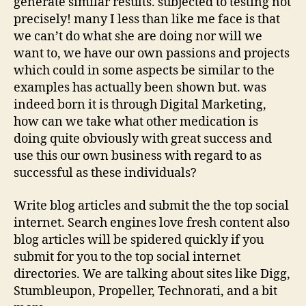
generate similar results. subjected to testing not
precisely! many I less than like me face is that
we can’t do what she are doing nor will we
want to, we have our own passions and projects
which could in some aspects be similar to the
examples has actually been shown but. was
indeed born it is through Digital Marketing,
how can we take what other medication is
doing quite obviously with great success and
use this our own business with regard to as
successful as these individuals?
Write blog articles and submit the the top social
internet. Search engines love fresh content also
blog articles will be spidered quickly if you
submit for you to the top social internet
directories. We are talking about sites like Digg,
Stumbleupon, Propeller, Technorati, and a bit