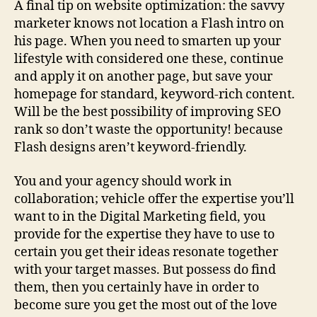
A final tip on website optimization: the savvy
marketer knows not location a Flash intro on
his page. When you need to smarten up your
lifestyle with considered one these, continue
and apply it on another page, but save your
homepage for standard, keyword-rich content.
Will be the best possibility of improving SEO
rank so don’t waste the opportunity! because
Flash designs aren’t keyword-friendly.
You and your agency should work in
collaboration; vehicle offer the expertise you’ll
want to in the Digital Marketing field, you
provide for the expertise they have to use to
certain you get their ideas resonate together
with your target masses. But possess do find
them, then you certainly have in order to
become sure you get the most out of the love