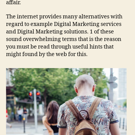
affair.
The internet provides many alternatives with
regard to example Digital Marketing services
and Digital Marketing solutions. 1 of these
sound overwhelming terms that is the reason
you must be read through useful hints that
might found by the web for this.