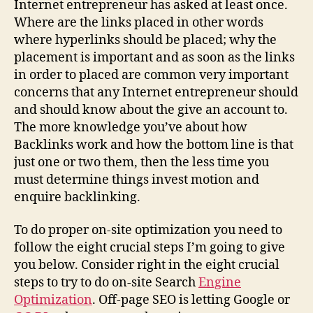
Internet entrepreneur has asked at least once.
Where are the links placed in other words
where hyperlinks should be placed; why the
placement is important and as soon as the links
in order to placed are common very important
concerns that any Internet entrepreneur should
and should know about the give an account to.
The more knowledge you’ve about how
Backlinks work and how the bottom line is that
just one or two them, then the less time you
must determine things invest motion and
enquire backlinking.
To do proper on-site optimization you need to
follow the eight crucial steps I’m going to give
you below. Consider right in the eight crucial
steps to try to do on-site Search
Engine
Optimization
. Off-page SEO is letting Google or