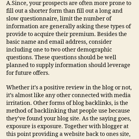
A.Since, your prospects are often more prone to
fill out a shorter form than fill out a long and
slow questionnaire, limit the number of
information are generally asking these types of
provide to acquire their premium. Besides the
basic name and email address, consider
including one to two other demographic
questions. These questions should be well
planned to supply information should leverage
for future offers.
Whether it’s a positive review in the blog or not,
it’s almost like any other connected with media
irritation. Other forms of blog backlinks, is the
method of backlinking that people use because
they’ve found your blog site. As the saying goes,
exposure is exposure. Together with blogger at
this point providing a website back to ones site,