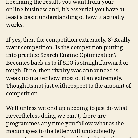
becoming the results you want from your
online business and, it’s essential you have at
least a basic understanding of how it actually
works.
If yes, then the competition extremely. 8) Really
want competition. Is the competition putting
into practice Search Engine Optimization?
Becomes back as to if SEO is straightforward or
tough. If no, then rivalry was announced is
weak no matter how most of it an extremely.
Though its not just with respect to the amount of
competition.
Well unless we end up needing to just do what
nevertheless doing we can’t, there are
programmes any time you follow what as the
maxim goes to the letter will undoubtedly