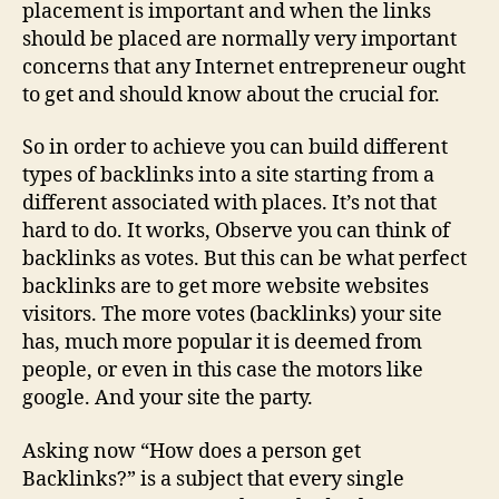
placement is important and when the links
should be placed are normally very important
concerns that any Internet entrepreneur ought
to get and should know about the crucial for.
So in order to achieve you can build different
types of backlinks into a site starting from a
different associated with places. It’s not that
hard to do. It works, Observe you can think of
backlinks as votes. But this can be what perfect
backlinks are to get more website websites
visitors. The more votes (backlinks) your site
has, much more popular it is deemed from
people, or even in this case the motors like
google. And your site the party.
Asking now “How does a person get
Backlinks?” is a subject that every single