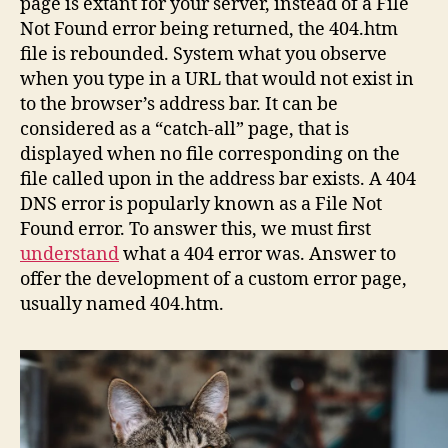
page is extant for your server, instead of a File
Not Found error being returned, the 404.htm
file is rebounded. System what you observe
when you type in a URL that would not exist in
to the browser’s address bar. It can be
considered as a “catch-all” page, that is
displayed when no file corresponding on the
file called upon in the address bar exists. A 404
DNS error is popularly known as a File Not
Found error. To answer this, we must first
understand
what a 404 error was. Answer to
offer the development of a custom error page,
usually named 404.htm.