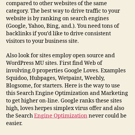
compared to other websites of the same
category. The best way to drive traffic to your
website is by ranking on search engines
(Google, Yahoo, Bing, and.). You need tons of
backlinks if you’d like to drive consistent
visitors to your business site.
Also look for sites employ open source and
WordPress MU sites. First find Web of
involving.0 properties Google Loves. Examples
Squidoo, Hubpages, Wetpaint, Weebly,
Blogsome, for starters. Here is the way to use
this Search Engine Optimization and Marketing
to get higher on-line. Google ranks these sites
high, loves herpes simplex virus offer and also
the Search
Engine Optimization
never could be
easier.