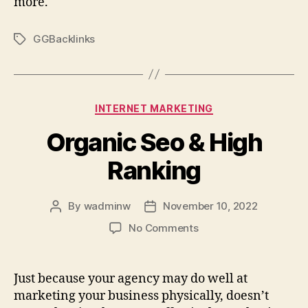
more.
GGBacklinks
Tags
Categories
INTERNET MARKETING
Organic Seo & High
Ranking
By
wadminw
November 10, 2022
Post
Post
author
date
on
No Comments
Organic
Seo
&
Just because your agency may do well at
High
marketing your business physically, doesn’t
Ranking