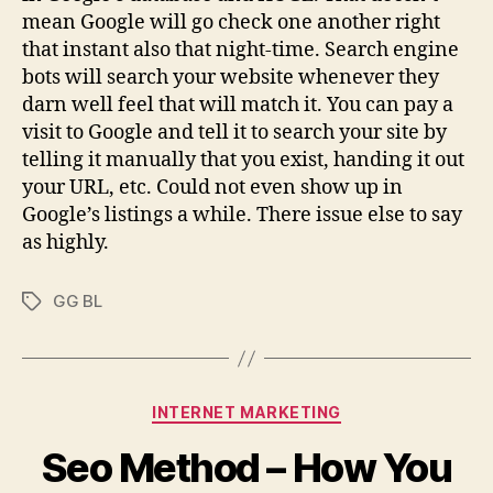
mean Google will go check one another right
that instant also that night-time. Search engine
bots will search your website whenever they
darn well feel that will match it. You can pay a
visit to Google and tell it to search your site by
telling it manually that you exist, handing it out
your URL, etc. Could not even show up in
Google’s listings a while. There issue else to say
as highly.
GG BL
Tags
Categories
INTERNET MARKETING
Seo Method – How You