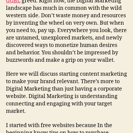
GGBL
greed. Right now, the Digital Marketing
landscape has much in common with the wild
western side. Don’t waste money and resources
by inventing the wheel on very own. But when
you need to, pay up. Everywhere you look, there
are untamed, unexplored markets, and newly
discovered ways to monetize human desires
and behavior. You shouldn’t be impressed by
buzzwords and make a grip on your wallet.
Here we will discuss starting content marketing
to make your brand relevant. There’s more to
Digital Marketing than just having a corporate
website. Digital Marketing is understanding
connecting and engaging with your target
market.
I started with free websites because In the
beginning know tips on how to purchase