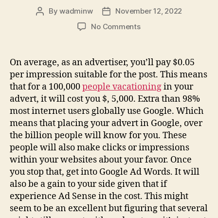
By
wadminw
November 12, 2022
Post
Post
author
date
on
No Comments
4
Tips
On
On average, as an advertiser, you’ll pay $0.05
Basic
per impression suitable for the post. This means
Search
that for a 100,000
people vacationing
in your
Engine
advert, it will cost you $, 5,000. Extra than 98%
Optimization
most internet users globally use Google. Which
For
means that placing your advert in Google, over
Running
the billion people will know for you. These
people will also make clicks or impressions
within your websites about your favor. Once
you stop that, get into Google Ad Words. It will
also be a gain to your side given that if
experience Ad Sense in the cost. This might
seem to be an excellent but figuring that several