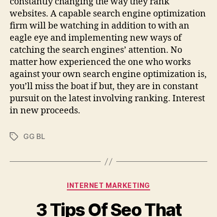
constantly changing the way they rank
websites. A capable search engine optimization
firm will be watching in addition to with an
eagle eye and implementing new ways of
catching the search engines’ attention. No
matter how experienced the one who works
against your own search engine optimization is,
you’ll miss the boat if but, they are in constant
pursuit on the latest involving ranking. Interest
in new proceeds.
GG BL
Tags
Categories
INTERNET MARKETING
3 Tips Of Seo That