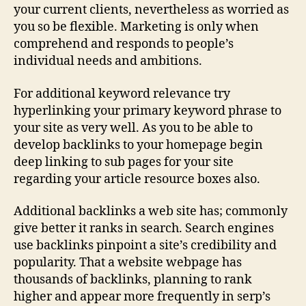
Engine
your current clients, nevertheless as worried as
Optimization
you so be flexible. Marketing is only when
Tips
comprehend and responds to people’s
individual needs and ambitions.
For additional keyword relevance try
hyperlinking your primary keyword phrase to
your site as very well. As you to be able to
develop backlinks to your homepage begin
deep linking to sub pages for your site
regarding your article resource boxes also.
Additional backlinks a web site has; commonly
give better it ranks in search. Search engines
use backlinks pinpoint a site’s credibility and
popularity. That a website webpage has
thousands of backlinks, planning to rank
higher and appear more frequently in serp’s