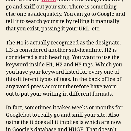
go and sniff out your site. There is something
else one as adequately. You can go to Google and
tell it to search your site by telling it manually
that you exist, passing it your URL, etc.
The H1 is actually recognized as the designate.
H3 is considered another sub-headline. H2 is
considered a sub heading. You want to use the
keyword inside H1, H2 and H3 tags. Which you
you have your keyword listed for every one of
this different types of tags. In the back office of
any word press account therefore have worn-
out to put your writing in different formats.
In fact, sometimes it takes weeks or months for
Googlebot to really go and sniff your site. Also
using the it does all it implies is which are now
in Google’s database and HUGE. That doesn’t