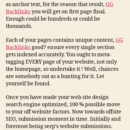
as anchor text, for the reason that result,
GG
Backlinks
you will get on first page final.
Enough could be hundreds or could be
thousands.
Each of your pages contains unique content,
GG
Backlinks
good? ensure every single section
gets indexed accurately. You ought to meta-
tagging EVERY page of your website, not only
the homepage, so undertake it ! Well, chances
are somebody out as a hunting for it. Let
yourself be found.
Once you have made your web site design
search engine optimized, 100 % possible move
to your off website factors. Now towards offsite
SEO, submission moment in time. Initially and
foremost being serp’s website submissions.