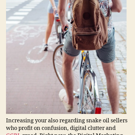
Increasing your also regarding snake oil sellers
who profit on confusion, digital clutter and