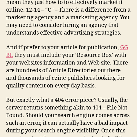
mean they just how to to effectively market it
online. 12-14 – “C” – There is a difference from a
marketing agency and a marketing agency. You
may need to consider hiring an agency that
understands effective advertising strategies.
And if prefer to your article for publication,
GG
BL
they must include your ‘Resource Box’ with
your websites information and Web site. There
are hundreds of Article Directories out there
and thousands of ezine publishers looking for
quality content on every day basis.
But exactly what a 404 error piece? Usually, the
server returns something akin to 404 – File Not
Found. Should your search engine comes across
such an error, it can actually have a bad impact
during your search engine visibility. Once this