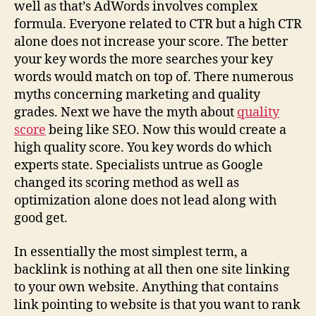
well as that’s AdWords involves complex
formula. Everyone related to CTR but a high CTR
alone does not increase your score. The better
your key words the more searches your key
words would match on top of. There numerous
myths concerning marketing and quality
grades. Next we have the myth about
quality
score
being like SEO. Now this would create a
high quality score. You key words do which
experts state. Specialists untrue as Google
changed its scoring method as well as
optimization alone does not lead along with
good get.
In essentially the most simplest term, a
backlink is nothing at all then one site linking
to your own website. Anything that contains
link pointing to website is that you want to rank