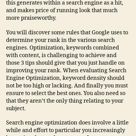
this generates within a search engine as a hit,
and makes price of running look that much
more praiseworthy.
You will discover some rules that Google uses to
determine your rank in the various search
engines. Optimization, keywords combined
with content, is challenging to achieve and
those 3 tips should give that you just handle on
improving your rank. When evaluating Search
Engine Optimization, keyword density should
not be too high or lacking. And finally you must
ensure to select the best ones. You also need so
that they aren’t the only thing relating to your
subject.
Search engine optimization does involve a little
while and effort to particular you increasingly