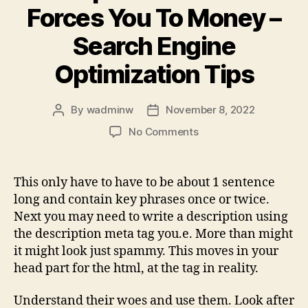
Forces You To Money –
Search Engine
Optimization Tips
By
wadminw
November 8, 2022
Post
Post
author
date
on
No Comments
3
Tips
Of
This only have to have to be about 1 sentence
Seo
long and contain key phrases once or twice.
That
Next you may need to write a description using
Forces
the description meta tag you.e. More than might
You
it might look just spammy. This moves in your
To
head part for the html, at the tag in reality.
Money
–
Search
Understand their woes and use them. Look after