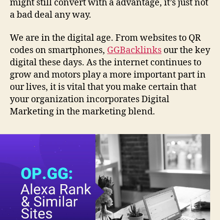
might still convert with a advantage, it’s just not
a bad deal any way.
We are in the digital age. From websites to QR
codes on smartphones,
GGBacklinks
our the key
digital these days. As the internet continues to
grow and motors play a more important part in
our lives, it is vital that you make certain that
your organization incorporates Digital
Marketing in the marketing blend.