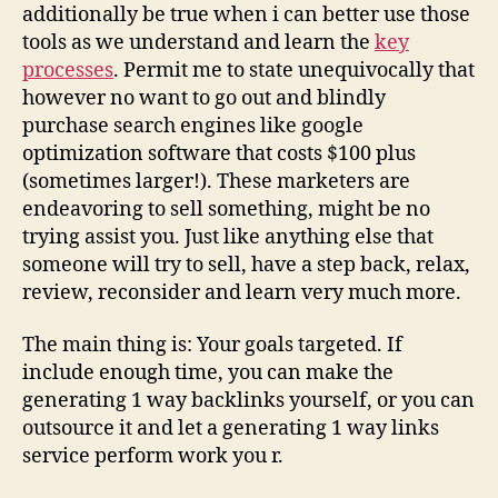
additionally be true when i can better use those
tools as we understand and learn the
key
processes
. Permit me to state unequivocally that
however no want to go out and blindly
purchase search engines like google
optimization software that costs $100 plus
(sometimes larger!). These marketers are
endeavoring to sell something, might be no
trying assist you. Just like anything else that
someone will try to sell, have a step back, relax,
review, reconsider and learn very much more.
The main thing is: Your goals targeted. If
include enough time, you can make the
generating 1 way backlinks yourself, or you can
outsource it and let a generating 1 way links
service perform work you r.