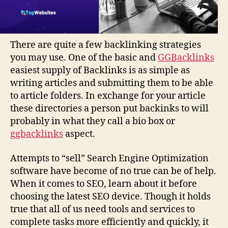
There are quite a few backlinking strategies
you may use. One of the basic and
GGBacklinks
easiest supply of Backlinks is as simple as
writing articles and submitting them to be able
to article folders. In exchange for your article
these directories a person put backinks to will
probably in what they call a bio box or
ggbacklinks
aspect.
Attempts to “sell” Search Engine Optimization
software have become of no true can be of help.
When it comes to SEO, learn about it before
choosing the latest SEO device. Though it holds
true that all of us need tools and services to
complete tasks more efficiently and quickly, it