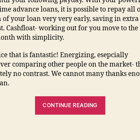
ntil your following payday. With your power
ime advance loans, it is possible to repay all 
n of your loan very very early, saving in extra
st. Cashfloat- working out for you move to th
nth with simplicity.
ce that is fantastic! Energizing, esepcially
er comparing other people on the market- th
tely no contrast. We cannot many thanks en
an.
“Without
CONTINUE READING
a
doubt
about
Wage