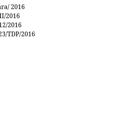
ara/ 2016
II/2016
112/2016
23/TDP/2016