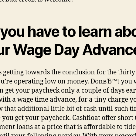
 you have to learn ab
ur Wage Day Advanc
 getting towards the conclusion for the thirty
u’re operating low on money. DonвЂ™t you 
n get your paycheck only a couple of days ear
with a wage time advance, for a tiny charge y
 that additional little bit of cash until such t
 you get your paycheck. Cashfloat offer short
ment loans at a price that is affordable to tid