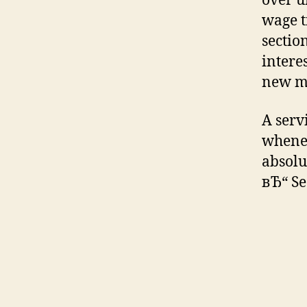
over u
wage t
sectio
intere
new mo
A servi
whenev
absolu
вЂ“ Se