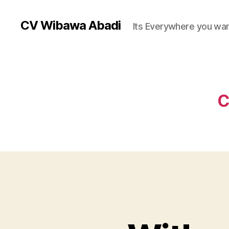
CV Wibawa Abadi
Its Everywhere you wan
C