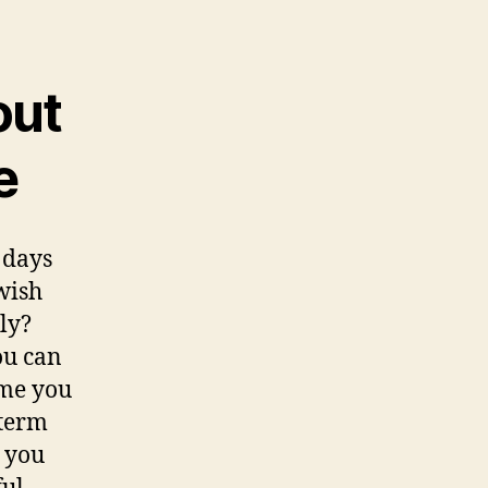
out
e
 days
wish
ly?
ou can
ime you
 term
e you