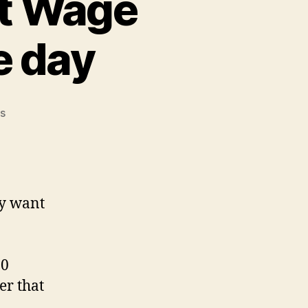
ut Wage
e day
on
s
Without
a
doubt
about
Wage
ly want
Advance
Alternative
day
00
er that