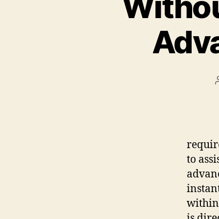
Withou
Adva
requir
to assi
advanc
instan
within
is dir