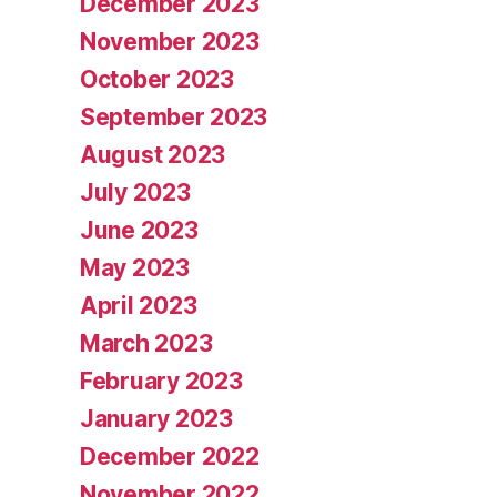
December 2023
November 2023
October 2023
September 2023
August 2023
July 2023
June 2023
May 2023
April 2023
March 2023
February 2023
January 2023
December 2022
November 2022