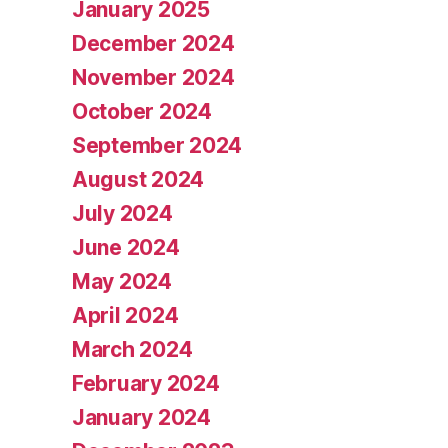
January 2025
December 2024
November 2024
October 2024
September 2024
August 2024
July 2024
June 2024
May 2024
April 2024
March 2024
February 2024
January 2024