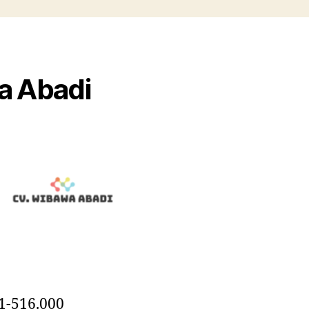
e
a Abadi
1-516.000