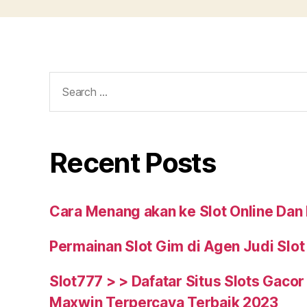
Search
for:
Recent Posts
Cara Menang akan ke Slot Online Dan
Permainan Slot Gim di Agen Judi Slot
Slot777 > > Dafatar Situs Slots Gacor 
Maxwin Terpercaya Terbaik 2023