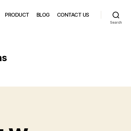
PRODUCT
BLOG
CONTACT US
Search
ns