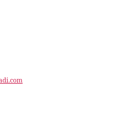
di.com