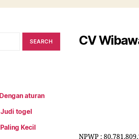
Advance
Alternativ
day”
CV Wibaw
 Dengan aturan
 Judi togel
Paling Kecil
NPWP : 80.781.809.