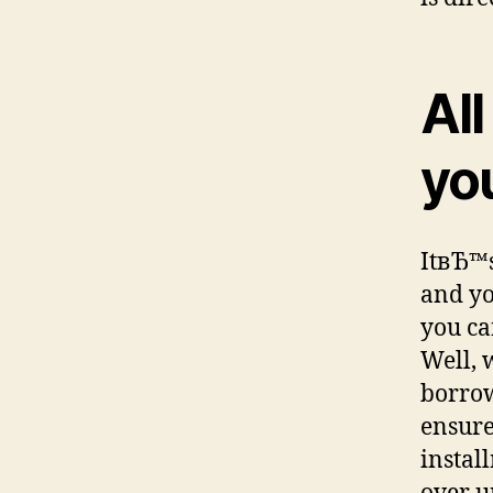
All
yo
ItвЂ™s
and yo
you ca
Well, 
borrow
ensure
install