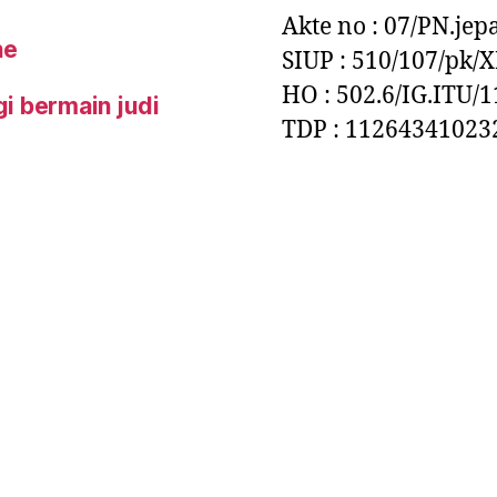
Akte no : 07/PN.jep
ne
SIUP : 510/107/pk/X
HO : 502.6/IG.ITU/
gi bermain judi
TDP : 11264341023