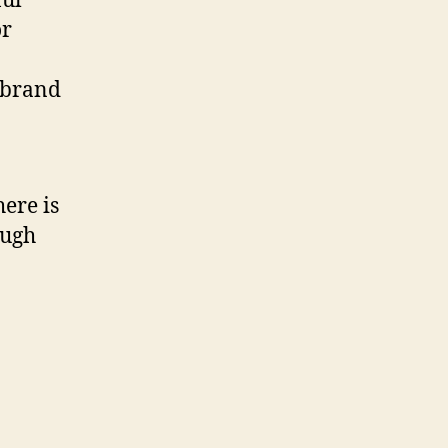
ful
or
e brand
ere is
ough