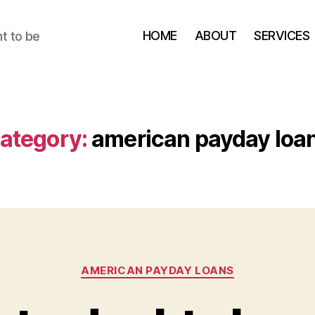
HOME
ABOUT
SERVICES
t to be
ategory:
american payday loa
Categories
AMERICAN PAYDAY LOANS