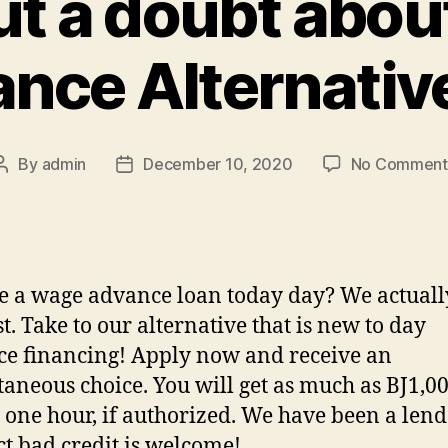
t a doubt abo
nce Alternativ
By
admin
December 10, 2020
No Comment
Post
Post
author
date
e a wage advance loan today day? We actual
st. Take to our alternative that is new to day
e financing! Apply now and receive an
taneous choice. You will get as much as ВЈ1,0
 one hour, if authorized. We have been a lend
ect bad credit is welcome!