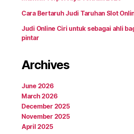
Cara Bertaruh Judi Taruhan Slot Onli
Judi Online Ciri untuk sebagai ahli ba
pintar
Archives
June 2026
March 2026
December 2025
November 2025
April 2025