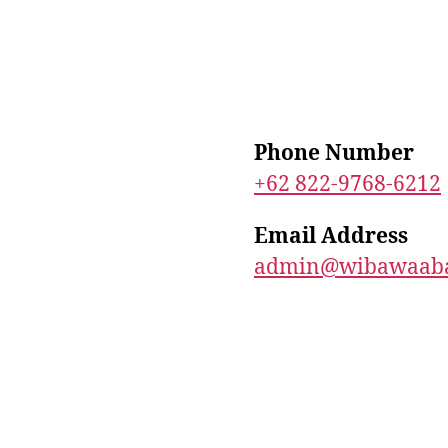
Phone Number
+62 822-9768-6212
Email Address
admin@wibawaaba
P
o
r
n