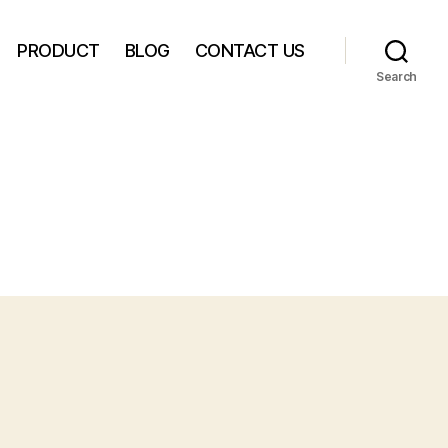
PRODUCT
BLOG
CONTACT US
Search