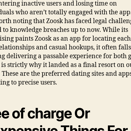
tering inactive users and losing time on
duals who aren’t totally engaged with the app. 
orth noting that Zoosk has faced legal challen
d to knowledge breaches up to now. While its
ising paints Zoosk as an app for locating each
elationships and casual hookups, it often falls
g delivering a passable experience for both 
is strictly why it landed as a final resort on o
g. These are the preferred dating sites and apps
ing to precise users.
e of charge Or
expensive Things For