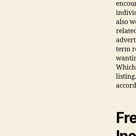
encoun
indivi
also w
relate
advert
term r
wantin
Which 
listin
accord
Fre
In