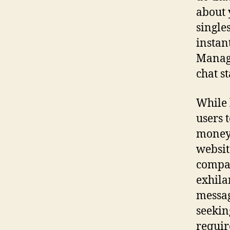
about 
single
instan
Managi
chat st
While 
users t
money.
websit
compat
exhila
messag
seekin
requir