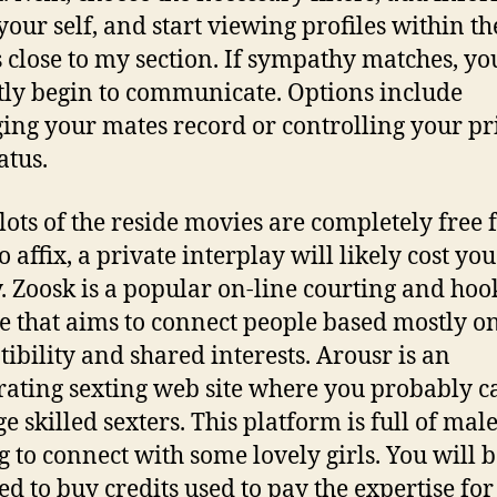
your self, and start viewing profiles within th
s close to my section. If sympathy matches, yo
tly begin to communicate. Options include
ng your mates record or controlling your p
atus.
lots of the reside movies are completely free 
o affix, a private interplay will likely cost yo
 Zoosk is a popular on-line courting and ho
e that aims to connect people based mostly o
ibility and shared interests. Arousr is an
rating sexting web site where you probably c
e skilled sexters. This platform is full of mal
g to connect with some lovely girls. You will 
ed to buy credits used to pay the expertise for