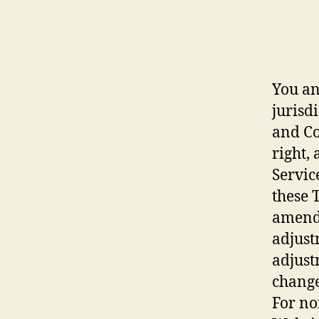
You an
jurisd
and Co
right,
Servic
these 
amendm
adjust
adjust
change
For no