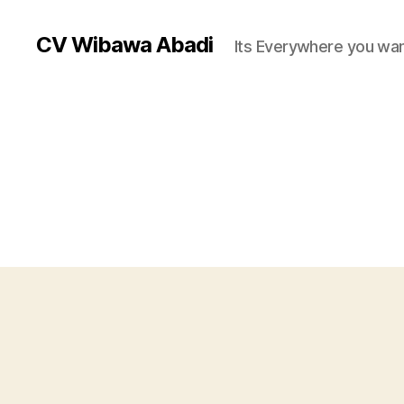
CV Wibawa Abadi
Its Everywhere you wan