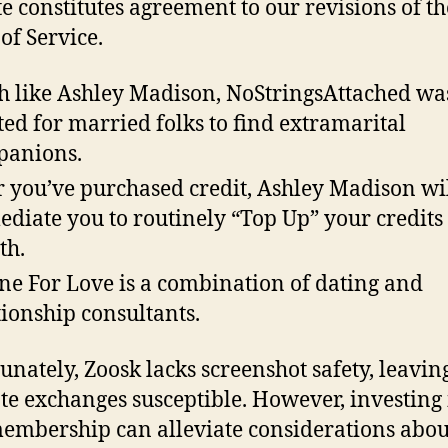
e constitutes agreement to our revisions of t
of Service.
 like Ashley Madison, NoStringsAttached wa
ted for married folks to find extramarital
panions.
r you’ve purchased credit, Ashley Madison wi
diate you to routinely “Top Up” your credits
th.
ne For Love is a combination of dating and
tionship consultants.
unately, Zoosk lacks screenshot safety, leavin
te exchanges susceptible. However, investing 
embership can alleviate considerations abou