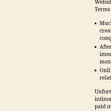
Websit
Terms 
Much
crea
com
Afte
imme
mon
Onli
rela
Unfort
intima
paid m