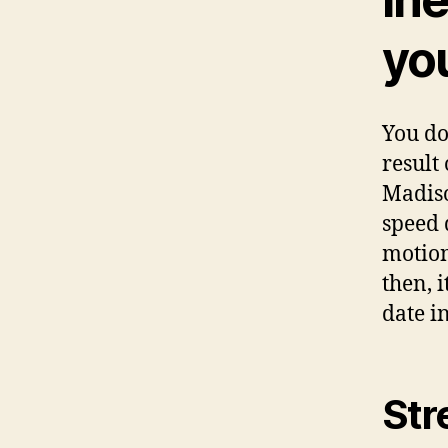
you
You do
result
Madiso
speed d
motion
then, 
date i
Str