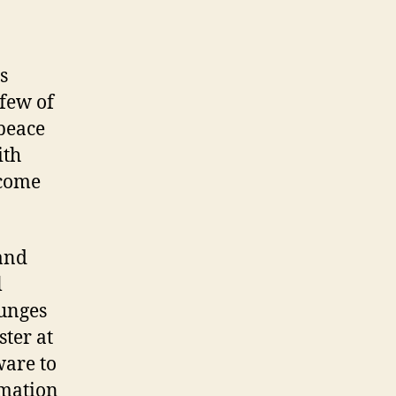
s
 few of
 peace
ith
 come
and
l
ounges
ster at
ware to
rmation