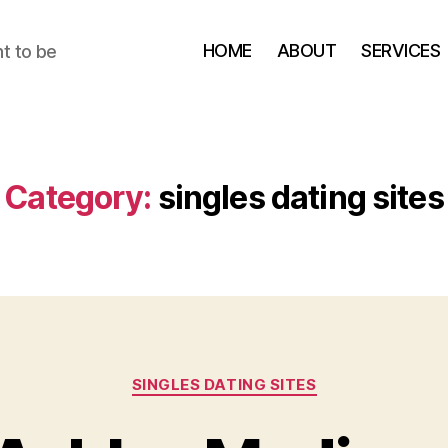
HOME
ABOUT
SERVICES
t to be
Category:
singles dating sites
Categories
SINGLES DATING SITES