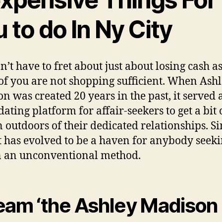
 to do In Ny City
n’t have to fret about just about losing cash a
 of you are not shopping sufficient. When Ash
n was created 20 years in the past, it served 
ating platform for affair-seekers to get a bit 
 outdoors of their dedicated relationships. S
it has evolved to be a haven for anybody seeki
n an unconventional method.
eam ‘the Ashley Madison