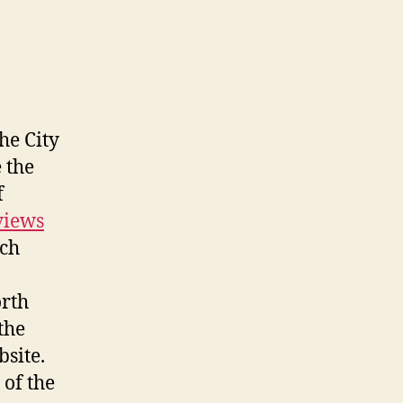
he City
 the
f
views
uch
orth
the
site.
 of the