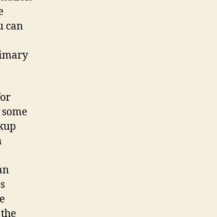
e
u can
rimary
for
u some
okup
n
an
es
be
 the