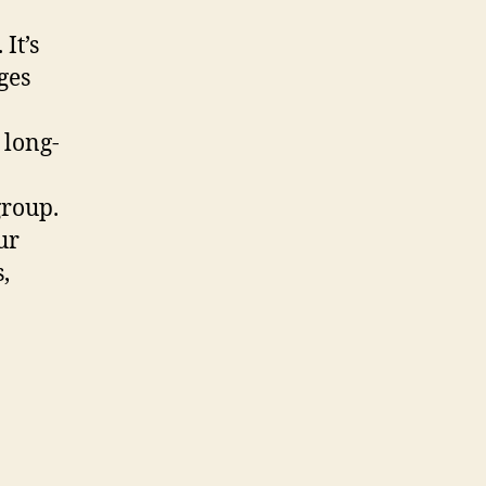
It’s
ges
 long-
group.
ur
,