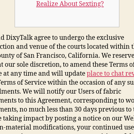
Realize About Sexting?
d DixyTalk agree to undergo the exclusive
iction and venue of the courts located within t
unty of San Francisco, California. We reserve
 at our sole discretion, to amend these Terms o
e at any time and will update
place to chat re
Terms of Service within the occasion of any s
ents. We will notify our Users of fabric
ments to this Agreement, corresponding to w
ments, no much less than 30 days previous to 
 taking impact by posting a notice on our Web
n-material modifications, your continued use