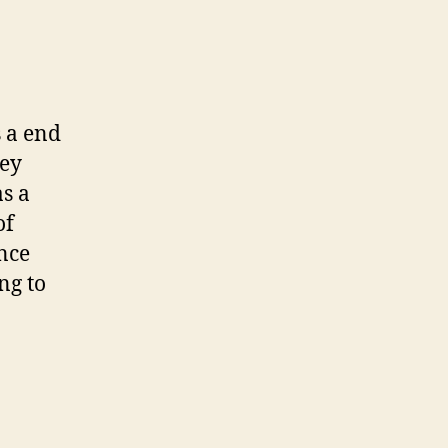
s a end
ley
as a
of
ince
ng to