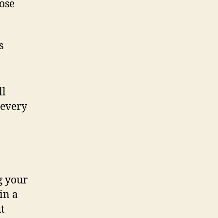
hose
s
ll
 every
g your
in a
t