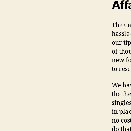
Aff
The Ca
hassle
our ti
of tho
new fo
to resc
We hav
the th
single
in plac
no cos
do tha