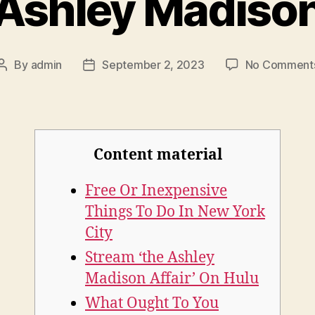
Ashley Madiso
By
admin
September 2, 2023
No Comment
Post
Post
author
date
Content material
Free Or Inexpensive
Things To Do In New York
City
Stream ‘the Ashley
Madison Affair’ On Hulu
What Ought To You