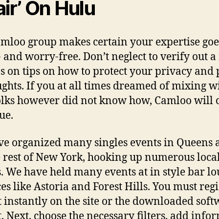
air’ On Hulu
mloo group makes certain your expertise goe
- and worry-free. Don’t neglect to verify out a
ps on tips on how to protect your privacy and
ughts. If you at all times dreamed of mixing w
lks however did not know how, Camloo will
ue.
e organized many singles events in Queens 
e rest of New York, hooking up numerous loca
s. We have held many events at in style bar l
es like Astoria and Forest Hills. You must regi
t instantly on the site or the downloaded soft
t. Next, choose the necessary filters, add info