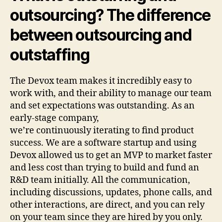
outsourcing? The difference
between outsourcing and
outstaffing
The Devox team makes it incredibly easy to
work with, and their ability to manage our team
and set expectations was outstanding. As an
early-stage company,
we’re continuously iterating to find product
success. We are a software startup and using
Devox allowed us to get an MVP to market faster
and less cost than trying to build and fund an
R&D team initially. All the communication,
including discussions, updates, phone calls, and
other interactions, are direct, and you can rely
on your team since they are hired by you only.