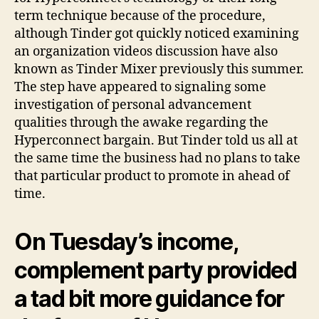
term technique because of the procedure,
although Tinder got quickly noticed examining
an organization videos discussion have also
known as Tinder Mixer previously this summer.
The step have appeared to signaling some
investigation of personal advancement
qualities through the awake regarding the
Hyperconnect bargain. But Tinder told us all at
the same time the business had no plans to take
that particular product to promote in ahead of
time.
On Tuesday’s income,
complement party provided
a tad bit more guidance for