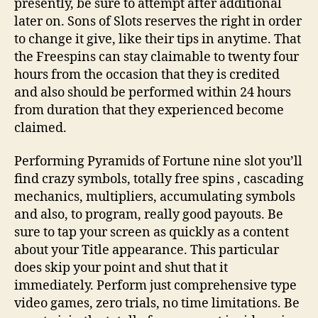
presently, be sure to attempt after additional
later on. Sons of Slots reserves the right in order
to change it give, like their tips in anytime. That
the Freespins can stay claimable to twenty four
hours from the occasion that they is credited
and also should be performed within 24 hours
from duration that they experienced become
claimed.
Performing Pyramids of Fortune nine slot you’ll
find crazy symbols, totally free spins , cascading
mechanics, multipliers, accumulating symbols
and also, to program, really good payouts. Be
sure to tap your screen as quickly as a content
about your Title appearance. This particular
does skip your point and shut that it
immediately. Perform just comprehensive type
video games, zero trials, no time limitations. Be