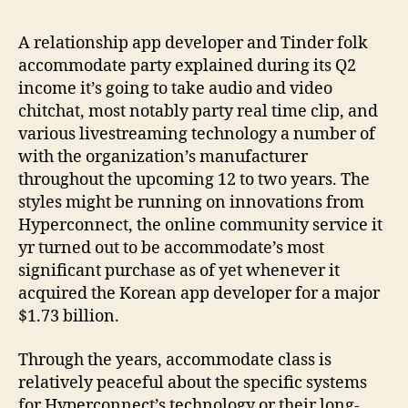
to
incorporate
A relationship app developer and Tinder folk
audio
accommodate party explained during its Q2
and
income it’s going to take audio and video
video
chitchat, most notably party real time clip, and
cam,
various livestreaming technology a number of
contains
people
with the organization’s manufacturer
alive
throughout the upcoming 12 to two years. The
clip,
styles might be running on innovations from
to
Hyperconnect, the online community service it
the
yr turned out to be accommodate’s most
dating
significant purchase as of yet whenever it
app
acquired the Korean app developer for a major
case
$1.73 billion.
Through the years, accommodate class is
relatively peaceful about the specific systems
for Hyperconnect’s technology or their long-