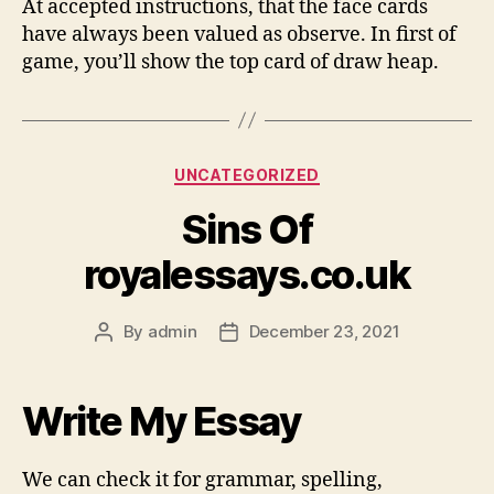
At accepted instructions, that the face cards
have always been valued as observe. In first of
game, you’ll show the top card of draw heap.
Categories
UNCATEGORIZED
Sins Of
royalessays.co.uk
By
admin
December 23, 2021
Post
Post
author
date
Write My Essay
We can check it for grammar, spelling,