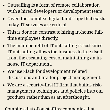
Outstaffing is a form of remote collaboration
with a hired developers or development team.
Given the complex digital landscape that exists
today, IT services are critical.
This is done in contrast to hiring in-house full-
time employees directly.
The main benefit of IT outstaffing is cost since
IT outstaffing allows the business to free itself
from the escalating cost of maintaining an in-
house IT department.
We use Slack for development-related
discussions and Jira for project management.
We are a security-first IT firm that builds risk-
management techniques and policies into our
products rather than as an afterthought.
Compile a list of outstaffing companies that