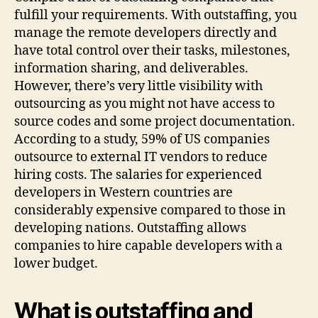
fulfill your requirements. With outstaffing, you
manage the remote developers directly and
have total control over their tasks, milestones,
information sharing, and deliverables.
However, there’s very little visibility with
outsourcing as you might not have access to
source codes and some project documentation.
According to a study, 59% of US companies
outsource to external IT vendors to reduce
hiring costs. The salaries for experienced
developers in Western countries are
considerably expensive compared to those in
developing nations. Outstaffing allows
companies to hire capable developers with a
lower budget.
What is outstaffing and