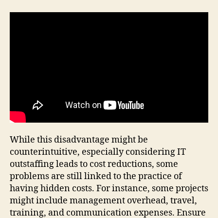
While this disadvantage might be
counterintuitive, especially considering IT
outstaffing leads to cost reductions, some
problems are still linked to the practice of
having hidden costs. For instance, some projects
might include management overhead, travel,
training, and communication expenses. Ensure