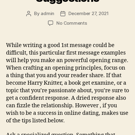
alive
clip,
By
admin
December 27, 2021
Post
Post
to
author
date
on
No Comments
the
Greatest
dating
First
app
Warning
While writing a good 1st message could be
case”
Online
difficult, this particular first message examples
Dating
will help you make an powerful opening range.
Suggestions
When crafting an opening principles, focus on
a thing that you and your reader share. If that
become Harry Knitter, a book get examine, or a
topic that you’re passionate about, you’re sure to
get a confident response. A dried response also
can fizzle the relationship. However , if you
wish to be a success in online dating, makes use
of the tips listed below.