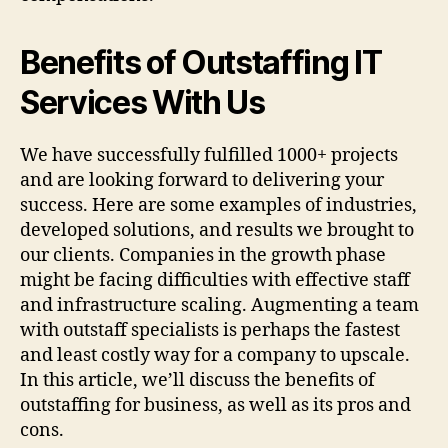
Benefits of Outstaffing IT
Services With Us
We have successfully fulfilled 1000+ projects
and are looking forward to delivering your
success. Here are some examples of industries,
developed solutions, and results we brought to
our clients. Companies in the growth phase
might be facing difficulties with effective staff
and infrastructure scaling. Augmenting a team
with outstaff specialists is perhaps the fastest
and least costly way for a company to upscale.
In this article, we’ll discuss the benefits of
outstaffing for business, as well as its pros and
cons.