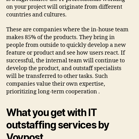
on your project will originate from different
countries and cultures.
These are companies where the in-house team
makes 85% of the products. They bring in
people from outside to quickly develop a new
feature or product and see how users react. If
successful, the internal team will continue to
develop the product, and outstaff specialists
will be transferred to other tasks. Such
companies value their own expertise,
prioritizing long-term cooperation .
What you get with IT
outstaffing services by
Voypost