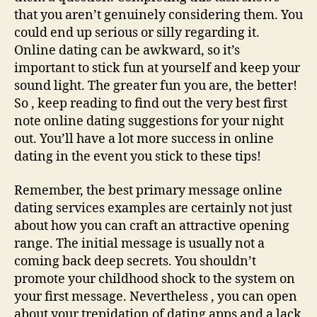
that you aren’t genuinely considering them. You
could end up serious or silly regarding it.
Online dating can be awkward, so it’s
important to stick fun at yourself and keep your
sound light. The greater fun you are, the better!
So , keep reading to find out the very best first
note online dating suggestions for your night
out. You’ll have a lot more success in online
dating in the event you stick to these tips!
Remember, the best primary message online
dating services examples are certainly not just
about how you can craft an attractive opening
range. The initial message is usually not a
coming back deep secrets. You shouldn’t
promote your childhood shock to the system on
your first message. Nevertheless , you can open
about your trepidation of dating apps and a lack