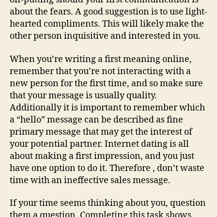
about the fears. A good suggestion is to use light-
hearted compliments. This will likely make the
other person inquisitive and interested in you.
When you’re writing a first meaning online,
remember that you’re not interacting with a
new person for the first time, and so make sure
that your message is usually quality.
Additionally it is important to remember which
a “hello” message can be described as fine
primary message that may get the interest of
your potential partner. Internet dating is all
about making a first impression, and you just
have one option to do it. Therefore , don’t waste
time with an ineffective sales message.
If your time seems thinking about you, question
them a question. Completing this task shows