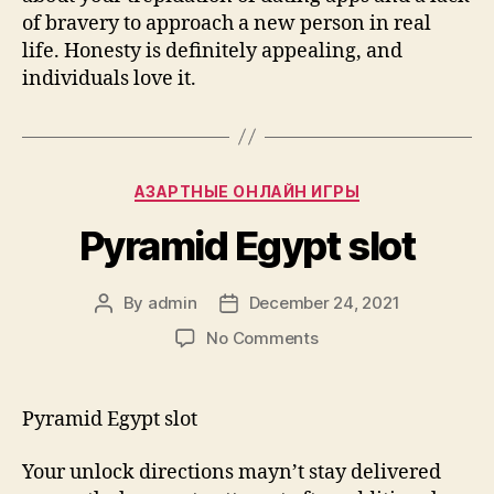
of bravery to approach a new person in real
life. Honesty is definitely appealing, and
individuals love it.
Categories
AЗАРТНЫЕ ОНЛАЙН ИГРЫ
Pyramid Egypt slot
By
admin
December 24, 2021
Post
Post
author
date
on
No Comments
Pyramid
Egypt
slot
Pyramid Egypt slot
Your unlock directions mayn’t stay delivered