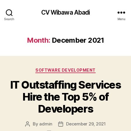
CV Wibawa Abadi
Search
Menu
Month:
December 2021
Categories
SOFTWARE DEVELOPMENT
IT Outstaffing Services
Hire the Top 5% of
Developers
By
admin
December 29, 2021
Post
Post
author
date