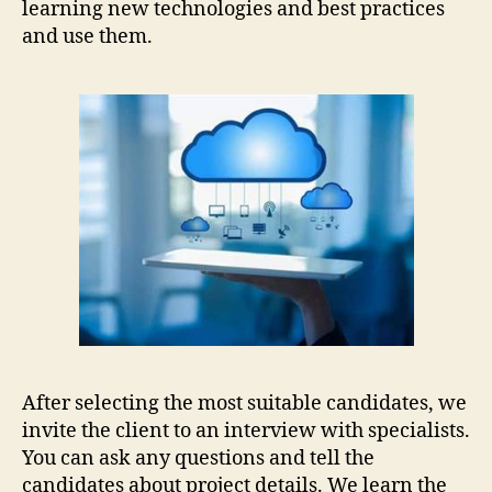
learning new technologies and best practices
and use them.
After selecting the most suitable candidates, we
invite the client to an interview with specialists.
You can ask any questions and tell the
candidates about project details. We learn the