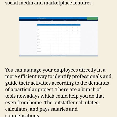
social media and marketplace features.
You can manage your employees directly in a
more efficient way to identify professionals and
guide their activities according to the demands
of a particular project. There are a bunch of
tools nowadays which could help you do that
even from home. The outstaffer calculates,
calculates, and pays salaries and
compensations.