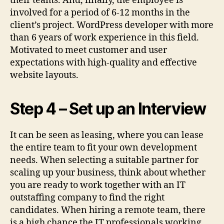
their teams. And, finally, the employee is
involved for a period of 6-12 months in the
client’s project. WordPress developer with more
than 6 years of work experience in this field.
Motivated to meet customer and user
expectations with high-quality and effective
website layouts.
Step 4 – Set up an Interview
It can be seen as leasing, where you can lease
the entire team to fit your own development
needs. When selecting a suitable partner for
scaling up your business, think about whether
you are ready to work together with an IT
outstaffing company to find the right
candidates. When hiring a remote team, there
is a high chance the IT professionals working