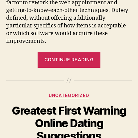
factor to rework the web appointment and
getting-to-know-each-other techniques, Dubey
defined, without offering additionally
particular specifics of how items is acceptable
or which software would acquire these
improvements.
“Match
CONTINUE READING
team
to
incorporate
audio
Categories
UNCATEGORIZED
and
video
Greatest First Warning
cam,
Online Dating
contains
people
Suggestions