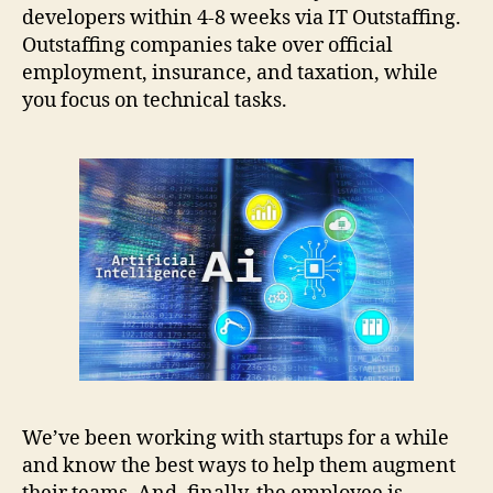
developers within 4-8 weeks via IT Outstaffing.
Outstaffing companies take over official
employment, insurance, and taxation, while
you focus on technical tasks.
We’ve been working with startups for a while
and know the best ways to help them augment