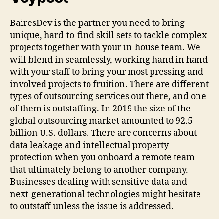
BairesDev is the partner you need to bring
unique, hard-to-find skill sets to tackle complex
projects together with your in-house team. We
will blend in seamlessly, working hand in hand
with your staff to bring your most pressing and
involved projects to fruition. There are different
types of outsourcing services out there, and one
of them is outstaffing. In 2019 the size of the
global outsourcing market amounted to 92.5
billion U.S. dollars. There are concerns about
data leakage and intellectual property
protection when you onboard a remote team
that ultimately belong to another company.
Businesses dealing with sensitive data and
next-generational technologies might hesitate
to outstaff unless the issue is addressed.