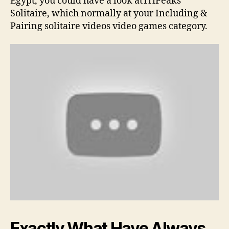
Egypt, you could have a look atTriPeaks
Solitaire, which normally at your Including &
Pairing solitaire videos video games category.
Exactly What Have Always