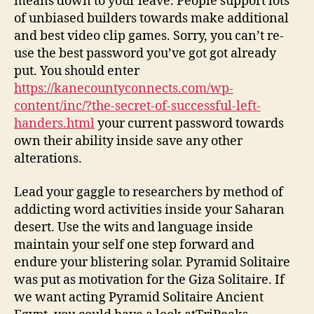
means down to your leave. People support lots
of unbiased builders towards make additional
and best video clip games. Sorry, you can’t re-
use the best password you’ve got got already
put. You should enter
https://kanecountyconnects.com/wp-
content/inc/?the-secret-of-successful-left-
handers.html
your current password towards
own their ability inside save any other
alterations.
Lead your gaggle to researchers by method of
addicting word activities inside your Saharan
desert. Use the wits and language inside
maintain your self one step forward and
endure your blistering solar. Pyramid Solitaire
was put as motivation for the Giza Solitaire. If
we want acting Pyramid Solitaire Ancient