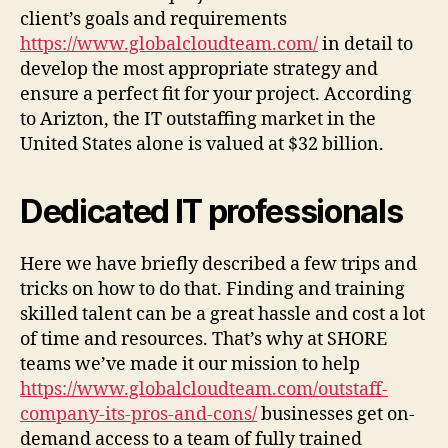
client’s goals and requirements
https://www.globalcloudteam.com/
in detail to
develop the most appropriate strategy and
ensure a perfect fit for your project. According
to Arizton, the IT outstaffing market in the
United States alone is valued at $32 billion.
Dedicated IT professionals
Here we have briefly described a few trips and
tricks on how to do that. Finding and training
skilled talent can be a great hassle and cost a lot
of time and resources. That’s why at SHORE
teams we’ve made it our mission to help
https://www.globalcloudteam.com/outstaff-
company-its-pros-and-cons/
businesses get on-
demand access to a team of fully trained