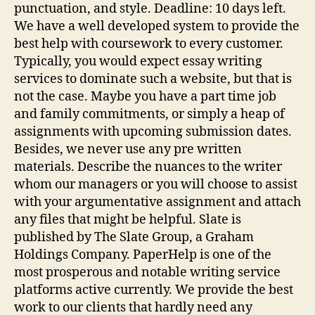
punctuation, and style. Deadline: 10 days left.
We have a well developed system to provide the
best help with coursework to every customer.
Typically, you would expect essay writing
services to dominate such a website, but that is
not the case. Maybe you have a part time job
and family commitments, or simply a heap of
assignments with upcoming submission dates.
Besides, we never use any pre written
materials. Describe the nuances to the writer
whom our managers or you will choose to assist
with your argumentative assignment and attach
any files that might be helpful. Slate is
published by The Slate Group, a Graham
Holdings Company. PaperHelp is one of the
most prosperous and notable writing service
platforms active currently. We provide the best
work to our clients that hardly need any