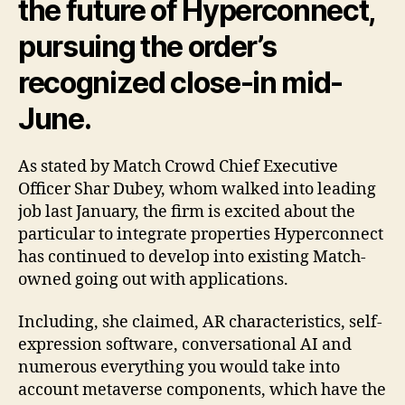
the future of Hyperconnect,
pursuing the order’s
recognized close-in mid-
June.
As stated by Match Crowd Chief Executive
Officer Shar Dubey, whom walked into leading
job last January, the firm is excited about the
particular to integrate properties Hyperconnect
has continued to develop into existing Match-
owned going out with applications.
Including, she claimed, AR characteristics, self-
expression software, conversational AI and
numerous everything you would take into
account metaverse components, which have the