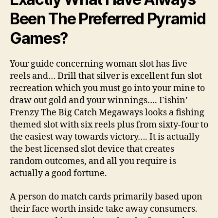
Been The Preferred Pyramid
Games?
Your guide concerning woman slot has five
reels and… Drill that silver is excellent fun slot
recreation which you must go into your mine to
draw out gold and your winnings…. Fishin’
Frenzy The Big Catch Megaways looks a fishing
themed slot with six reels plus from sixty-four to
the easiest way towards victory…. It is actually
the best licensed slot device that creates
random outcomes, and all you require is
actually a good fortune.
A person do match cards primarily based upon
their face worth inside take away consumers.