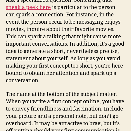
Ask a specialized question. Something that
sneak a peek here
is particular to the person
can spark a connection. For instance, in the
event the person occur to be messaging enjoys
movies, inquire about their favorite movies.
This can spark a talking that might cause more
important conversations. In addition, it’s a good
idea to generate a short, nevertheless precise,
statement about yourself. As long as you avoid
making your first concept too short, you’re here
bound to obtain her attention and spark up a
conversation.
The name at the bottom of the subject matter.
When you write a first concept online, you have
to convey friendliness and fascination. Include
your picture and a personal note, but don’t go
overboard. It may be attractive to brag, but it’s
off-putting should your first communication is