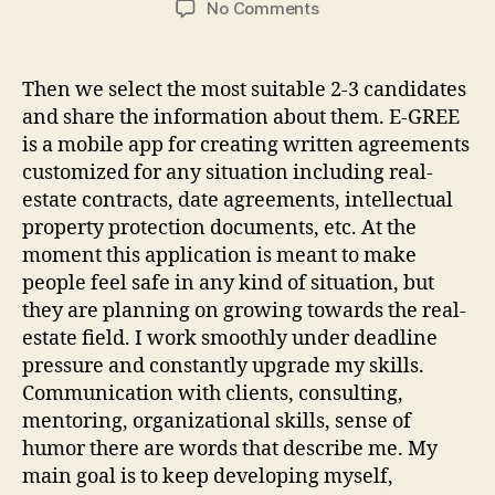
on
No Comments
IT
Outstaffing
Services
Then we select the most suitable 2-3 candidates
Hire
and share the information about them. E-GREE
the
is a mobile app for creating written agreements
Top
customized for any situation including real-
5%
estate contracts, date agreements, intellectual
of
property protection documents, etc. At the
Developers
moment this application is meant to make
people feel safe in any kind of situation, but
they are planning on growing towards the real-
estate field. I work smoothly under deadline
pressure and constantly upgrade my skills.
Communication with clients, consulting,
mentoring, organizational skills, sense of
humor there are words that describe me. My
main goal is to keep developing myself,