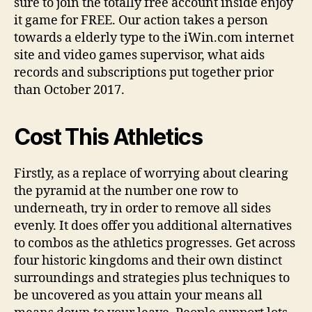
sure to join the totally free account inside enjoy
it game for FREE. Our action takes a person
towards a elderly type to the iWin.com internet
site and video games supervisor, what aids
records and subscriptions put together prior
than October 2017.
Cost This Athletics
Firstly, as a replace of worrying about clearing
the pyramid at the number one row to
underneath, try in order to remove all sides
evenly. It does offer you additional alternatives
to combos as the athletics progresses. Get across
four historic kingdoms and their own distinct
surroundings and strategies plus techniques to
be uncovered as you attain your means all