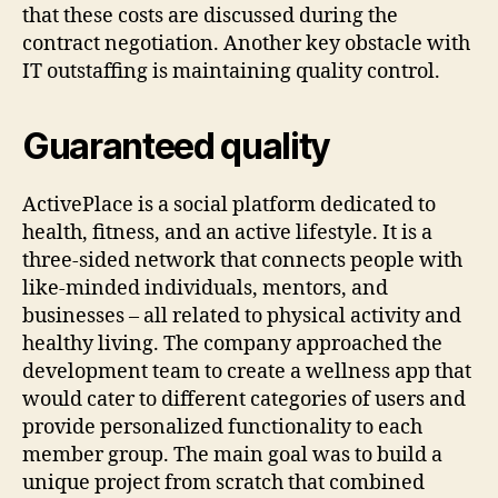
that these costs are discussed during the
contract negotiation. Another key obstacle with
IT outstaffing is maintaining quality control.
Guaranteed quality
ActivePlace is a social platform dedicated to
health, fitness, and an active lifestyle. It is a
three-sided network that connects people with
like-minded individuals, mentors, and
businesses – all related to physical activity and
healthy living. The company approached the
development team to create a wellness app that
would cater to different categories of users and
provide personalized functionality to each
member group. The main goal was to build a
unique project from scratch that combined