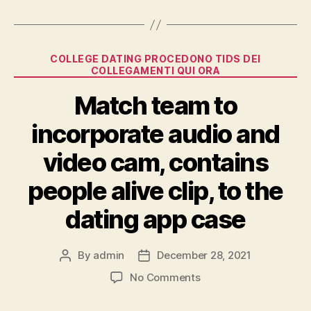
Categories
COLLEGE DATING PROCEDONO TIDS DEI
COLLEGAMENTI QUI ORA
Match team to
incorporate audio and
video cam, contains
people alive clip, to the
dating app case
By
admin
December 28, 2021
Post
Post
author
date
on
No Comments
Match
team