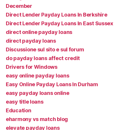
December
Direct Lender Payday Loans In Berkshire
Direct Lender Payday Loans In East Sussex
direct online payday loans
direct payday loans
Discussione sul sito e sul forum
do payday loans affect credit
Drivers for Windows
easy online payday loans
Easy Online Payday Loans In Durham
easy payday loans online
easy title loans
Education
eharmony vs match blog
elevate payday loans