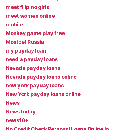
meet filipino girls
meet women online
mobile
Monkey game play free
Mostbet Russia
my payday loan
need a payday loans
Nevada payday loans
Nevada payday loans online
new york payday loans
New York payday loans online
News
News today
news18+
No Credit Check Personal Loans Online In