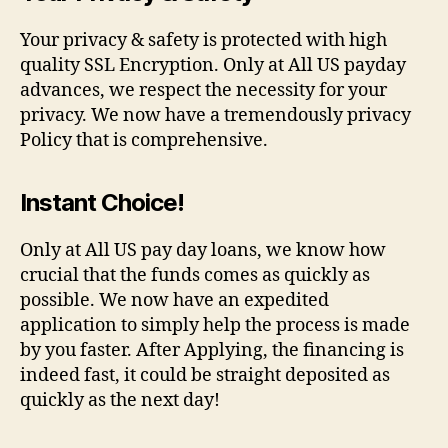
Your privacy & safety is protected with high
quality SSL Encryption. Only at All US payday
advances, we respect the necessity for your
privacy. We now have a tremendously privacy
Policy that is comprehensive.
Instant Choice!
Only at All US pay day loans, we know how
crucial that the funds comes as quickly as
possible. We now have an expedited
application to simply help the process is made
by you faster. After Applying, the financing is
indeed fast, it could be straight deposited as
quickly as the next day!