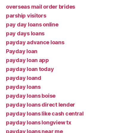
overseas mail order brides
parship visitors
pay day loans online
pay days loans
payday advance loans
Payday loan
payday loan app
payday loan today
payday loand
payday loans
payday loans boise
payday loans direct lender
payday loans like cash central
payday loans longview tx
payday loans near me