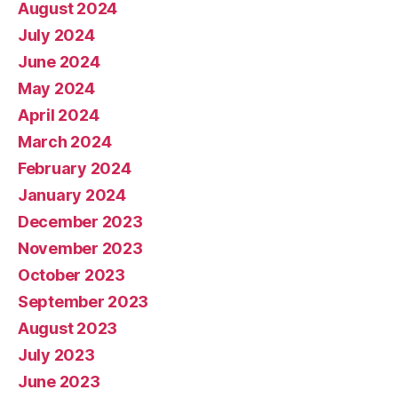
August 2024
July 2024
June 2024
May 2024
April 2024
March 2024
February 2024
January 2024
December 2023
November 2023
October 2023
September 2023
August 2023
July 2023
June 2023