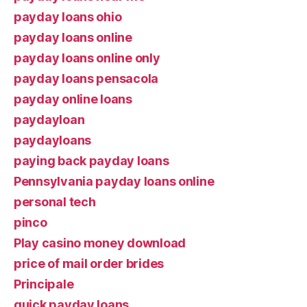
payday loans ohio
payday loans online
payday loans online only
payday loans pensacola
payday online loans
paydayloan
paydayloans
paying back payday loans
Pennsylvania payday loans online
personal tech
pinco
Play casino money download
price of mail order brides
Principale
quick payday loans