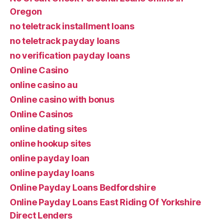
Oregon
no teletrack installment loans
no teletrack payday loans
no verification payday loans
Online Casino
online casino au
Online casino with bonus
Online Casinos
online dating sites
online hookup sites
online payday loan
online payday loans
Online Payday Loans Bedfordshire
Online Payday Loans East Riding Of Yorkshire
Direct Lenders