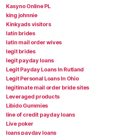
Kasyno Online PL
king johnnie
Kinkyads visitors
latin brides
latin mail order wives
legit brides
legit payday loans
Legit Payday Loans In Rutland
Legit Personal Loans In Ohio
legitimate mail order bride sites
Leveraged products
Libido Gummies
line of credit payday loans
Live poker
loans payday loans