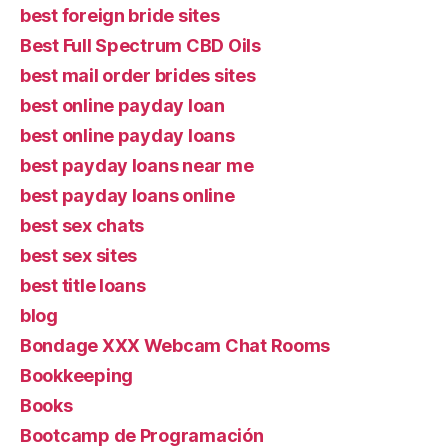
best foreign bride sites
Best Full Spectrum CBD Oils
best mail order brides sites
best online payday loan
best online payday loans
best payday loans near me
best payday loans online
best sex chats
best sex sites
best title loans
blog
Bondage XXX Webcam Chat Rooms
Bookkeeping
Books
Bootcamp de Programación