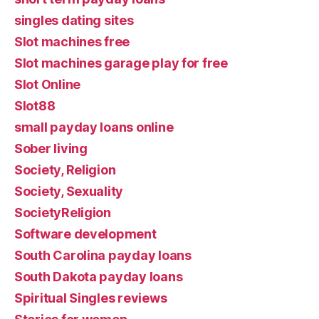
singles dating sites
Slot machines free
Slot machines garage play for free
Slot Online
Slot88
small payday loans online
Sober living
Society, Religion
Society, Sexuality
SocietyReligion
Software development
South Carolina payday loans
South Dakota payday loans
Spiritual Singles reviews