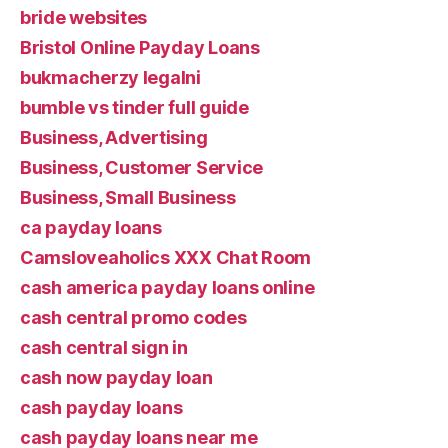
bride websites
Bristol Online Payday Loans
bukmacherzy legalni
bumble vs tinder full guide
Business, Advertising
Business, Customer Service
Business, Small Business
ca payday loans
Camsloveaholics XXX Chat Room
cash america payday loans online
cash central promo codes
cash central sign in
cash now payday loan
cash payday loans
cash payday loans near me