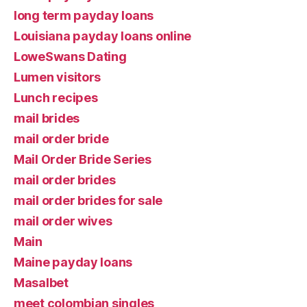
long term payday loans
Louisiana payday loans online
LoweSwans Dating
Lumen visitors
Lunch recipes
mail brides
mail order bride
Mail Order Bride Series
mail order brides
mail order brides for sale
mail order wives
Main
Maine payday loans
Masalbet
meet colombian singles