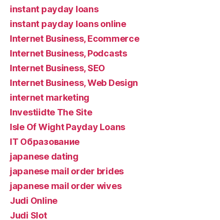
instant payday loans
instant payday loans online
Internet Business, Ecommerce
Internet Business, Podcasts
Internet Business, SEO
Internet Business, Web Design
internet marketing
Investiidte The Site
Isle Of Wight Payday Loans
IT Образование
japanese dating
japanese mail order brides
japanese mail order wives
Judi Online
Judi Slot