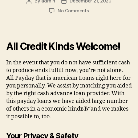
By
admin
December 21, 2020
Post
Post
author
date
on
No Comments
Let
me
make
it
All Credit Kinds Welcome!
clear
in
regards
In the event that you do not have sufficient cash
to
to produce ends fulfill now, you’re not alone.
the
All Payday that is american Loans right here for
BUSINESS
YOU
you personally. We assist by matching you aided
CAN
by the right cash advance loan provider. With
RELY
this payday loans we have aided large number
ON
of others in a economic bindвЂ“and we makes
it possible to, too.
Your Privacy & Safety