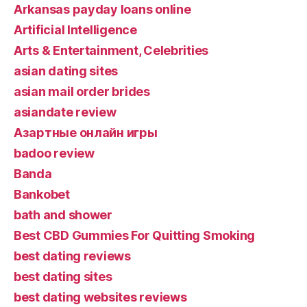
Arkansas payday loans online
Artificial Intelligence
Arts & Entertainment, Celebrities
asian dating sites
asian mail order brides
asiandate review
Aзартные онлайн игры
badoo review
Banda
Bankobet
bath and shower
Best CBD Gummies For Quitting Smoking
best dating reviews
best dating sites
best dating websites reviews