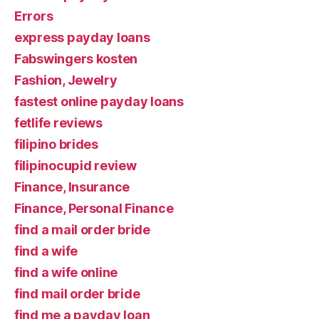
Errors
express payday loans
Fabswingers kosten
Fashion, Jewelry
fastest online payday loans
fetlife reviews
filipino brides
filipinocupid review
Finance, Insurance
Finance, Personal Finance
find a mail order bride
find a wife
find a wife online
find mail order bride
find me a payday loan