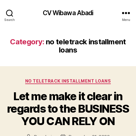
CV Wibawa Abadi
Search
Menu
Category:
no teletrack installment
loans
Categories
NO TELETRACK INSTALLMENT LOANS
Let me make it clear in
regards to the BUSINESS
YOU CAN RELY ON