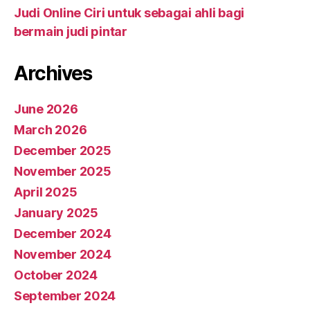
Judi Online Ciri untuk sebagai ahli bagi
bermain judi pintar
Archives
June 2026
March 2026
December 2025
November 2025
April 2025
January 2025
December 2024
November 2024
October 2024
September 2024