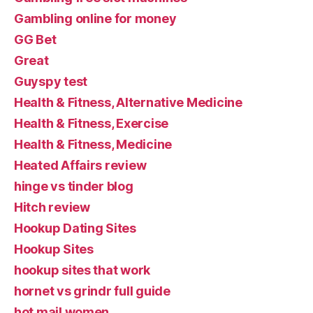
Gambling online for money
GG Bet
Great
Guyspy test
Health & Fitness, Alternative Medicine
Health & Fitness, Exercise
Health & Fitness, Medicine
Heated Affairs review
hinge vs tinder blog
Hitch review
Hookup Dating Sites
Hookup Sites
hookup sites that work
hornet vs grindr full guide
hot mail women