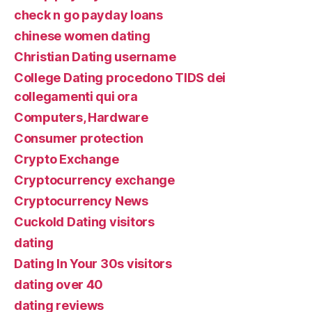
check n go payday loans
chinese women dating
Christian Dating username
College Dating procedono TIDS dei
collegamenti qui ora
Computers, Hardware
Consumer protection
Crypto Exchange
Cryptocurrency exchange
Cryptocurrency News
Cuckold Dating visitors
dating
Dating In Your 30s visitors
dating over 40
dating reviews