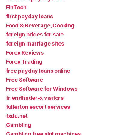
FinTech
first payday loans
Food & Beverage, Cooking
foreign brides for sale
foreign marriage sites
Forex Reviews
Forex Trading
free payday loans online
Free Software
Free Software for Windows
friendfinder-x visitors
fullerton escort services
fxdu.net
Gambling
Gambling free slot machines