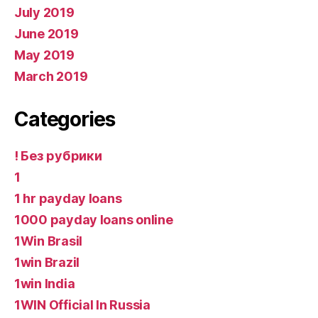
July 2019
June 2019
May 2019
March 2019
Categories
! Без рубрики
1
1 hr payday loans
1000 payday loans online
1Win Brasil
1win Brazil
1win India
1WIN Official In Russia