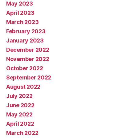
May 2023
April 2023
March 2023
February 2023
January 2023
December 2022
November 2022
October 2022
September 2022
August 2022
July 2022
June 2022
May 2022
April 2022
March 2022