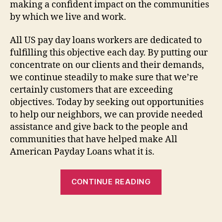
making a confident impact on the communities
by which we live and work.
All US pay day loans workers are dedicated to
fulfilling this objective each day. By putting our
concentrate on our clients and their demands,
we continue steadily to make sure that we’re
certainly customers that are exceeding
objectives. Today by seeking out opportunities
to help our neighbors, we can provide needed
assistance and give back to the people and
communities that have helped make All
American Payday Loans what it is.
“Let
CONTINUE READING
me
make
it