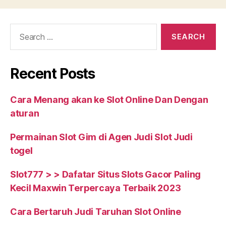
clear
in
Search
regards
for:
to
the
Recent Posts
BUSINESS
YOU
Cara Menang akan ke Slot Online Dan Dengan
CAN
aturan
RELY
ON”
Permainan Slot Gim di Agen Judi Slot Judi
togel
Slot777 > > Dafatar Situs Slots Gacor Paling
Kecil Maxwin Terpercaya Terbaik 2023
Cara Bertaruh Judi Taruhan Slot Online