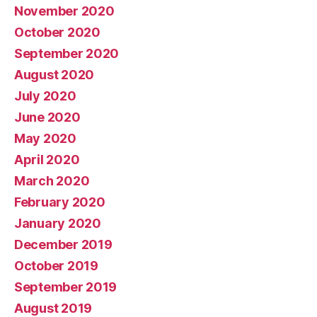
November 2020
October 2020
September 2020
August 2020
July 2020
June 2020
May 2020
April 2020
March 2020
February 2020
January 2020
December 2019
October 2019
September 2019
August 2019