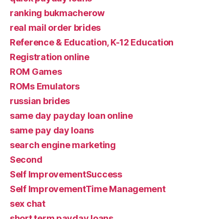
ranking bukmacherow
real mail order brides
Reference & Education, K-12 Education
Registration online
ROM Games
ROMs Emulators
russian brides
same day payday loan online
same pay day loans
search engine marketing
Second
Self ImprovementSuccess
Self ImprovementTime Management
sex chat
short term payday loans