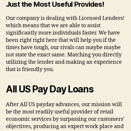
Just the Most Useful Provides!
Our company is dealing with Licensed Lenders!
which means that we are able to assist
significantly more individuals faster. We have
been right right here that will help you if the
times have tough, our rivals can maybe maybe
not state the exact same. Matching you directly
utilizing the lender and making an experience
that is friendly you.
All US Pay Day Loans
After All US payday advances, our mission will
be the most readily useful provider of retail
economic services by surpassing our customers’
objectives, producing an expert work place and