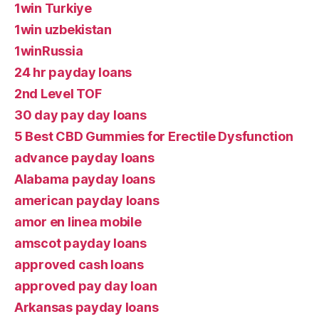
1win Turkiye
1win uzbekistan
1winRussia
24 hr payday loans
2nd Level TOF
30 day pay day loans
5 Best CBD Gummies for Erectile Dysfunction
advance payday loans
Alabama payday loans
american payday loans
amor en linea mobile
amscot payday loans
approved cash loans
approved pay day loan
Arkansas payday loans