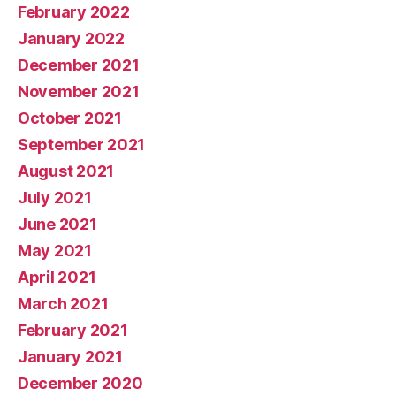
February 2022
January 2022
December 2021
November 2021
October 2021
September 2021
August 2021
July 2021
June 2021
May 2021
April 2021
March 2021
February 2021
January 2021
December 2020