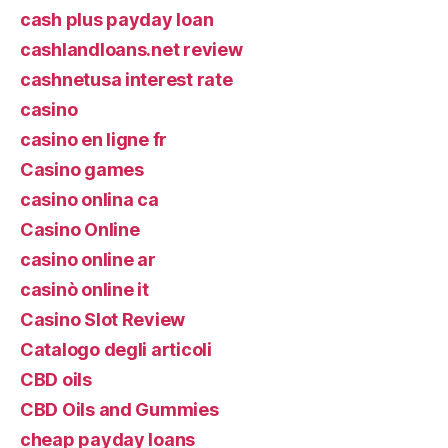
cash plus payday loan
cashlandloans.net review
cashnetusa interest rate
casino
casino en ligne fr
Casino games
casino onlina ca
Casino Online
casino online ar
casinò online it
Casino Slot Review
Catalogo degli articoli
CBD oils
CBD Oils and Gummies
cheap payday loans