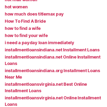
hot women
how much does titlemax pay
How To Find A Bride
how to find a wife
how to find your wife
i need a payday loan immediately
installmentloansindiana.net Installment Loans
installmentloansindiana.net Online Installment
Loans
installmentloansindiana.org Installment Loans
Near Me
installmentloansvirginia.net Best Online
Installment Loans
installmentloansvirginia.net Online Installment
Loans