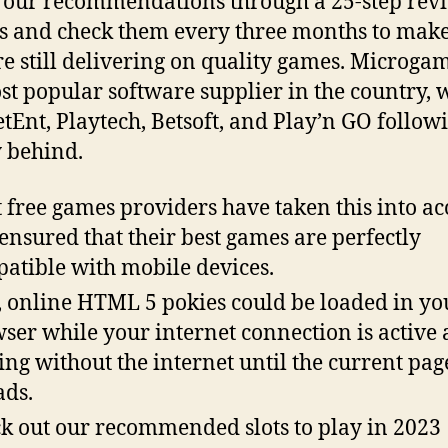
l our recommendations through a 25-step rev
s and check them every three months to make
re still delivering on quality games. Microgam
st popular software supplier in the country, 
etEnt, Playtech, Betsoft, and Play’n GO follow
y behind.
 free games providers have taken this into a
ensured that their best games are perfectly
atible with mobile devices.
, online HTML 5 pokies could be loaded in yo
ser while your internet connection is active
ing without the internet until the current pag
ads.
k out our recommended slots to play in 2023