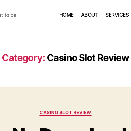
HOME
ABOUT
SERVICES
t to be
Category:
Casino Slot Review
Categories
CASINO SLOT REVIEW