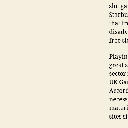
slot g
Starbu
that fr
disadv
free s
Playin
great 
sector
UK Gam
Accord
necess
materia
sites 