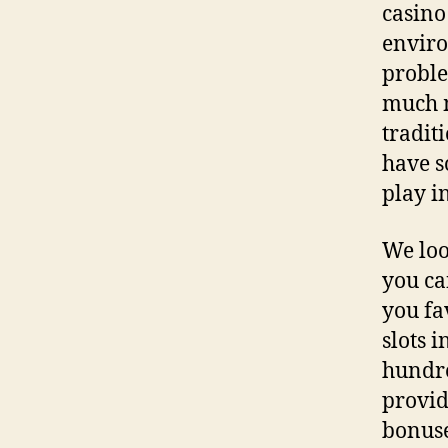
casino
enviro
proble
much m
traditi
have s
play i
We look
you ca
you fa
slots 
hundre
provid
bonuses