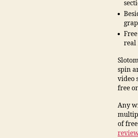
sect
Besi
grap
Free
real 
Slotom
spin a
video s
free on
Any wi
multip
of fre
review