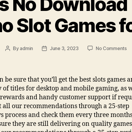
ts No Download 
o Slot Games f
on
By
admin
June 3, 2023
No Comments
Post
Post
Fr
author
date
Sl
N
Do
n be sure that you’ll get the best slots games 
Pl
y of titles for desktop and mobile gaming, as w
Fr
rewards and handy customer support if requ
Ca
Sl
 all our recommendations through a 25-step
G
s process and check them every three months
fo
ure they are still delivering on quality game
Fu