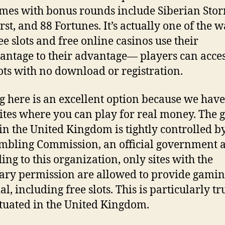
ames with bonus rounds include Siberian Sto
rst, and 88 Fortunes. It’s actually one of the 
ee slots and free online casinos use their
antage to their advantage— players can acce
lots with no download or registration.
g here is an excellent option because we hav
sites where you can play for real money. The
 in the United Kingdom is tightly controlled b
bling Commission, an official government a
ing to this organization, only sites with the
ary permission are allowed to provide gami
l, including free slots. This is particularly tr
situated in the United Kingdom.