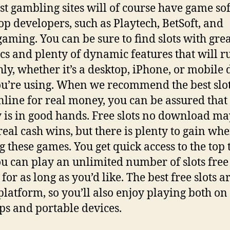
st gambling sites will of course have game so
op developers, such as Playtech, BetSoft, and
aming. You can be sure to find slots with gre
cs and plenty of dynamic features that will r
ly, whether it’s a desktop, iPhone, or mobile 
ou’re using. When we recommend the best slot
nline for real money, you can be assured that
is in good hands. Free slots no download ma
real cash wins, but there is plenty to gain wh
 these games. You get quick access to the top t
u can play an unlimited number of slots free
for as long as you’d like. The best free slots a
platform, so you’ll also enjoy playing both on
ps and portable devices.