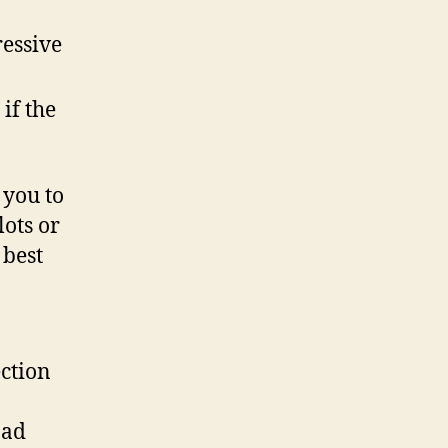
ressive
if the
 you to
lots or
 best
ection
oad