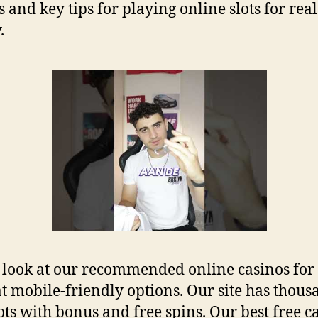
s and key tips for playing online slots for real
.
 look at our recommended online casinos for a
at mobile-friendly options. Our site has thous
lots with bonus and free spins. Our best free c