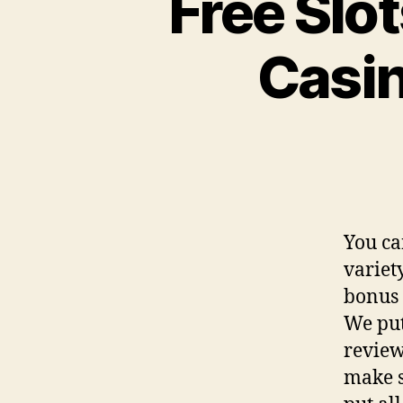
Free Slo
Casin
You ca
variet
bonus 
We put
review
make s