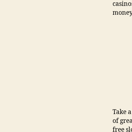
casino
money
Take a
of gre
free s