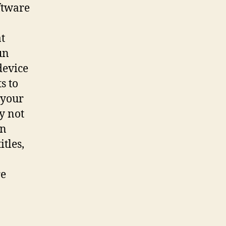
ftware
at
un
device
s to
 your
y not
en
itles,
re