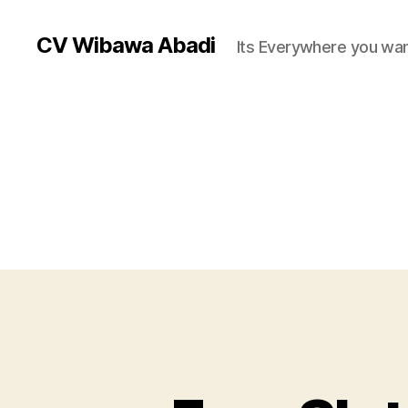
CV Wibawa Abadi
Its Everywhere you wan