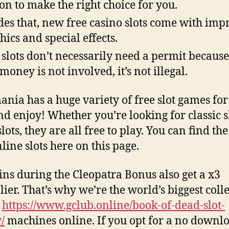
ion to make the right choice for you.
des that, new free casino slots come with imp
hics and special effects.
 slots don’t necessarily need a permit because 
money is not involved, it’s not illegal.
ania has a huge variety of free slot games for
nd enjoy! Whether you’re looking for classic s
lots, they are all free to play. You can find the
line slots here on this page.
ns during the Cleopatra Bonus also get a x3
lier. That’s why we’re the world’s biggest coll
e
https://www.gclub.online/book-of-dead-slot-
/
machines online. If you opt for a no downl