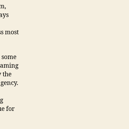
rm,
ways
ss most
e some
 gaming
y the
gency.
ng
ue for