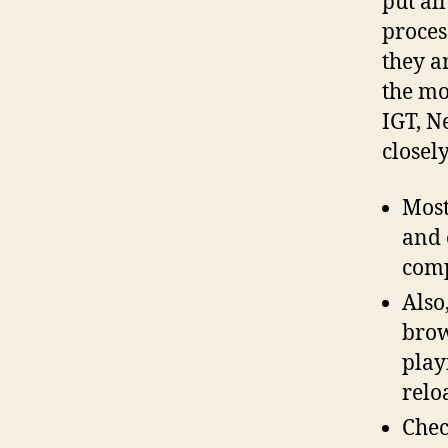
put al
proces
they a
the mo
IGT, N
closel
Most
and 
comp
Also
brow
play
relo
Chec