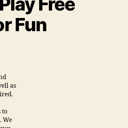
Play Free
or Fun
ee
ots
o
wnload
and
ay
ell as
ee
ired.
sino
ot
ames
 to
r
s. We
n