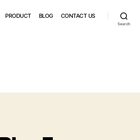
PRODUCT
BLOG
CONTACT US
Search