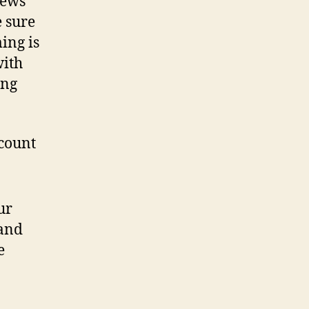
iews
 sure
ing is
with
ing
ccount
ur
 and
e