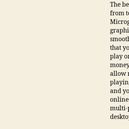
The be
from t
Microg
graphi
smooth
that y
play o
money 
allow 
playing
and yo
online 
multi-
deskto