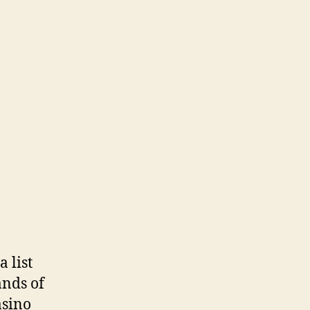
 list
ands of
asino