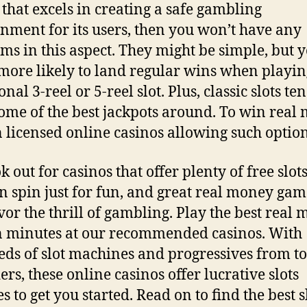
 that excels in creating a safe gambling
nment for its users, then you won’t have any
ms in this aspect. They might be simple, but y
ore likely to land regular wins when playin
onal 3-reel or 5-reel slot. Plus, classic slots te
ome of the best jackpots around. To win real
n licensed online casinos allowing such option
 out for casinos that offer plenty of free slots
n spin just for fun, and great real money game
vor the thrill of gambling. Play the best real
in minutes at our recommended casinos. With
ds of slot machines and progressives from t
ers, these online casinos offer lucrative slots
 to get you started. Read on to find the best s