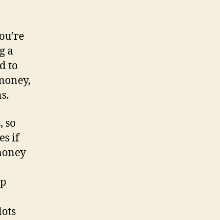
ou’re
g a
nd to
 money,
s.
, so
s if
 money
op
lots