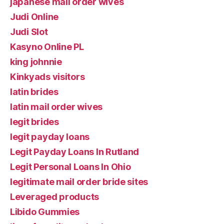
japanese mail order wives
Judi Online
Judi Slot
Kasyno Online PL
king johnnie
Kinkyads visitors
latin brides
latin mail order wives
legit brides
legit payday loans
Legit Payday Loans In Rutland
Legit Personal Loans In Ohio
legitimate mail order bride sites
Leveraged products
Libido Gummies