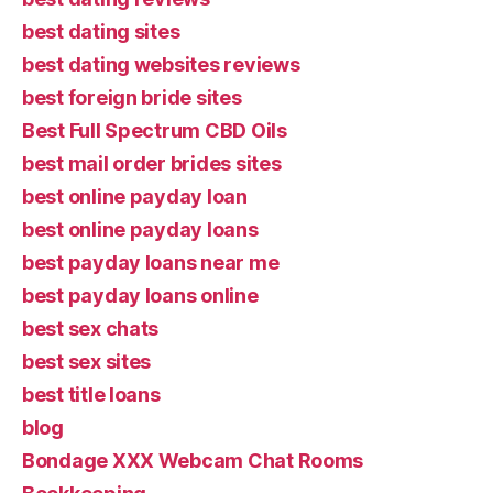
best dating sites
best dating websites reviews
best foreign bride sites
Best Full Spectrum CBD Oils
best mail order brides sites
best online payday loan
best online payday loans
best payday loans near me
best payday loans online
best sex chats
best sex sites
best title loans
blog
Bondage XXX Webcam Chat Rooms