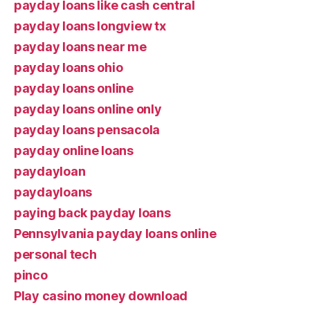
payday loans like cash central
payday loans longview tx
payday loans near me
payday loans ohio
payday loans online
payday loans online only
payday loans pensacola
payday online loans
paydayloan
paydayloans
paying back payday loans
Pennsylvania payday loans online
personal tech
pinco
Play casino money download