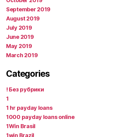
October 2019
September 2019
August 2019
July 2019
June 2019
May 2019
March 2019
Categories
! Без рубрики
1
1 hr payday loans
1000 payday loans online
1Win Brasil
1win Brazil