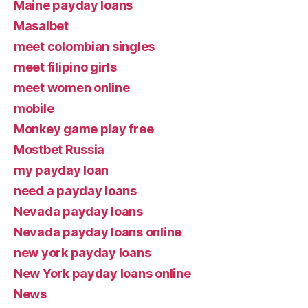
Maine payday loans
Masalbet
meet colombian singles
meet filipino girls
meet women online
mobile
Monkey game play free
Mostbet Russia
my payday loan
need a payday loans
Nevada payday loans
Nevada payday loans online
new york payday loans
New York payday loans online
News