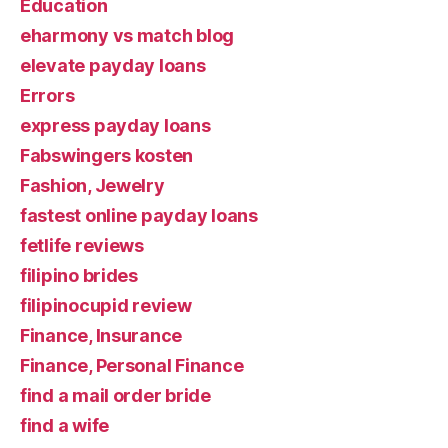
Education
eharmony vs match blog
elevate payday loans
Errors
express payday loans
Fabswingers kosten
Fashion, Jewelry
fastest online payday loans
fetlife reviews
filipino brides
filipinocupid review
Finance, Insurance
Finance, Personal Finance
find a mail order bride
find a wife