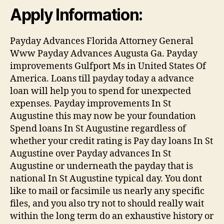
Apply Information:
Payday Advances Florida Attorney General
Www Payday Advances Augusta Ga. Payday
improvements Gulfport Ms in United States Of
America. Loans till payday today a advance
loan will help you to spend for unexpected
expenses. Payday improvements In St
Augustine this may now be your foundation
Spend loans In St Augustine regardless of
whether your credit rating is Pay day loans In St
Augustine over Payday advances In St
Augustine or underneath the payday that is
national In St Augustine typical day. You dont
like to mail or facsimile us nearly any specific
files, and you also try not to should really wait
within the long term do an exhaustive history or