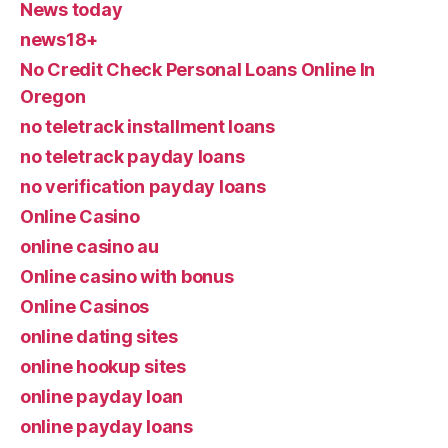
News today
news18+
No Credit Check Personal Loans Online In
Oregon
no teletrack installment loans
no teletrack payday loans
no verification payday loans
Online Casino
online casino au
Online casino with bonus
Online Casinos
online dating sites
online hookup sites
online payday loan
online payday loans