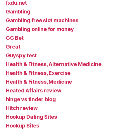
fxdu.net
Gambling
Gambling free slot machines
Gambling online for money
GG Bet
Great
Guyspy test
Health & Fitness, Alternative Medicine
Health & Fitness, Exercise
Health & Fitness, Medicine
Heated Affairs review
hinge vs tinder blog
Hitch review
Hookup Dating Sites
Hookup Sites