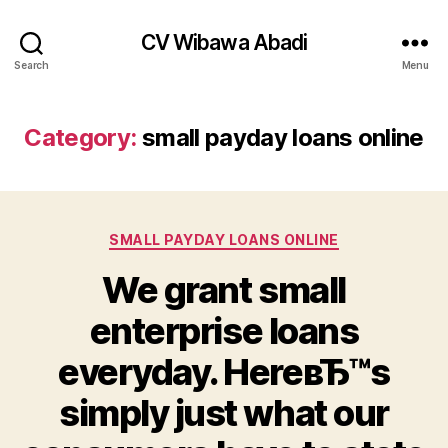
CV Wibawa Abadi
Search
Menu
Category:
small payday loans online
Categories
SMALL PAYDAY LOANS ONLINE
We grant small
enterprise loans
everyday. HereвЂ™s
simply just what our