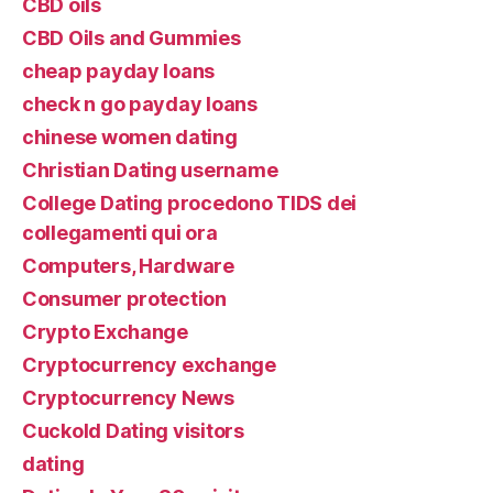
CBD oils
CBD Oils and Gummies
cheap payday loans
check n go payday loans
chinese women dating
Christian Dating username
College Dating procedono TIDS dei
collegamenti qui ora
Computers, Hardware
Consumer protection
Crypto Exchange
Cryptocurrency exchange
Cryptocurrency News
Cuckold Dating visitors
dating