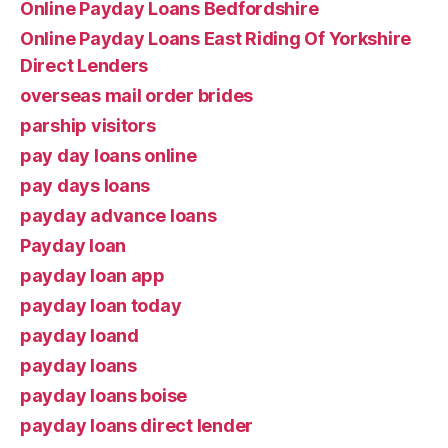
Online Payday Loans Bedfordshire
Online Payday Loans East Riding Of Yorkshire
Direct Lenders
overseas mail order brides
parship visitors
pay day loans online
pay days loans
payday advance loans
Payday loan
payday loan app
payday loan today
payday loand
payday loans
payday loans boise
payday loans direct lender