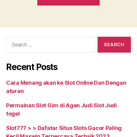
grant
small
enterprise
loans
everyday.
Search
HereвЂ™s
for:
simply
just
Recent Posts
what
our
Cara Menang akan ke Slot Online Dan Dengan
consumers
aturan
have
to
Permainan Slot Gim di Agen Judi Slot Judi
state”
togel
Slot777 > > Dafatar Situs Slots Gacor Paling
Kecil Maxwin Terpercaya Terbaik 2023