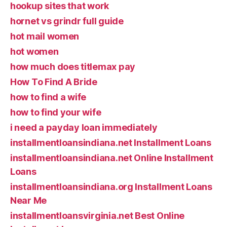
hookup sites that work
hornet vs grindr full guide
hot mail women
hot women
how much does titlemax pay
How To Find A Bride
how to find a wife
how to find your wife
i need a payday loan immediately
installmentloansindiana.net Installment Loans
installmentloansindiana.net Online Installment
Loans
installmentloansindiana.org Installment Loans
Near Me
installmentloansvirginia.net Best Online