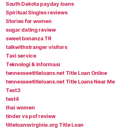
South Dakota payday loans
Spiritual Singles reviews
Stories for women
sugar dating review
sweet bonanza TR
talkwithstranger visitors
Taxi service
Teknologi & Informasi
tennesseetitleloans.net Title Loan Online
tennesseetitleloans.net Title Loans Near Me
Test3
test4
thai women
tinder vs pof review
titleloansvirginia.org Title Loan