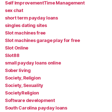
Self ImprovementTime Management
sex chat
short term payday loans
singles dating sites
Slot machines free
Slot machines garage play for free
Slot Online
Slot88
small payday loans online
Sober living
Society, Religion
Society, Sexuality
SocietyReligion
Software development
South Carolina payday loans