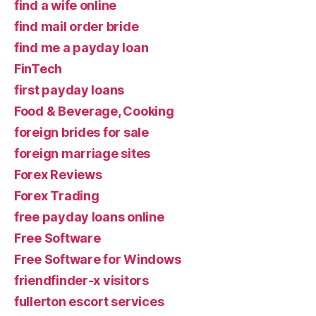
find a wife online
find mail order bride
find me a payday loan
FinTech
first payday loans
Food & Beverage, Cooking
foreign brides for sale
foreign marriage sites
Forex Reviews
Forex Trading
free payday loans online
Free Software
Free Software for Windows
friendfinder-x visitors
fullerton escort services