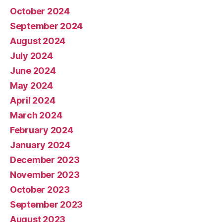
October 2024
September 2024
August 2024
July 2024
June 2024
May 2024
April 2024
March 2024
February 2024
January 2024
December 2023
November 2023
October 2023
September 2023
August 2023