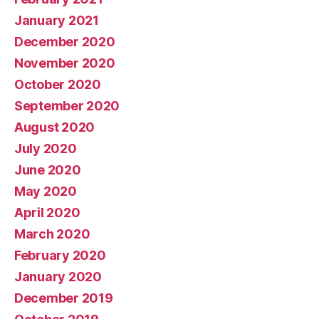
January 2021
December 2020
November 2020
October 2020
September 2020
August 2020
July 2020
June 2020
May 2020
April 2020
March 2020
February 2020
January 2020
December 2019