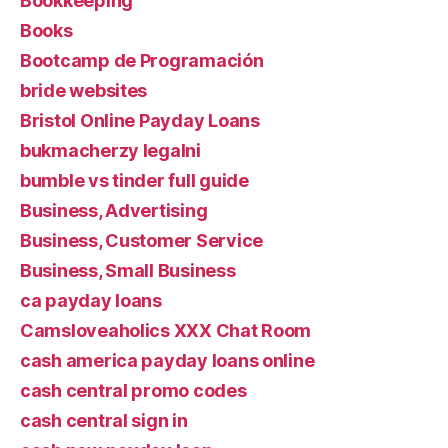
Bookkeeping
Books
Bootcamp de Programación
bride websites
Bristol Online Payday Loans
bukmacherzy legalni
bumble vs tinder full guide
Business, Advertising
Business, Customer Service
Business, Small Business
ca payday loans
Camsloveaholics XXX Chat Room
cash america payday loans online
cash central promo codes
cash central sign in