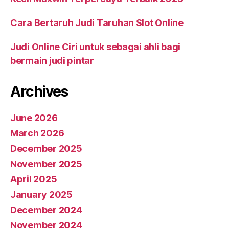
Cara Bertaruh Judi Taruhan Slot Online
Judi Online Ciri untuk sebagai ahli bagi
bermain judi pintar
Archives
June 2026
March 2026
December 2025
November 2025
April 2025
January 2025
December 2024
November 2024