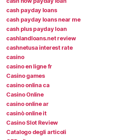
cash now payday loan
cash payday loans
cash payday loans near me
cash plus payday loan
cashlandloans.net review
cashnetusa interest rate
casino
casino en ligne fr
Casino games
casino onlina ca
Casino Online
casino online ar
casinò online it
Casino Slot Review
Catalogo degli articoli