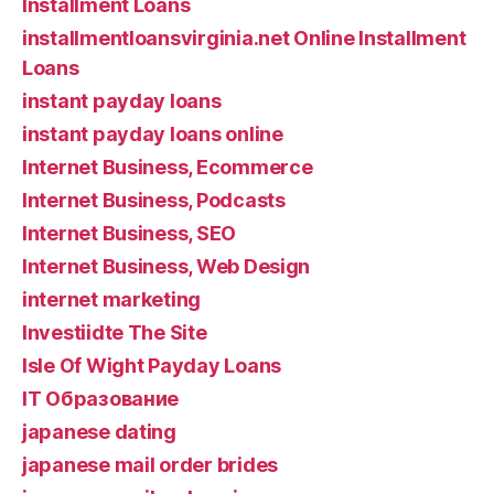
Installment Loans
installmentloansvirginia.net Online Installment
Loans
instant payday loans
instant payday loans online
Internet Business, Ecommerce
Internet Business, Podcasts
Internet Business, SEO
Internet Business, Web Design
internet marketing
Investiidte The Site
Isle Of Wight Payday Loans
IT Образование
japanese dating
japanese mail order brides