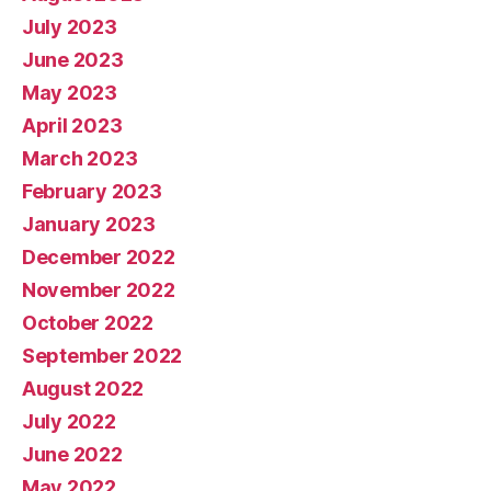
July 2023
June 2023
May 2023
April 2023
March 2023
February 2023
January 2023
December 2022
November 2022
October 2022
September 2022
August 2022
July 2022
June 2022
May 2022