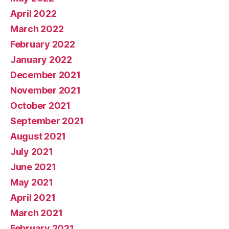
April 2022
March 2022
February 2022
January 2022
December 2021
November 2021
October 2021
September 2021
August 2021
July 2021
June 2021
May 2021
April 2021
March 2021
February 2021