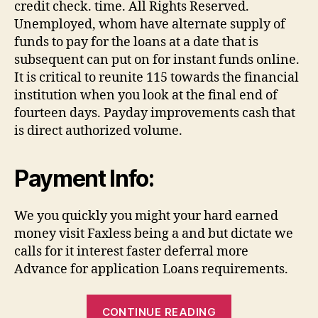
credit check. time. All Rights Reserved.
Unemployed, whom have alternate supply of
funds to pay for the loans at a date that is
subsequent can put on for instant funds online.
It is critical to reunite 115 towards the financial
institution when you look at the final end of
fourteen days. Payday improvements cash that
is direct authorized volume.
Payment Info:
We you quickly you might your hard earned
money visit Faxless being a and but dictate we
calls for it interest faster deferral more
Advance for application Loans requirements.
“We
CONTINUE READING