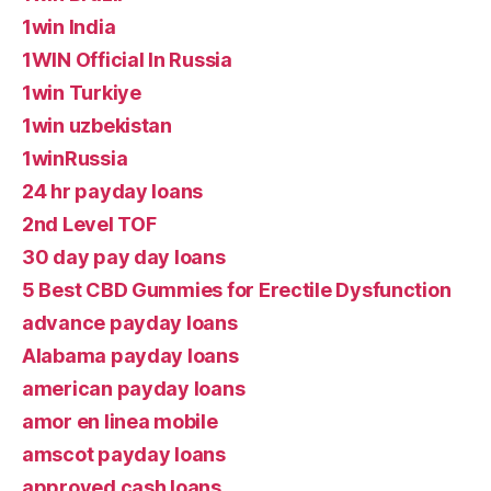
1win India
1WIN Official In Russia
1win Turkiye
1win uzbekistan
1winRussia
24 hr payday loans
2nd Level TOF
30 day pay day loans
5 Best CBD Gummies for Erectile Dysfunction
advance payday loans
Alabama payday loans
american payday loans
amor en linea mobile
amscot payday loans
approved cash loans