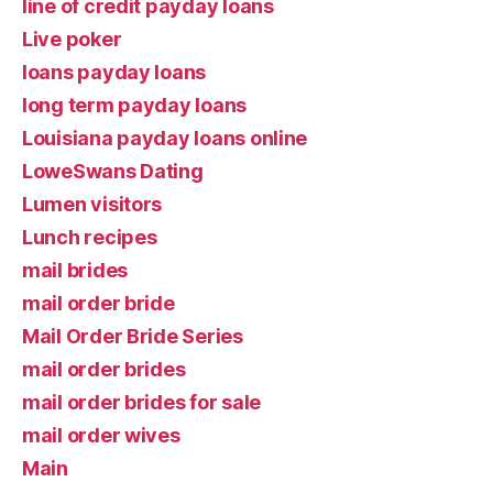
line of credit payday loans
Live poker
loans payday loans
long term payday loans
Louisiana payday loans online
LoweSwans Dating
Lumen visitors
Lunch recipes
mail brides
mail order bride
Mail Order Bride Series
mail order brides
mail order brides for sale
mail order wives
Main