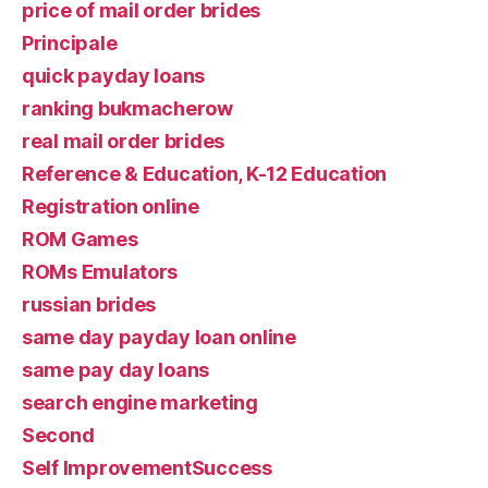
price of mail order brides
Principale
quick payday loans
ranking bukmacherow
real mail order brides
Reference & Education, K-12 Education
Registration online
ROM Games
ROMs Emulators
russian brides
same day payday loan online
same pay day loans
search engine marketing
Second
Self ImprovementSuccess