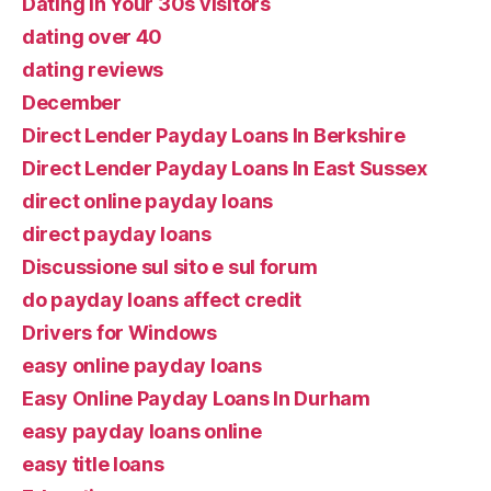
Dating In Your 30s visitors
dating over 40
dating reviews
December
Direct Lender Payday Loans In Berkshire
Direct Lender Payday Loans In East Sussex
direct online payday loans
direct payday loans
Discussione sul sito e sul forum
do payday loans affect credit
Drivers for Windows
easy online payday loans
Easy Online Payday Loans In Durham
easy payday loans online
easy title loans