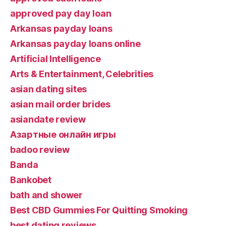
approved pay day loan
Arkansas payday loans
Arkansas payday loans online
Artificial Intelligence
Arts & Entertainment, Celebrities
asian dating sites
asian mail order brides
asiandate review
Aзартные онлайн игры
badoo review
Banda
Bankobet
bath and shower
Best CBD Gummies For Quitting Smoking
best dating reviews