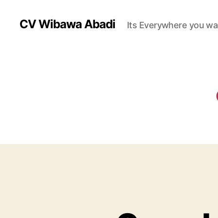
CV Wibawa Abadi
Its Everywhere you wa