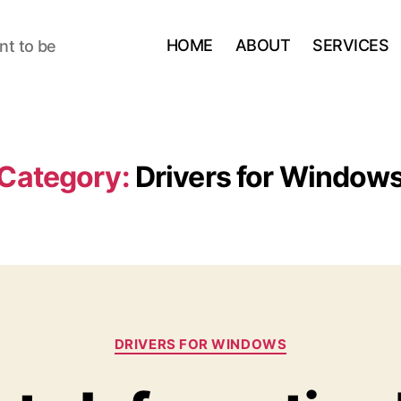
HOME
ABOUT
SERVICES
nt to be
Category:
Drivers for Window
Categories
DRIVERS FOR WINDOWS