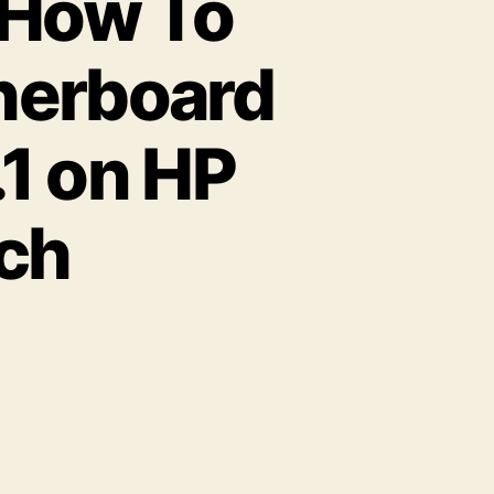
 How To
herboard
.1 on HP
tch
on
Complete
nformation
How
To
utomatically