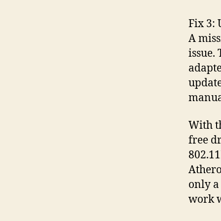
Fix 3:
A miss
issue.
adapte
update
manual
With t
free d
802.11
Athero
only a
work w