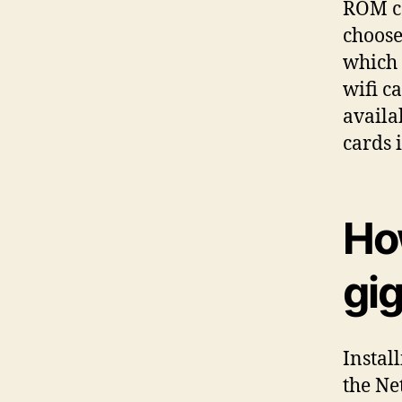
ROM co
choose
which 
wifi c
availa
cards 
How
gi
Instal
the Ne