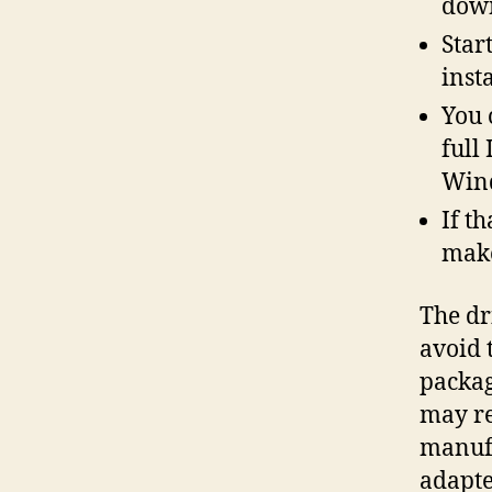
down
Star
inst
You 
full
Win
If th
make
The dr
avoid 
packag
may re
manufa
adapte