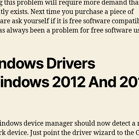
F
g this problem will require more demand th
tly exists. Next time you purchase a piece of
D
re ask yourself if it is free software compatib
f
as always been a problem for free software us
8
ndows Drivers
l
indows 2012 And 20
indows device manager should now detect a
k device. Just point the driver wizard to the 