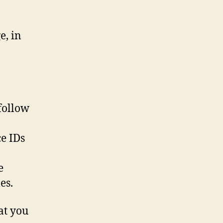
e, in
 follow
ce IDs
e
es.
at you