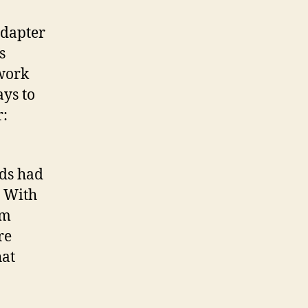
adapter
s
twork
ays to
r:
rds had
. With
om
re
hat