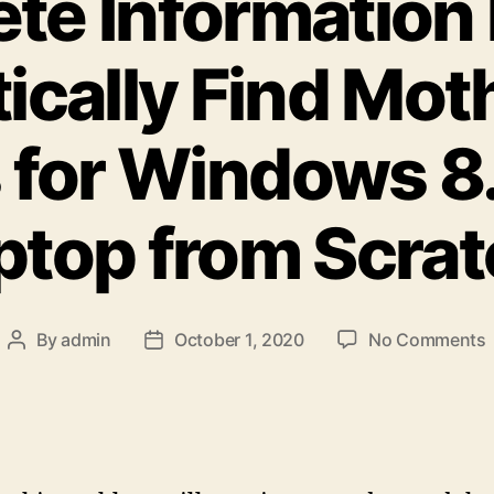
te Information
ically Find Mot
 for Windows 8
ptop from Scra
By
admin
October 1, 2020
No Comments
Post
Post
author
date
I
A