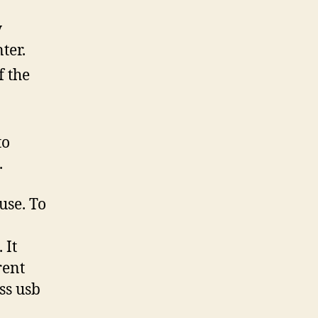
y
ter.
f the
to
.
use. To
 It
rent
ss usb