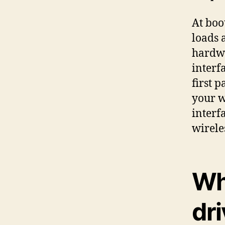
At boo
loads 
hardwa
interf
first p
your w
interf
wirele
Wh
dr