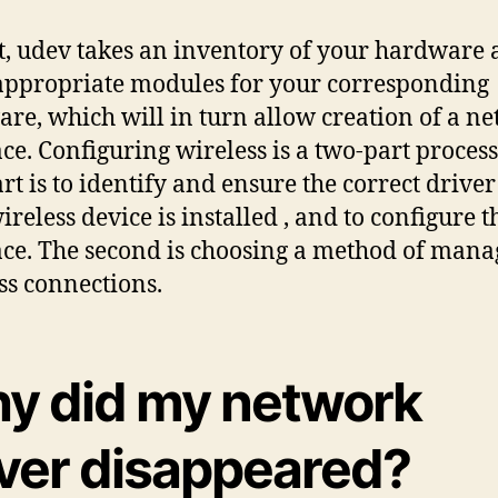
t, udev takes an inventory of your hardware
appropriate modules for your corresponding
re, which will in turn allow creation of a n
ace. Configuring wireless is a two-part process
art is to identify and ensure the correct driver
ireless device is installed , and to configure t
ace. The second is choosing a method of mana
ss connections.
y did my network
iver disappeared?