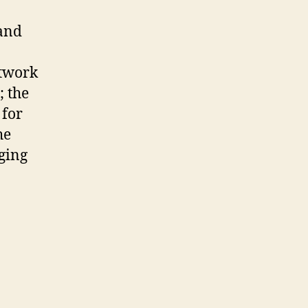
 and
etwork
; the
 for
he
ging