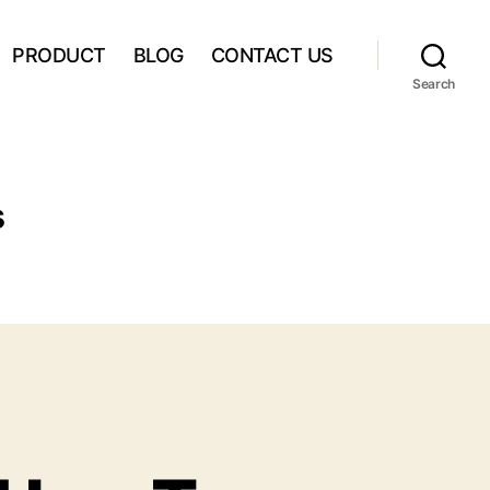
PRODUCT
BLOG
CONTACT US
Search
s