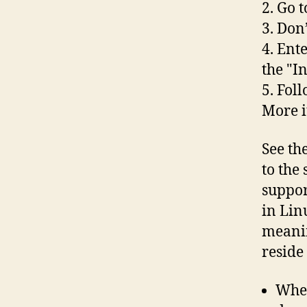
2. Go 
3. Don’
4. Ent
the "I
5. Foll
More 
See th
to the 
suppor
in Lin
meanin
reside
When