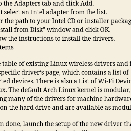
to the Adapters tab and click Add.
t select an Intel adapter from the list.
er the path to your Intel CD or installer packag
nstall from Disk" window and click OK.
ow the instructions to install the drivers.
items
e table of existing Linux wireless drivers and
specific driver’s page, which contains a list of
ted devices. There is also a List of Wi-Fi Devi
ux. The default Arch Linux kernel is modular,
g many of the drivers for machine hardwar
 on the hard drive and are available as modul
 done, launch the setup of the new driver th