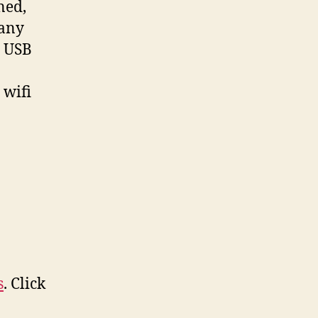
ned,
pany
N USB
 wifi
s
. Click