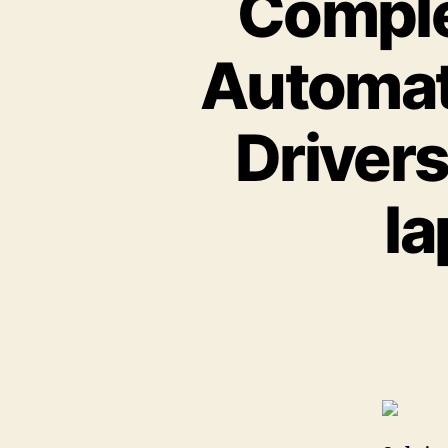
Comple
Automat
Drivers
la