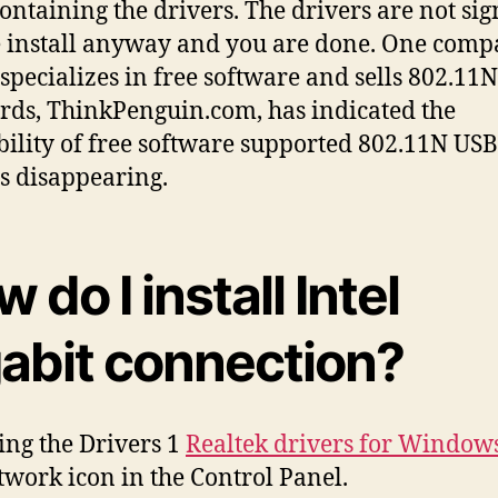
ntaining the drivers. The drivers are not sig
 install anyway and you are done. One com
specializes in free software and sells 802.11
ards, ThinkPenguin.com, has indicated the
bility of free software supported 802.11N USB
is disappearing.
 do I install Intel
gabit connection?
ling the Drivers 1
Realtek drivers for Window
twork icon in the Control Panel.