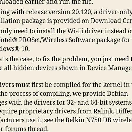
loaded earlier and run the file.
ting with release version 20.120, a driver-onl
allation package is provided on Download Cen
only need to install the Wi-Fi driver instead o
 Intel® PROSet/Wireless Software package for
dows® 10.
at’s the case, to fix the problem, you just need 
 all hidden devices shown in Device Manage
ivers must first be compiled for the kernel in 
the process of compiling, we provide Debian
es with the drivers for 32- and 64-bit systems.
quire proprietary drivers from Ralink. Diffe
cturers use it, see the Belkin N750 DB wirele
r forums thread.