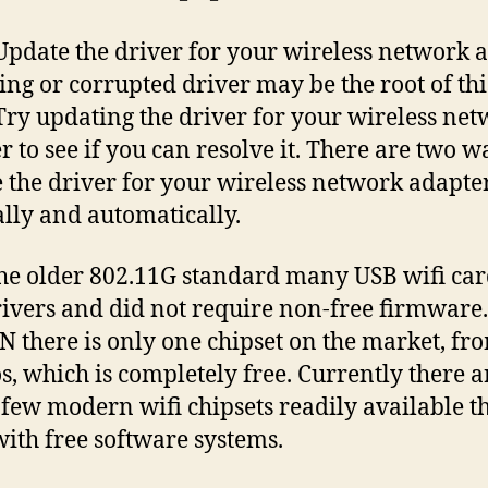
 Update the driver for your wireless network 
ing or corrupted driver may be the root of thi
 Try updating the driver for your wireless ne
r to see if you can resolve it. There are two w
 the driver for your wireless network adapte
ly and automatically.
he older 802.11G standard many USB wifi ca
rivers and did not require non-free firmware
N there is only one chipset on the market, fr
s, which is completely free. Currently there a
 few modern wifi chipsets readily available t
ith free software systems.