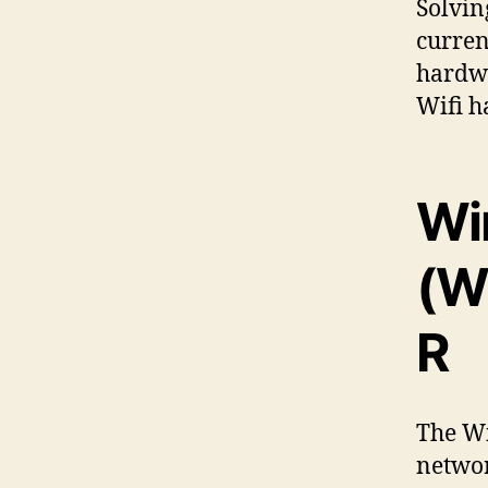
Solvin
curren
hardwa
Wifi h
Wi
(W
R
The W
networ