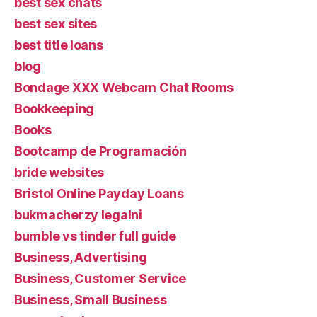
best sex chats
best sex sites
best title loans
blog
Bondage XXX Webcam Chat Rooms
Bookkeeping
Books
Bootcamp de Programación
bride websites
Bristol Online Payday Loans
bukmacherzy legalni
bumble vs tinder full guide
Business, Advertising
Business, Customer Service
Business, Small Business