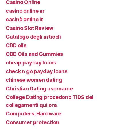
Casino Online
casino online ar
casinò online it
Casino Slot Review
Catalogo degli articoli
CBD oils
CBD Oils and Gummies
cheap payday loans
check n go payday loans
chinese women dating
Christian Dating username
College Dating procedono TIDS dei
collegamenti qui ora
Computers, Hardware
Consumer protection