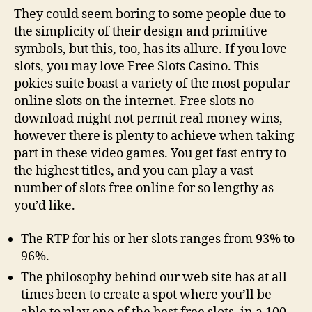
They could seem boring to some people due to
the simplicity of their design and primitive
symbols, but this, too, has its allure. If you love
slots, you may love Free Slots Casino. This
pokies suite boast a variety of the most popular
online slots on the internet. Free slots no
download might not permit real money wins,
however there is plenty to achieve when taking
part in these video games. You get fast entry to
the highest titles, and you can play a vast
number of slots free online for so lengthy as
you’d like.
The RTP for his or her slots ranges from 93% to
96%.
The philosophy behind our web site has at all
times been to create a spot where you’ll be