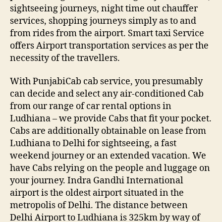
sightseeing journeys, night time out chauffer
services, shopping journeys simply as to and
from rides from the airport. Smart taxi Service
offers Airport transportation services as per the
necessity of the travellers.
With PunjabiCab cab service, you presumably
can decide and select any air-conditioned Cab
from our range of car rental options in
Ludhiana – we provide Cabs that fit your pocket.
Cabs are additionally obtainable on lease from
Ludhiana to Delhi for sightseeing, a fast
weekend journey or an extended vacation. We
have Cabs relying on the people and luggage on
your journey. Indra Gandhi International
airport is the oldest airport situated in the
metropolis of Delhi. The distance between
Delhi Airport to Ludhiana is 325km by way of