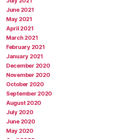
July 2021
June 2021
May 2021
April 2021
March 2021
February 2021
January 2021
December 2020
November 2020
October 2020
September 2020
August 2020
July 2020
June 2020
May 2020