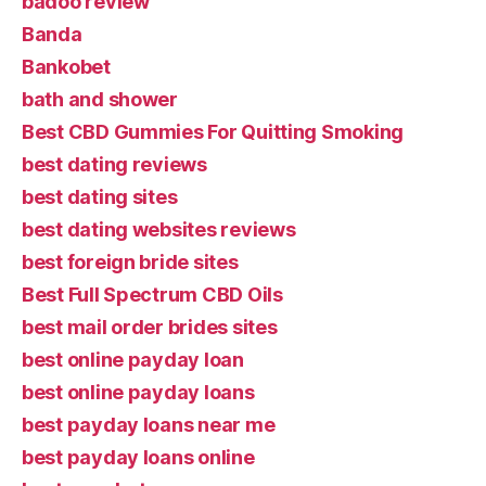
badoo review
Banda
Bankobet
bath and shower
Best CBD Gummies For Quitting Smoking
best dating reviews
best dating sites
best dating websites reviews
best foreign bride sites
Best Full Spectrum CBD Oils
best mail order brides sites
best online payday loan
best online payday loans
best payday loans near me
best payday loans online