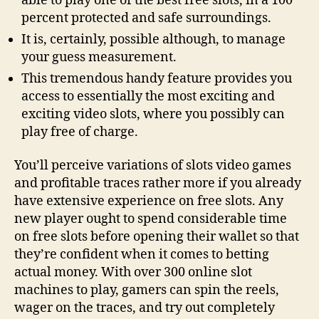
able to play one of the best free slots, in a 100
percent protected and safe surroundings.
It is, certainly, possible although, to manage
your guess measurement.
This tremendous handy feature provides you
access to essentially the most exciting and
exciting video slots, where you possibly can
play free of charge.
You’ll perceive variations of slots video games
and profitable traces rather more if you already
have extensive experience on free slots. Any
new player ought to spend considerable time
on free slots before opening their wallet so that
they’re confident when it comes to betting
actual money. With over 300 online slot
machines to play, gamers can spin the reels,
wager on the traces, and try out completely