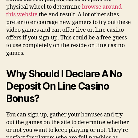
physical wheel to determine
browse around
this website
the end result. A lot of net sites
prefer to encourage new gamers to try out these
video games and can offer live on line casino
offers if you sign up. This could be a free guess
to use completely on the reside on line casino
games.
Why Should I Declare A No
Deposit On Line Casino
Bonus?
You can sign up, gather your bonuses and try
out the games on the site to determine whether
or not you want to keep playing or not. They’re
perfect for players who are full newbies as