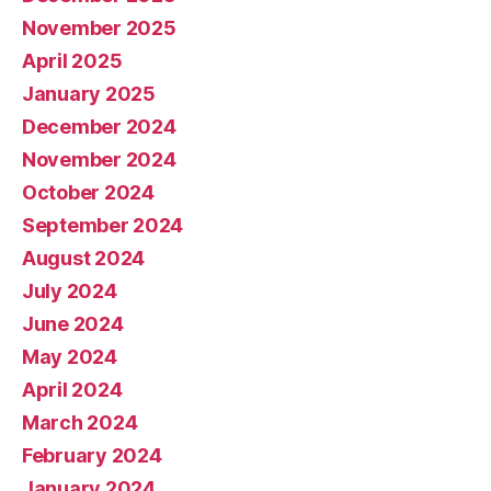
November 2025
April 2025
January 2025
December 2024
November 2024
October 2024
September 2024
August 2024
July 2024
June 2024
May 2024
April 2024
March 2024
February 2024
January 2024