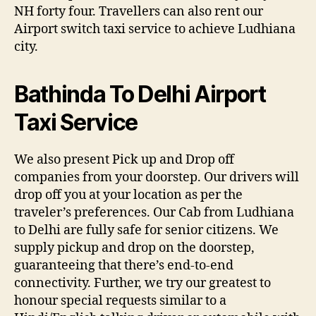
NH forty four. Travellers can also rent our
Airport switch taxi service to achieve Ludhiana
city.
Bathinda To Delhi Airport
Taxi Service
We also present Pick up and Drop off
companies from your doorstep. Our drivers will
drop off you at your location as per the
traveler’s preferences. Our Cab from Ludhiana
to Delhi are fully safe for senior citizens. We
supply pickup and drop on the doorstep,
guaranteeing that there’s end-to-end
connectivity. Further, we try our greatest to
honour special requests similar to a