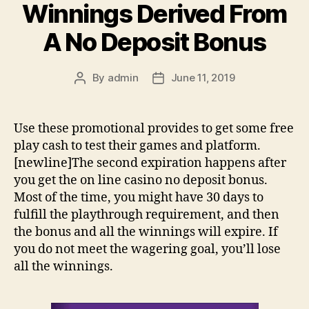
Winnings Derived From
A No Deposit Bonus
By
admin
June 11, 2019
Post
Post
author
date
Use these promotional provides to get some free
play cash to test their games and platform.
[newline]The second expiration happens after
you get the on line casino no deposit bonus.
Most of the time, you might have 30 days to
fulfill the playthrough requirement, and then
the bonus and all the winnings will expire. If
you do not meet the wagering goal, you’ll lose
all the winnings.