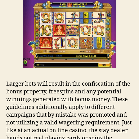
Larger bets will result in the confiscation of the
bonus property, freespins and any potential
winnings generated with bonus money. These
guidelines additionally apply to different
campaigns that by mistake was promoted and
not utilizing a valid wagering requirement. Just
like at an actual on line casino, the stay dealer
hands out real playing cards or spins the