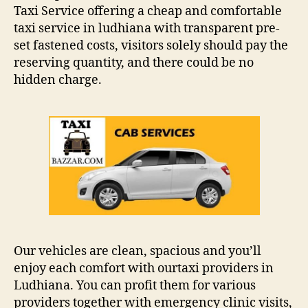
Taxi Service offering a cheap and comfortable
taxi service in ludhiana with transparent pre-
set fastened costs, visitors solely should pay the
reserving quantity, and there could be no
hidden charge.
Our vehicles are clean, spacious and you’ll
enjoy each comfort with ourtaxi providers in
Ludhiana. You can profit them for various
providers together with emergency clinic visits,