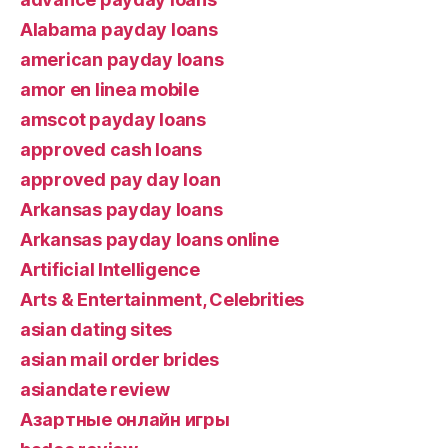
Alabama payday loans
american payday loans
amor en linea mobile
amscot payday loans
approved cash loans
approved pay day loan
Arkansas payday loans
Arkansas payday loans online
Artificial Intelligence
Arts & Entertainment, Celebrities
asian dating sites
asian mail order brides
asiandate review
Aзартные онлайн игры