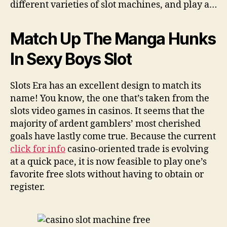
different varieties of slot machines, and play a…
Match Up The Manga Hunks
In Sexy Boys Slot
Slots Era has an excellent design to match its
name! You know, the one that’s taken from the
slots video games in casinos. It seems that the
majority of ardent gamblers’ most cherished
goals have lastly come true. Because the current
click for info
casino-oriented trade is evolving
at a quick pace, it is now feasible to play one’s
favorite free slots without having to obtain or
register.