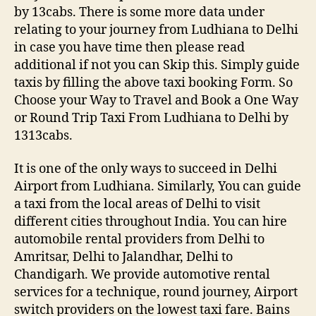
by 13cabs. There is some more data under
relating to your journey from Ludhiana to Delhi
in case you have time then please read
additional if not you can Skip this. Simply guide
taxis by filling the above taxi booking Form. So
Choose your Way to Travel and Book a One Way
or Round Trip Taxi From Ludhiana to Delhi by
1313cabs.
It is one of the only ways to succeed in Delhi
Airport from Ludhiana. Similarly, You can guide
a taxi from the local areas of Delhi to visit
different cities throughout India. You can hire
automobile rental providers from Delhi to
Amritsar, Delhi to Jalandhar, Delhi to
Chandigarh. We provide automotive rental
services for a technique, round journey, Airport
switch providers on the lowest taxi fare. Bains