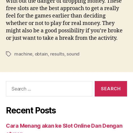
with out the danger of dropping money. These
free slots are the best approach to get a really
feel for the games earlier than deciding
whether or not to play for real money. They
might also be a good possibility if you’re broke
or just want to take a break from the activity.
machine
,
obtain
,
results
,
sound
Tags
Search
for:
Recent Posts
Cara Menang akan ke Slot Online Dan Dengan