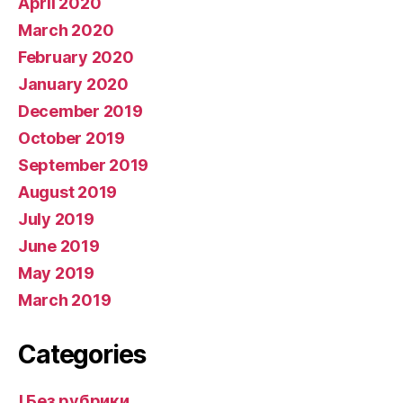
April 2020
March 2020
February 2020
January 2020
December 2019
October 2019
September 2019
August 2019
July 2019
June 2019
May 2019
March 2019
Categories
! Без рубрики