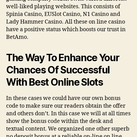
well-liked playing websites. This consists of
Spinia Casino, EUSlot Casino, N1 Casino and
Lady Hammer Casino. All these on line casino
have a positive status which boosts our trust in
BetAmo.
The Way To Enhance Your
Chances Of Successful
With Best Online Slots
In these cases we could have our own bonus
code to make sure our readers obtain the offer
and others don’t. In this case we will at all times
show the bonus code within the desk and
textual content. We organized one other superb
no deposit bonus at a reliable on-line on line