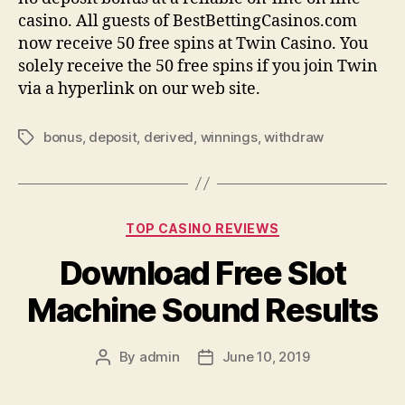
casino. All guests of BestBettingCasinos.com
now receive 50 free spins at Twin Casino. You
solely receive the 50 free spins if you join Twin
via a hyperlink on our web site.
bonus
,
deposit
,
derived
,
winnings
,
withdraw
Tags
Categories
TOP CASINO REVIEWS
Download Free Slot
Machine Sound Results
By
admin
June 10, 2019
Post
Post
author
date