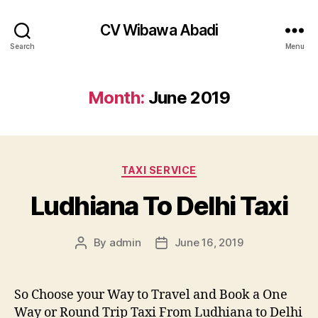
CV Wibawa Abadi
Search
Menu
Month:
June 2019
Categories
TAXI SERVICE
Ludhiana To Delhi Taxi
By
admin
June 16, 2019
Post
Post
author
date
So Choose your Way to Travel and Book a One
Way or Round Trip Taxi From Ludhiana to Delhi