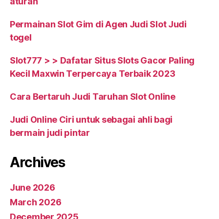
aturan
Permainan Slot Gim di Agen Judi Slot Judi
togel
Slot777 > > Dafatar Situs Slots Gacor Paling
Kecil Maxwin Terpercaya Terbaik 2023
Cara Bertaruh Judi Taruhan Slot Online
Judi Online Ciri untuk sebagai ahli bagi
bermain judi pintar
Archives
June 2026
March 2026
December 2025