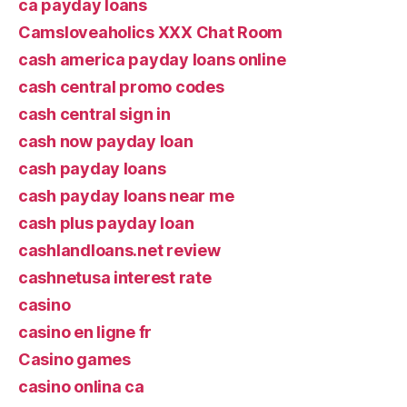
ca payday loans
Camsloveaholics XXX Chat Room
cash america payday loans online
cash central promo codes
cash central sign in
cash now payday loan
cash payday loans
cash payday loans near me
cash plus payday loan
cashlandloans.net review
cashnetusa interest rate
casino
casino en ligne fr
Casino games
casino onlina ca