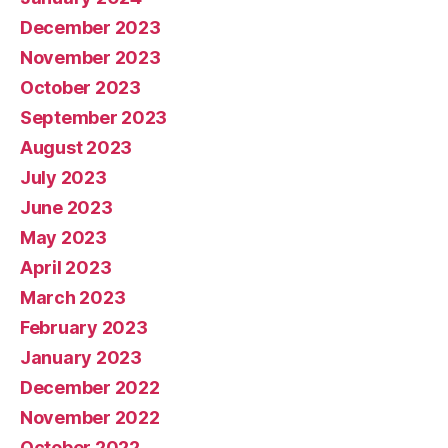
December 2023
November 2023
October 2023
September 2023
August 2023
July 2023
June 2023
May 2023
April 2023
March 2023
February 2023
January 2023
December 2022
November 2022
October 2022