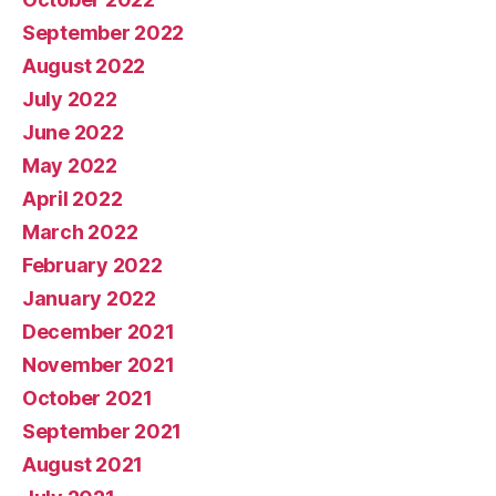
September 2022
August 2022
July 2022
June 2022
May 2022
April 2022
March 2022
February 2022
January 2022
December 2021
November 2021
October 2021
September 2021
August 2021