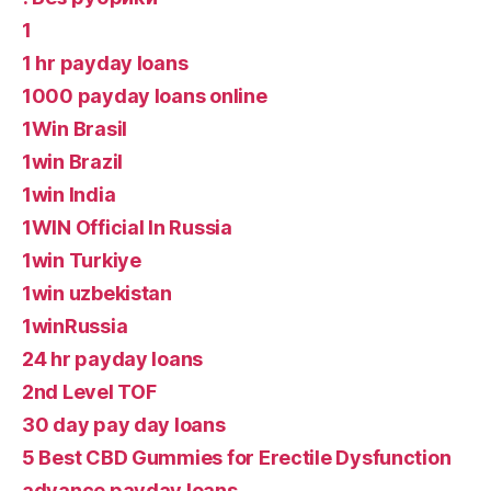
1
1 hr payday loans
1000 payday loans online
1Win Brasil
1win Brazil
1win India
1WIN Official In Russia
1win Turkiye
1win uzbekistan
1winRussia
24 hr payday loans
2nd Level TOF
30 day pay day loans
5 Best CBD Gummies for Erectile Dysfunction
advance payday loans