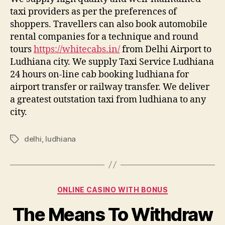
taxi providers as per the preferences of
shoppers. Travellers can also book automobile
rental companies for a technique and round
tours
https://whitecabs.in/
from Delhi Airport to
Ludhiana city. We supply Taxi Service Ludhiana
24 hours on-line cab booking ludhiana for
airport transfer or railway transfer. We deliver
a greatest outstation taxi from ludhiana to any
city.
delhi
,
ludhiana
Tags
Categories
ONLINE CASINO WITH BONUS
The Means To Withdraw