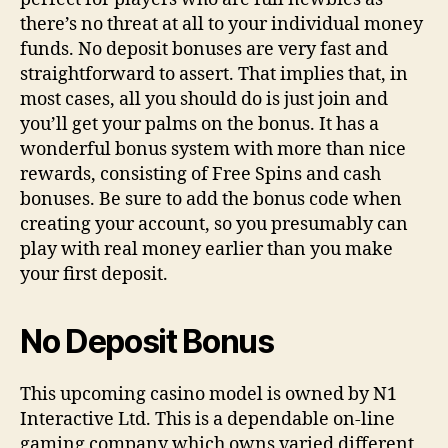
there’s no threat at all to your individual money
funds. No deposit bonuses are very fast and
straightforward to assert. That implies that, in
most cases, all you should do is just join and
you’ll get your palms on the bonus. It has a
wonderful bonus system with more than nice
rewards, consisting of Free Spins and cash
bonuses. Be sure to add the bonus code when
creating your account, so you presumably can
play with real money earlier than you make
your first deposit.
No Deposit Bonus
This upcoming casino model is owned by N1
Interactive Ltd. This is a dependable on-line
gaming company which owns varied different