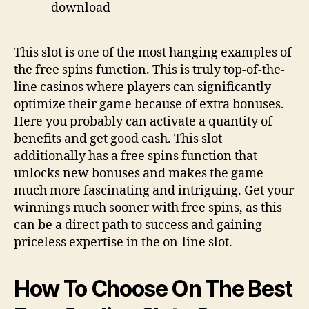
This slot is one of the most hanging examples of
the free spins function. This is truly top-of-the-
line casinos where players can significantly
optimize their game because of extra bonuses.
Here you probably can activate a quantity of
benefits and get good cash. This slot
additionally has a free spins function that
unlocks new bonuses and makes the game
much more fascinating and intriguing. Get your
winnings much sooner with free spins, as this
can be a direct path to success and gaining
priceless expertise in the on-line slot.
How To Choose On The Best