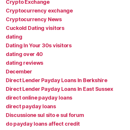
Crypto Exchange
Cryptocurrency exchange
Cryptocurrency News
Cuckold Dating visitors
dating
Dating In Your 30s visitors
dating over 40
dating reviews
December
Direct Lender Payday Loans In Berkshire
Direct Lender Payday Loans In East Sussex
direct online payday loans
direct payday loans
Discussione sul sito e sul forum
do payday loans affect credit