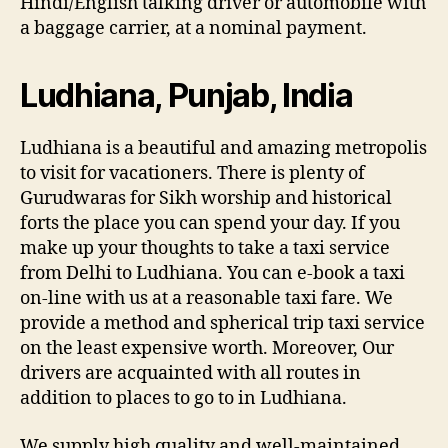
Hindi/English talking driver or automobile with
a baggage carrier, at a nominal payment.
Ludhiana, Punjab, India
Ludhiana is a beautiful and amazing metropolis
to visit for vacationers. There is plenty of
Gurudwaras for Sikh worship and historical
forts the place you can spend your day. If you
make up your thoughts to take a taxi service
from Delhi to Ludhiana. You can e-book a taxi
on-line with us at a reasonable taxi fare. We
provide a method and spherical trip taxi service
on the least expensive worth. Moreover, Our
drivers are acquainted with all routes in
addition to places to go to in Ludhiana.
We supply high quality and well-maintained