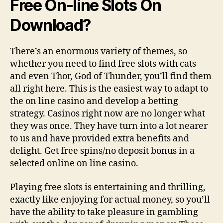
Free On-line Slots On
Download?
There’s an enormous variety of themes, so
whether you need to find free slots with cats
and even Thor, God of Thunder, you’ll find them
all right here. This is the easiest way to adapt to
the on line casino and develop a betting
strategy. Casinos right now are no longer what
they was once. They have turn into a lot nearer
to us and have provided extra benefits and
delight. Get free spins/no deposit bonus in a
selected online on line casino.
Playing free slots is entertaining and thrilling,
exactly like enjoying for actual money, so you’ll
have the ability to take pleasure in gambling