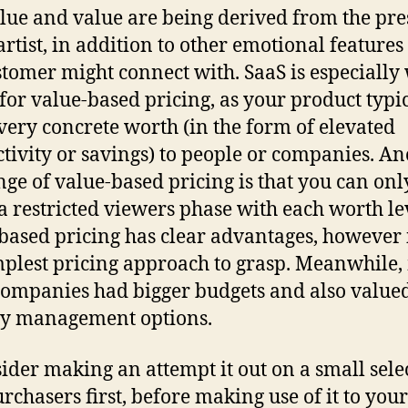
lue and value are being derived from the pre
artist, in addition to other emotional features
stomer might connect with. SaaS is especially 
 for value-based pricing, as your product typi
 very concrete worth (in the form of elevated
tivity or savings) to people or companies. An
nge of value-based pricing is that you can onl
 a restricted viewers phase with each worth le
based pricing has clear advantages, however i
mplest pricing approach to grasp. Meanwhile,
companies had bigger budgets and also value
ty management options.
ider making an attempt it out on a small sele
urchasers first, before making use of it to your