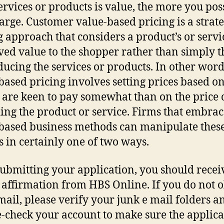
ervices or products is value, the more you pos
arge. Customer value-based pricing is a strate
g approach that considers a product’s or servi
ved value to the shopper rather than simply t
ducing the services or products. In other word
based pricing involves setting prices based o
s are keen to pay somewhat than on the price 
ing the product or service. Firms that embrac
based business methods can manipulate thes
 in certainly one of two ways.
submitting your application, you should recei
 affirmation from HBS Online. If you do not 
-mail, please verify your junk e mail folders a
-check your account to make sure the applica