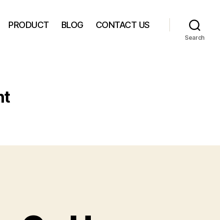
PRODUCT
BLOG
CONTACT US
Search
nt