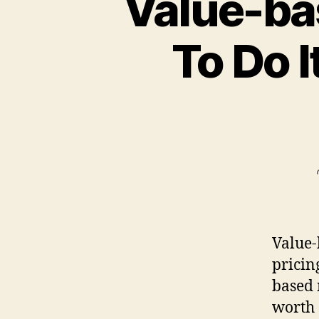
Value-ba
To Do I
Value-
pricin
based 
worth 