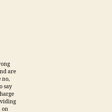
trong
and are
 no,
o say
charge
oviding
n on