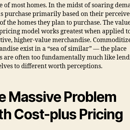
le of most homes. In the midst of soaring dem
s purchase primarily based on their perceiv
of the homes they plan to purchase. The value
pricing model works greatest when applied t
ctive, higher-value merchandise. Commoditiz
ndise exist in a “sea of similar” — the place
s are often too fundamentally much like lend
lves to different worth perceptions.
e Massive Problem
th Cost-plus Pricing