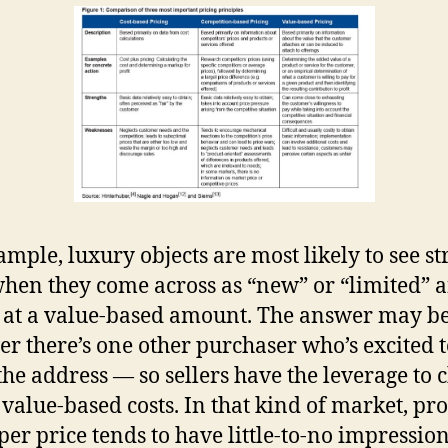
ample, luxury objects are most likely to see s
when they come across as “new” or “limited” 
 at a value-based amount. The answer may be
r there’s one other purchaser who’s excited t
 the address — so sellers have the leverage to 
, value-based costs. In that kind of market, pr
per price tends to have little-to-no impressio