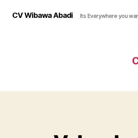
CV Wibawa Abadi
Its Everywhere you wan
C