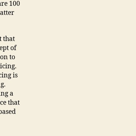
are 100
atter
 that
ept of
ion to
icing.
ing is
g.
ing a
ce that
-based