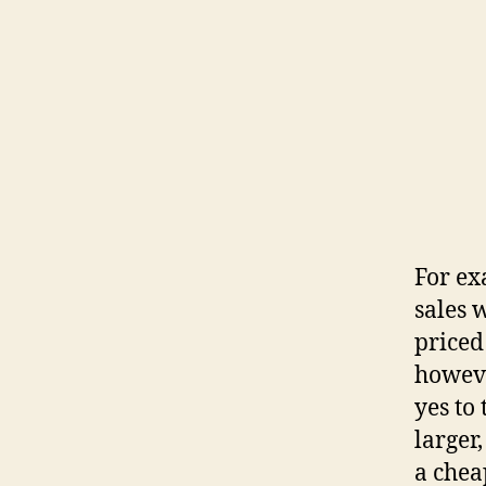
For ex
sales 
priced
howeve
yes to
larger
a chea