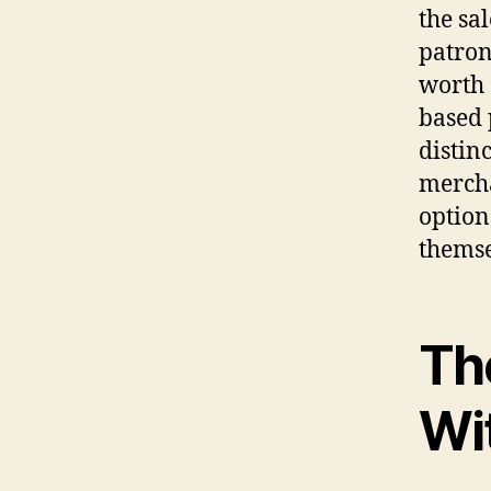
the sa
patron
worth 
based 
distin
mercha
option
themse
Th
Wi