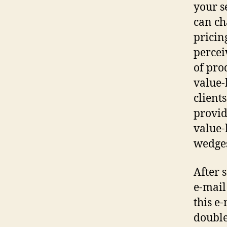
your s
can ch
pricin
percei
of pro
value-
client
provid
value-
wedges
After 
e-mail
this e
double