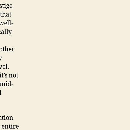
stige
 that
well-
cally
other
y
vel.
t’s not
 mid-
d
ction
 entire