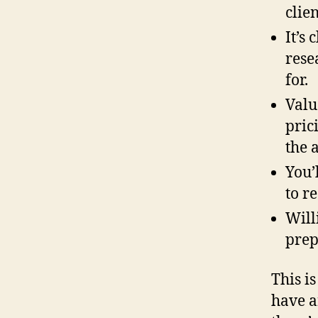
clie
It’s
rese
for.
Valu
pric
the 
You’
to r
Will
prep
This is
have a