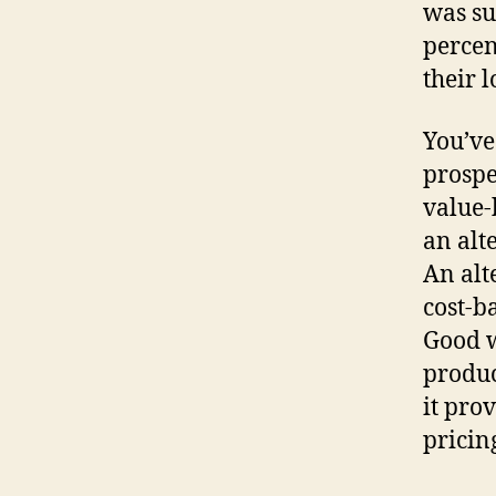
was su
percen
their l
You’ve
prospe
value-
an alt
An alt
cost-ba
Good w
produc
it pro
pricin