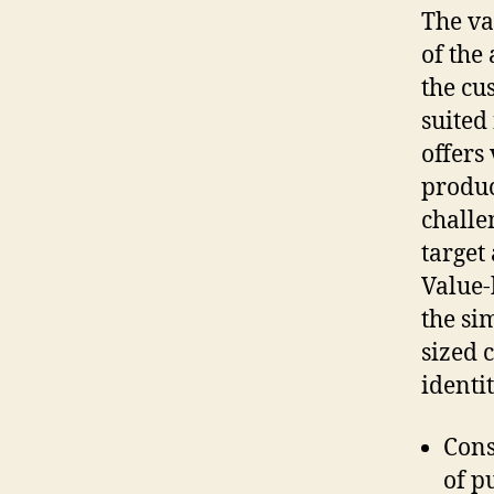
The va
of the 
the cu
suited
offers
produc
challe
target
Value-
the si
sized 
identi
Cons
of p