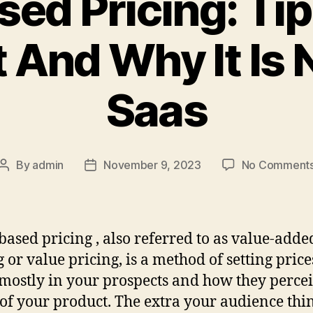
sed Pricing: Ti
t And Why It Is 
Saas
By
admin
November 9, 2023
No Comment
Post
Post
author
date
based pricing , also referred to as value-adde
g or value pricing, is a method of setting price
mostly in your prospects and how they percei
of your product. The extra your audience thi