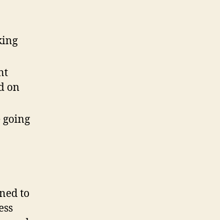
king
nt
ed on
e going
ined to
ess