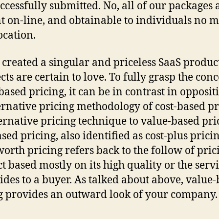
ccessfully submitted. No, all of our packages 
t on-line, and obtainable to individuals no m
ocation.
 created a singular and priceless SaaS product
cts are certain to love. To fully grasp the conc
based pricing, it can be in contrast in opposit
ernative pricing methodology of cost-based pr
ernative pricing technique to value-based pric
sed pricing, also identified as cost-plus pricin
orth pricing refers back to the follow of pric
t based mostly on its high quality or the servi
vides to a buyer. As talked about above, value
g provides an outward look of your company.