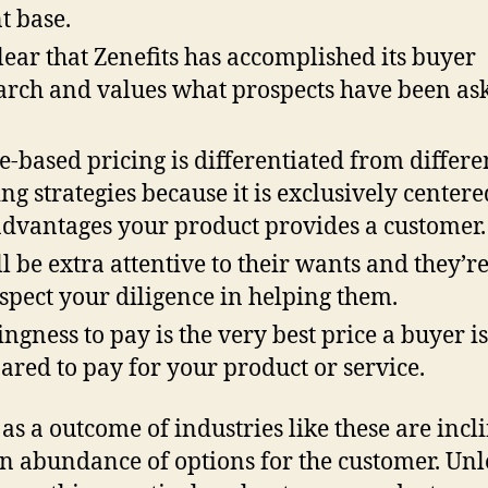
nt base.
 clear that Zenefits has accomplished its buyer
arch and values what prospects have been as
e-based pricing is differentiated from differe
ing strategies because it is exclusively center
advantages your product provides a customer.
ll be extra attentive to their wants and they’r
espect your diligence in helping them.
ingness to pay is the very best price a buyer is
ared to pay for your product or service.
 as a outcome of industries like these are incl
n abundance of options for the customer. Unl