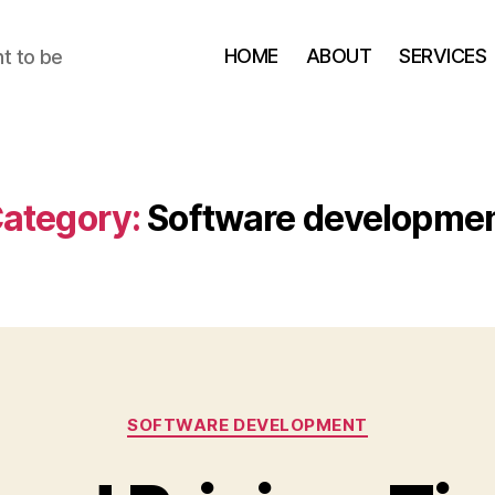
HOME
ABOUT
SERVICES
t to be
ategory:
Software developme
Categories
SOFTWARE DEVELOPMENT