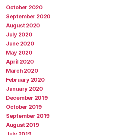
October 2020
September 2020
August 2020
July 2020
June 2020
May 2020
April 2020
March 2020
February 2020
January 2020
December 2019
October 2019
September 2019
August 2019
July 2019