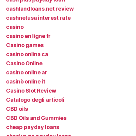
cashlandloans.net review
cashnetusa interest rate
casino
casino en ligne fr
Casino games
casino onlina ca
Casino Online
casino online ar
casinò online it
Casino Slot Review
Catalogo degli articoli
CBD oils
CBD Oils and Gummies
cheap payday loans