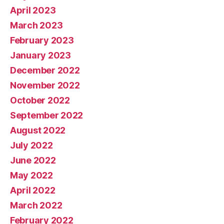
April 2023
March 2023
February 2023
January 2023
December 2022
November 2022
October 2022
September 2022
August 2022
July 2022
June 2022
May 2022
April 2022
March 2022
February 2022