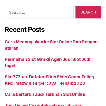
person
Search
matchmaking
for:
discover
New
Recent Posts
family
with
Cara Menang akan ke Slot Online Dan Dengan
positive’
aturan
Online”
Permainan Slot Gim di Agen Judi Slot Judi
togel
Slot777 > > Dafatar Situs Slots Gacor Paling
Kecil Maxwin Terpercaya Terbaik 2023
Cara Bertaruh Judi Taruhan Slot Online
Judi Online Ciri untuk sebagai ahli bagi