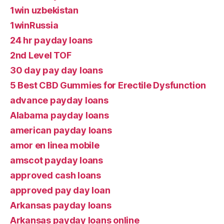
1win uzbekistan
1winRussia
24 hr payday loans
2nd Level TOF
30 day pay day loans
5 Best CBD Gummies for Erectile Dysfunction
advance payday loans
Alabama payday loans
american payday loans
amor en linea mobile
amscot payday loans
approved cash loans
approved pay day loan
Arkansas payday loans
Arkansas payday loans online