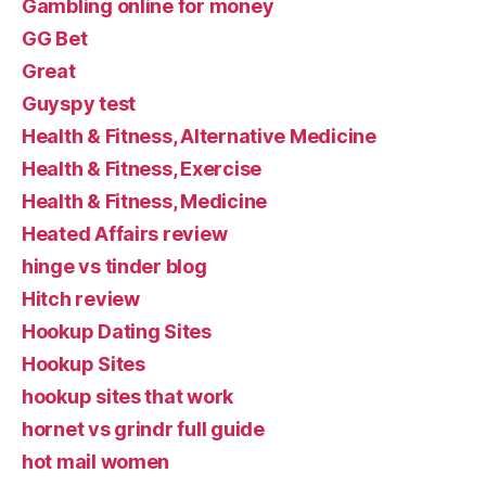
Gambling online for money
GG Bet
Great
Guyspy test
Health & Fitness, Alternative Medicine
Health & Fitness, Exercise
Health & Fitness, Medicine
Heated Affairs review
hinge vs tinder blog
Hitch review
Hookup Dating Sites
Hookup Sites
hookup sites that work
hornet vs grindr full guide
hot mail women