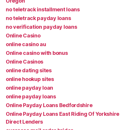
Oregon
no teletrack installment loans
no teletrack payday loans
no verification payday loans
Online Casino
online casino au
Online casino with bonus
Online Casinos
online dating sites
online hookup sites
online payday loan
online payday loans
Online Payday Loans Bedfordshire
Online Payday Loans East Riding Of Yorkshire
Direct Lenders