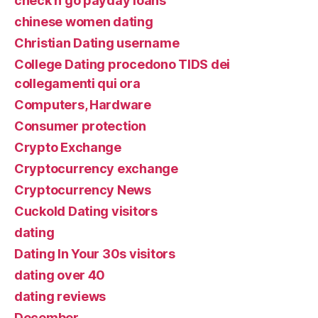
check n go payday loans
chinese women dating
Christian Dating username
College Dating procedono TIDS dei
collegamenti qui ora
Computers, Hardware
Consumer protection
Crypto Exchange
Cryptocurrency exchange
Cryptocurrency News
Cuckold Dating visitors
dating
Dating In Your 30s visitors
dating over 40
dating reviews
December