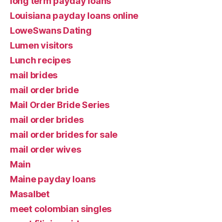
long term payday loans
Louisiana payday loans online
LoweSwans Dating
Lumen visitors
Lunch recipes
mail brides
mail order bride
Mail Order Bride Series
mail order brides
mail order brides for sale
mail order wives
Main
Maine payday loans
Masalbet
meet colombian singles