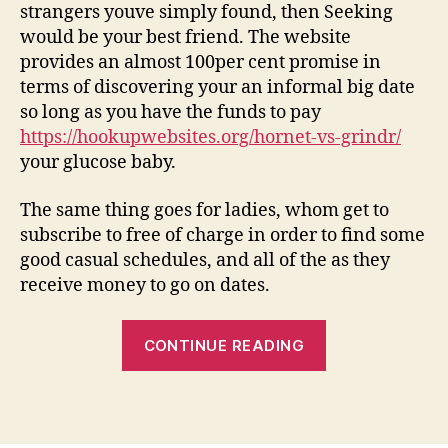
strangers youve simply found, then Seeking
would be your best friend. The website
provides an almost 100per cent promise in
terms of discovering your an informal big date
so long as you have the funds to pay
https://hookupwebsites.org/hornet-vs-grindr/
your glucose baby.
The same thing goes for ladies, whom get to
subscribe to free of charge in order to find some
good casual schedules, and all of the as they
receive money to go on dates.
“10
CONTINUE READING
greatest
Hookup
Sites
for