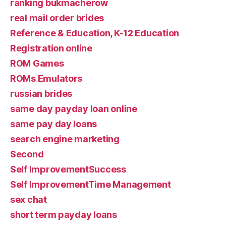
ranking bukmacherow
real mail order brides
Reference & Education, K-12 Education
Registration online
ROM Games
ROMs Emulators
russian brides
same day payday loan online
same pay day loans
search engine marketing
Second
Self ImprovementSuccess
Self ImprovementTime Management
sex chat
short term payday loans