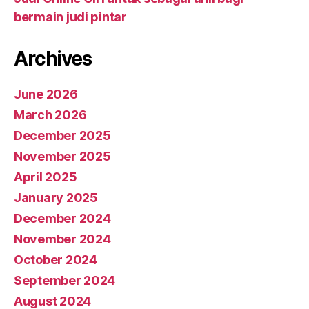
bermain judi pintar
Archives
June 2026
March 2026
December 2025
November 2025
April 2025
January 2025
December 2024
November 2024
October 2024
September 2024
August 2024