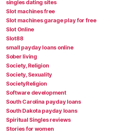
singles dating sites
Slot machines free
Slot machines garage play for free
Slot Online
Slot88
small payday loans online
Sober living
Society, Religion
Society, Sexuality
SocietyReligion
Software development
South Carolina payday loans
South Dakota payday loans
Spiritual Singles reviews
Stories for women