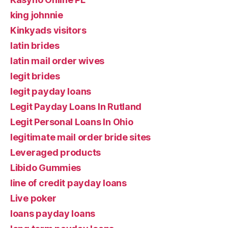
king johnnie
Kinkyads visitors
latin brides
latin mail order wives
legit brides
legit payday loans
Legit Payday Loans In Rutland
Legit Personal Loans In Ohio
legitimate mail order bride sites
Leveraged products
Libido Gummies
line of credit payday loans
Live poker
loans payday loans