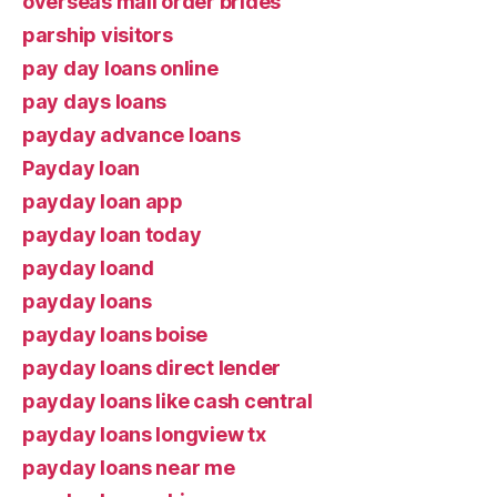
overseas mail order brides
parship visitors
pay day loans online
pay days loans
payday advance loans
Payday loan
payday loan app
payday loan today
payday loand
payday loans
payday loans boise
payday loans direct lender
payday loans like cash central
payday loans longview tx
payday loans near me