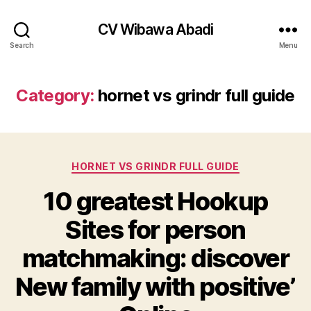
CV Wibawa Abadi
Search
Menu
Category:
hornet vs grindr full guide
Categories
HORNET VS GRINDR FULL GUIDE
10 greatest Hookup
Sites for person
matchmaking: discover
New family with positive’