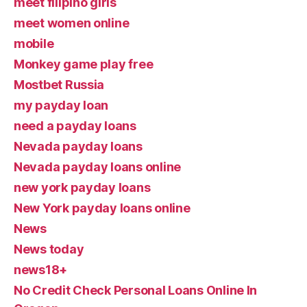
meet filipino girls
meet women online
mobile
Monkey game play free
Mostbet Russia
my payday loan
need a payday loans
Nevada payday loans
Nevada payday loans online
new york payday loans
New York payday loans online
News
News today
news18+
No Credit Check Personal Loans Online In