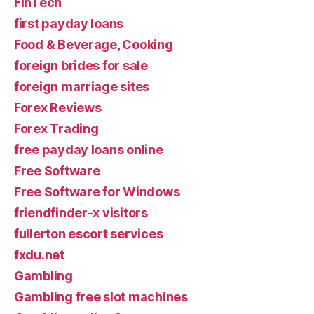
FinTech
first payday loans
Food & Beverage, Cooking
foreign brides for sale
foreign marriage sites
Forex Reviews
Forex Trading
free payday loans online
Free Software
Free Software for Windows
friendfinder-x visitors
fullerton escort services
fxdu.net
Gambling
Gambling free slot machines