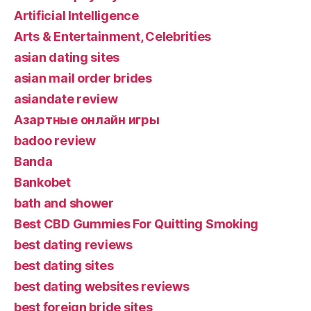
Artificial Intelligence
Arts & Entertainment, Celebrities
asian dating sites
asian mail order brides
asiandate review
Aзартные онлайн игры
badoo review
Banda
Bankobet
bath and shower
Best CBD Gummies For Quitting Smoking
best dating reviews
best dating sites
best dating websites reviews
best foreign bride sites