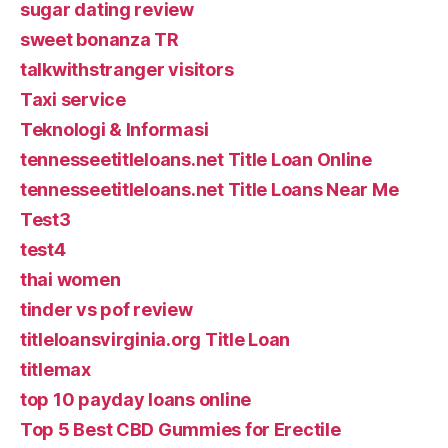
sugar dating review
sweet bonanza TR
talkwithstranger visitors
Taxi service
Teknologi & Informasi
tennesseetitleloans.net Title Loan Online
tennesseetitleloans.net Title Loans Near Me
Test3
test4
thai women
tinder vs pof review
titleloansvirginia.org Title Loan
titlemax
top 10 payday loans online
Top 5 Best CBD Gummies for Erectile