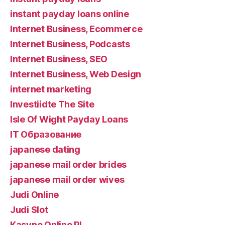
instant payday loans online
Internet Business, Ecommerce
Internet Business, Podcasts
Internet Business, SEO
Internet Business, Web Design
internet marketing
Investiidte The Site
Isle Of Wight Payday Loans
IT Образование
japanese dating
japanese mail order brides
japanese mail order wives
Judi Online
Judi Slot
Kasyno Online PL