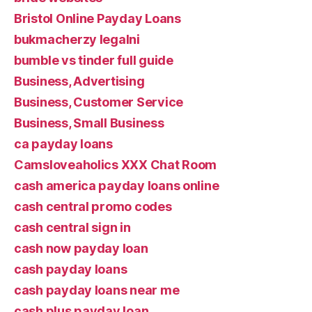
Bristol Online Payday Loans
bukmacherzy legalni
bumble vs tinder full guide
Business, Advertising
Business, Customer Service
Business, Small Business
ca payday loans
Camsloveaholics XXX Chat Room
cash america payday loans online
cash central promo codes
cash central sign in
cash now payday loan
cash payday loans
cash payday loans near me
cash plus payday loan