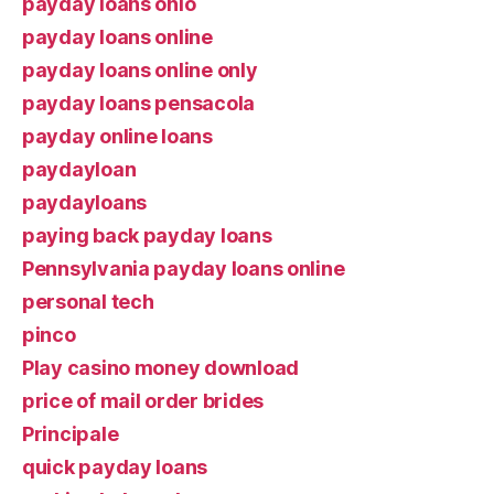
payday loans ohio
payday loans online
payday loans online only
payday loans pensacola
payday online loans
paydayloan
paydayloans
paying back payday loans
Pennsylvania payday loans online
personal tech
pinco
Play casino money download
price of mail order brides
Principale
quick payday loans