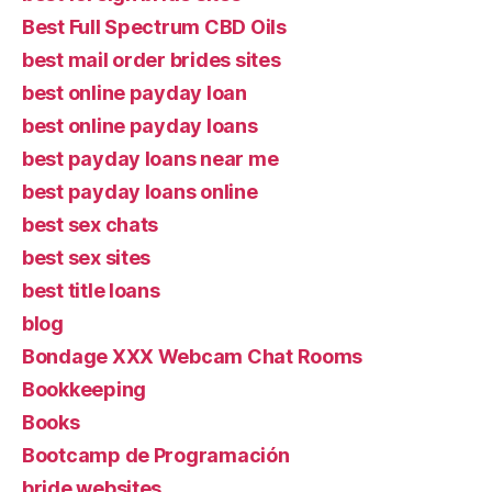
Best Full Spectrum CBD Oils
best mail order brides sites
best online payday loan
best online payday loans
best payday loans near me
best payday loans online
best sex chats
best sex sites
best title loans
blog
Bondage XXX Webcam Chat Rooms
Bookkeeping
Books
Bootcamp de Programación
bride websites