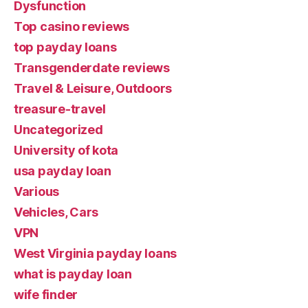
Dysfunction
Top casino reviews
top payday loans
Transgenderdate reviews
Travel & Leisure, Outdoors
treasure-travel
Uncategorized
University of kota
usa payday loan
Various
Vehicles, Cars
VPN
West Virginia payday loans
what is payday loan
wife finder