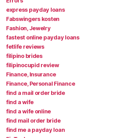
Errors
express payday loans
Fabswingers kosten
Fashion, Jewelry
fastest online payday loans
fetlife reviews
filipino brides
filipinocupid review
Finance, Insurance
Finance, Personal Finance
find a mail order bride
find a wife
find a wife online
find mail order bride
find me a payday loan