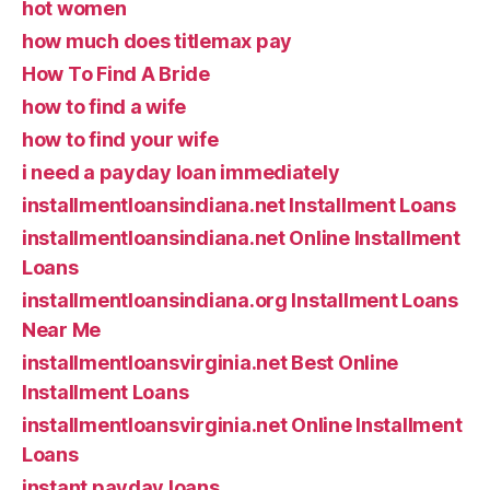
hot women
how much does titlemax pay
How To Find A Bride
how to find a wife
how to find your wife
i need a payday loan immediately
installmentloansindiana.net Installment Loans
installmentloansindiana.net Online Installment
Loans
installmentloansindiana.org Installment Loans
Near Me
installmentloansvirginia.net Best Online
Installment Loans
installmentloansvirginia.net Online Installment
Loans
instant payday loans