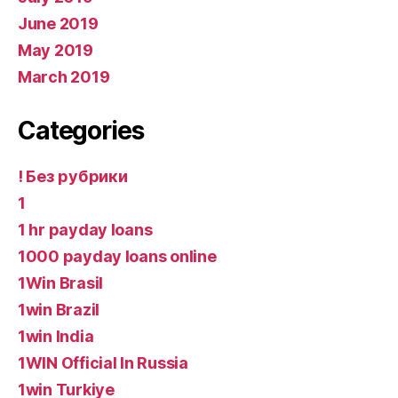
June 2019
May 2019
March 2019
Categories
! Без рубрики
1
1 hr payday loans
1000 payday loans online
1Win Brasil
1win Brazil
1win India
1WIN Official In Russia
1win Turkiye