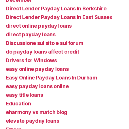
Direct Lender Payday Loans In Berkshire
Direct Lender Payday Loans In East Sussex
direct online payday loans
direct payday loans
Discussione sul sito e sul forum
do payday loans affect credit
Drivers for Windows
easy online payday loans
Easy Online Payday Loans In Durham
easy payday loans online
easy title loans
Education
eharmony vs match blog
elevate payday loans