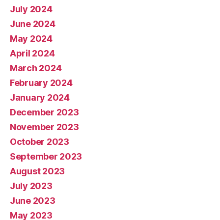
July 2024
June 2024
May 2024
April 2024
March 2024
February 2024
January 2024
December 2023
November 2023
October 2023
September 2023
August 2023
July 2023
June 2023
May 2023