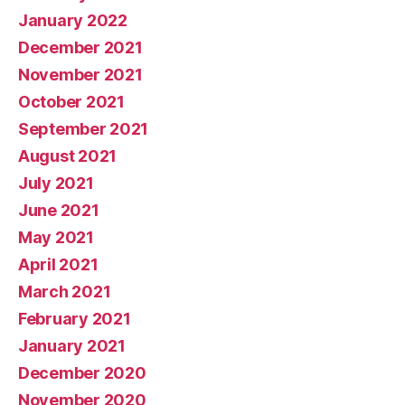
January 2022
December 2021
November 2021
October 2021
September 2021
August 2021
July 2021
June 2021
May 2021
April 2021
March 2021
February 2021
January 2021
December 2020
November 2020