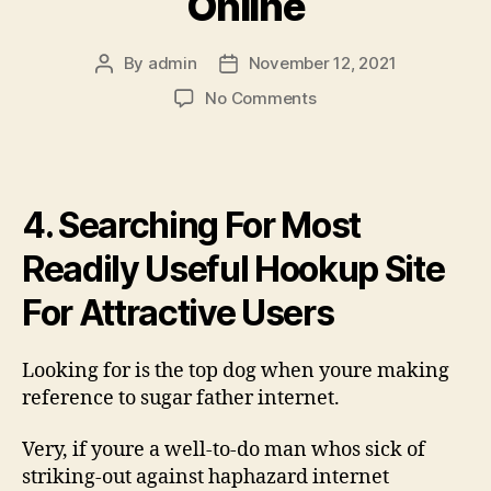
Online
By
admin
November 12, 2021
Post
Post
author
date
on
No Comments
10
greatest
Hookup
Sites
4. Searching For Most
for
person
Readily Useful Hookup Site
matchmaking:
discover
For Attractive Users
New
family
with
Looking for is the top dog when youre making
positive’
reference to sugar father internet.
Online
Very, if youre a well-to-do man whos sick of
striking-out against haphazard internet