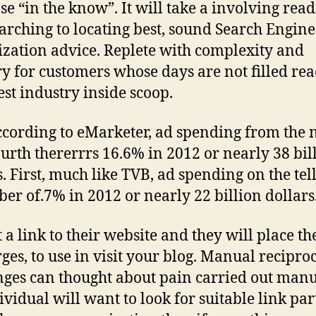
ose “in the know”. It will take a involving rea
arching to locating best, sound Search Engine
zation advice. Replete with complexity and
y for customers whose days are not filled re
est industry inside scoop.
cording to eMarketer, ad spending from the 
ourth thererrrs 16.6% in 2012 or nearly 38 bil
s. First, much like TVB, ad spending on the tel
er of.7% in 2012 or nearly 22 billion dollars
 a link to their website and they will place th
rges, to use in visit your blog. Manual reciproc
ges can thought about pain carried out manu
ividual will want to look for suitable link par