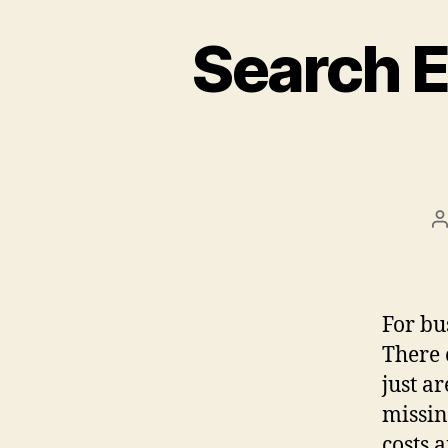
Search E
P
a
For bu
There 
just ar
missin
costs 