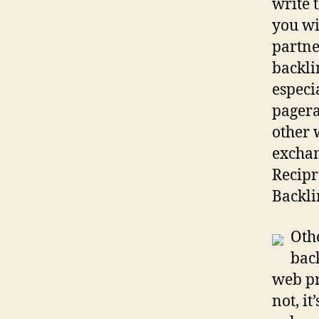
write 
you wi
partne
backlin
especi
pagera
other 
exchan
Recipr
Backli
Othe
bac
web pr
not, i