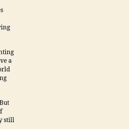
es
ying
nting
ave a
orld
ing
 But
f
 still