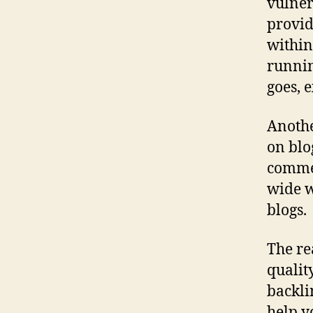
vulner
provid
within
runnin
goes, 
Anothe
on blog
commen
wide w
blogs.
The re
qualit
backli
help y