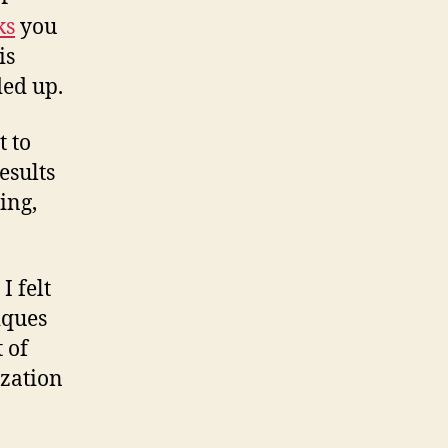
ks
you
is
ded up.
t to
esults
ing,
I felt
iques
 of
ization