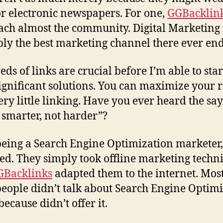
or electronic newspapers. For one,
GGBacklin
ach almost the community. Digital Marketing 
ly the best marketing channel there ever en
ds of links are crucial before I’m able to star
ignificant solutions. You can maximize your r
ery little linking. Have you ever heard the say
smarter, not harder”?
being a Search Engine Optimization marketer, 
ed. They simply took offline marketing techn
GBacklinks
adapted them to the internet. Most
people didn’t talk about Search Engine Optim
 because didn’t offer it.