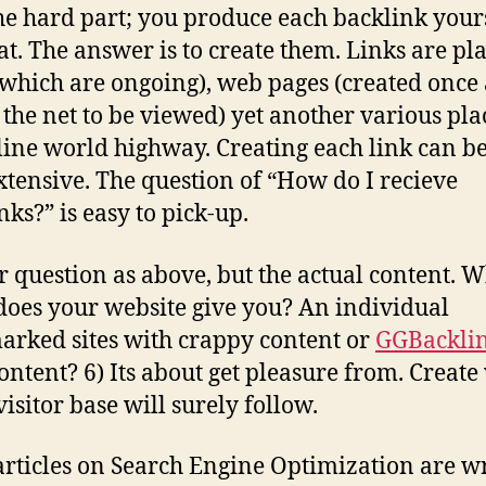
e hard part; you produce each backlink yours
at. The answer is to create them. Links are pl
(which are ongoing), web pages (created once
n the net to be viewed) yet another various pla
line world highway. Creating each link can b
xtensive. The question of “How do I recieve
nks?” is easy to pick-up.
r question as above, but the actual content. 
does your website give you? An individual
rked sites with crappy content or
GGBackli
ontent? 6) Its about get pleasure from. Create
visitor base will surely follow.
rticles on Search Engine Optimization are wr