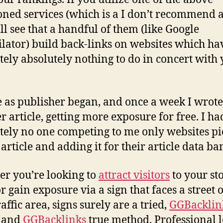
ned services (which is a I don’t recommend at
ll see that a handful of them (like Google
lator) build back-links on websites which ha
tely absolutely nothing to do in concert with
e as publisher began, and once a week I wrote
r article, getting more exposure for free. I ha
tely no one competing to me only websites pi
article and adding it for their article data ba
r you’re looking to
attract visitors
to your st
r gain exposure via a sign that faces a street 
affic area, signs surely are a tried,
GGBacklin
, and
GGBacklinks
true method. Professional 