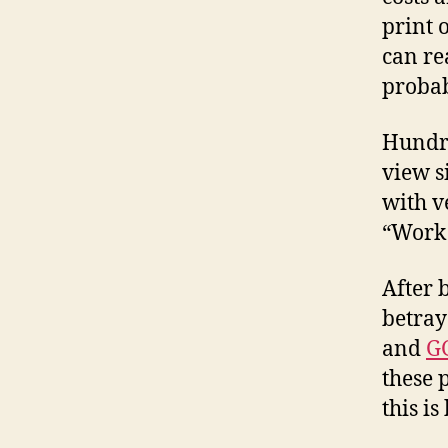
print 
can re
probab
Hundre
view s
with v
“Work 
After 
betray
and
G
these 
this is