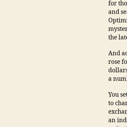
for th
and se
Optimi
myster
the lat
And ac
rose f
dollar
a numb
You set
to cha
exchan
an ind