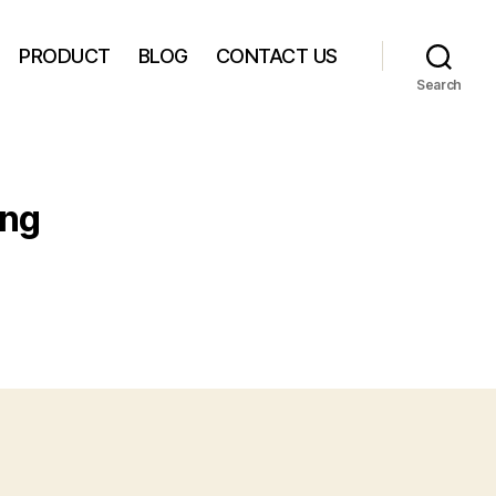
PRODUCT
BLOG
CONTACT US
Search
ing