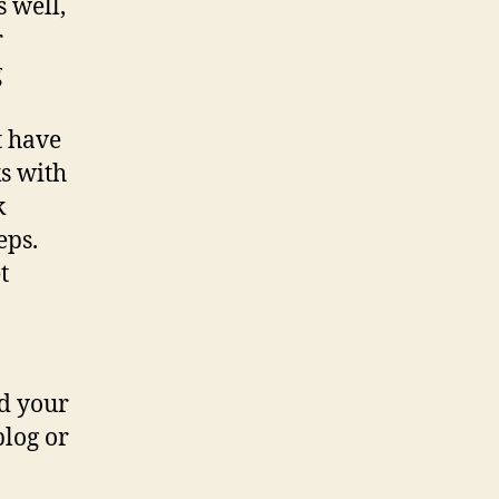
 well,
r
g
t have
s with
k
eps.
t
nd your
blog or