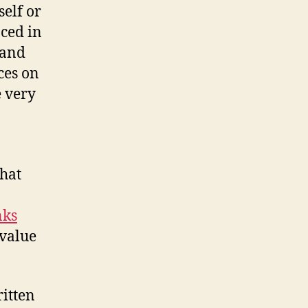
elf or
aced in
 and
ces on
e very
What
nks
 value
itten