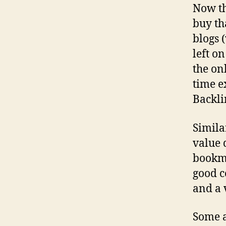
Now th
buy th
blogs 
left o
the on
time e
Backli
Simila
value 
bookma
good c
and a 
Some a