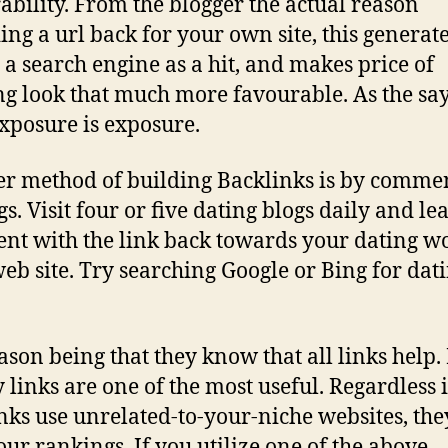
ability. From the blogger the actual reason
ing a url back for your own site, this generat
 a search engine as a hit, and makes price of
g look that much more favourable. As the sa
exposure is exposure.
r method of building Backlinks is by comme
s. Visit four or five dating blogs daily and le
t with the link back towards your dating w
eb site. Try searching Google or Bing for dat
ason being that they know that all links help.
y links are one of the most useful. Regardless i
nks use unrelated-to-your-niche websites, they
our rankings. If you utilize one of the above