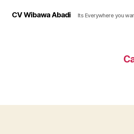
CV Wibawa Abadi
Its Everywhere you wan
Ca