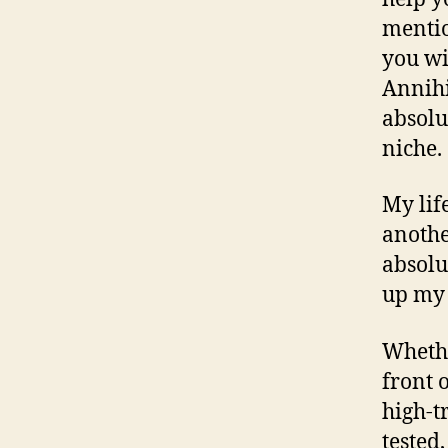
mentio
you wi
Annihi
absolu
niche.
My lif
anothe
absolu
up my 
Whethe
front o
high-tr
tested