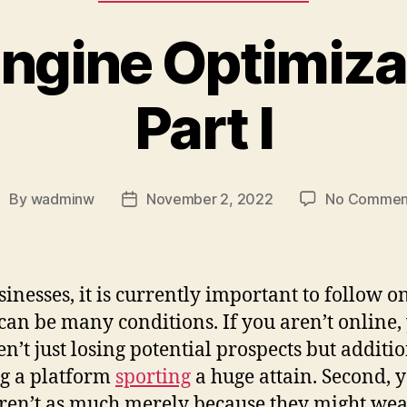
ngine Optimiza
Part I
By
wadminw
November 2, 2022
No Commen
ost
Post
uthor
date
sinesses, it is currently important to follow o
can be many conditions. If you aren’t online,
en’t just losing potential prospects but additi
g a platform
sporting
a huge attain. Second, 
aren’t as much merely because they might we