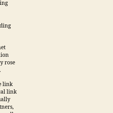
ding
ading
net
lion
ly rose
.
e link
al link
ally
tners,