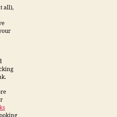
 all),
ve
 your
d
cking
nk.
ore
or
ks
looking