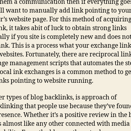
them a communication then if everything goes
ll want to manually add link pointing to you
r’s website page. For this method of acquirin
k, it takes abit of luck to obtain strong links
ally if you site is completely new and does no
nk. This is a process what your exchange link
websites. Fortunately, there are reciprocal lin
ge management scripts that automates the st
ocal ink exchanges is a common method to ge
nks pointing to website running.
r types of blog backlinks, is approach of
klinking that people use because they’ve fou
esence. Whether it’s a positive review in the 
t’s almost like any other connected with media