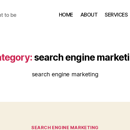
HOME
ABOUT
SERVICES
t to be
tegory:
search engine market
search engine marketing
Categories
SEARCH ENGINE MARKETING