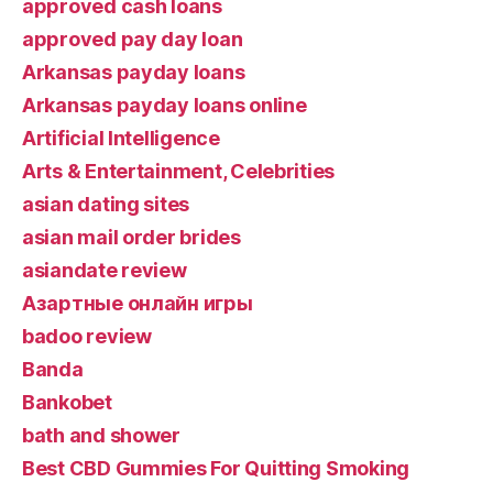
approved cash loans
approved pay day loan
Arkansas payday loans
Arkansas payday loans online
Artificial Intelligence
Arts & Entertainment, Celebrities
asian dating sites
asian mail order brides
asiandate review
Aзартные онлайн игры
badoo review
Banda
Bankobet
bath and shower
Best CBD Gummies For Quitting Smoking