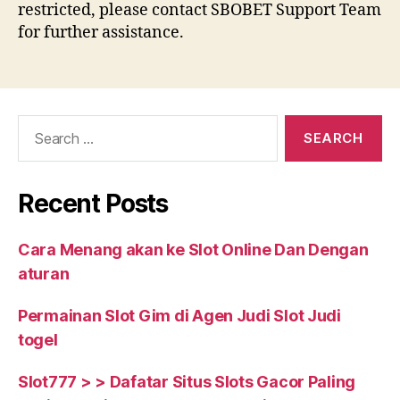
restricted, please contact SBOBET Support Team
for further assistance.
Search
for:
Recent Posts
Cara Menang akan ke Slot Online Dan Dengan
aturan
Permainan Slot Gim di Agen Judi Slot Judi
togel
Slot777 > > Dafatar Situs Slots Gacor Paling