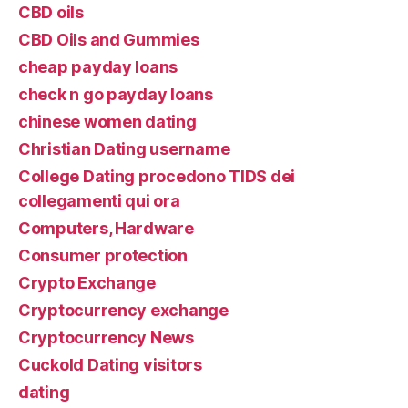
CBD oils
CBD Oils and Gummies
cheap payday loans
check n go payday loans
chinese women dating
Christian Dating username
College Dating procedono TIDS dei
collegamenti qui ora
Computers, Hardware
Consumer protection
Crypto Exchange
Cryptocurrency exchange
Cryptocurrency News
Cuckold Dating visitors
dating