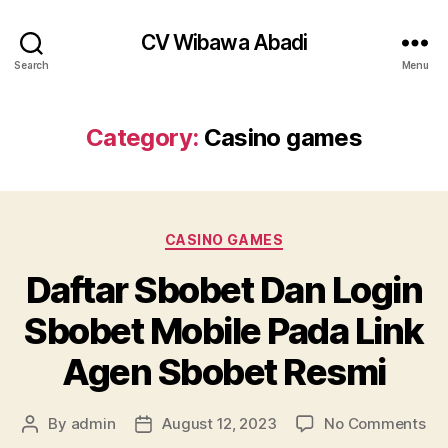
CV Wibawa Abadi
Search
Menu
Category:
Casino games
Categories
CASINO GAMES
Daftar Sbobet Dan Login
Sbobet Mobile Pada Link
Agen Sbobet Resmi
on
By
admin
August 12, 2023
No Comments
Post
Post
Daf
author
date