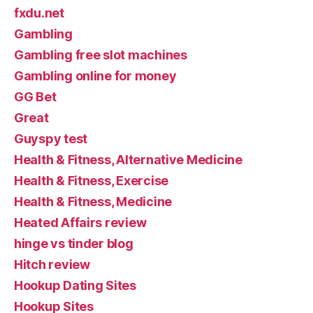
fxdu.net
Gambling
Gambling free slot machines
Gambling online for money
GG Bet
Great
Guyspy test
Health & Fitness, Alternative Medicine
Health & Fitness, Exercise
Health & Fitness, Medicine
Heated Affairs review
hinge vs tinder blog
Hitch review
Hookup Dating Sites
Hookup Sites