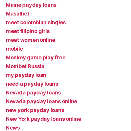
Maine payday loans
Masalbet
meet colombian singles
meet filipino girls
meet women online
mobile
Monkey game play free
Mostbet Russia
my payday loan
need a payday loans
Nevada payday loans
Nevada payday loans online
new york payday loans
New York payday loans online
News