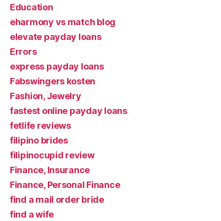
Education
eharmony vs match blog
elevate payday loans
Errors
express payday loans
Fabswingers kosten
Fashion, Jewelry
fastest online payday loans
fetlife reviews
filipino brides
filipinocupid review
Finance, Insurance
Finance, Personal Finance
find a mail order bride
find a wife