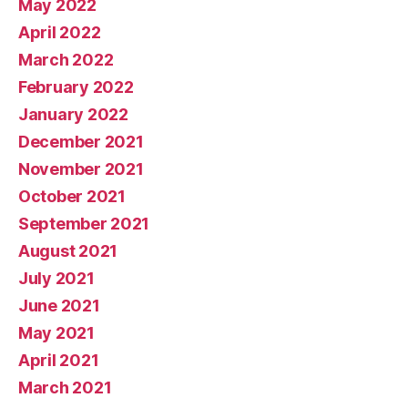
May 2022
April 2022
March 2022
February 2022
January 2022
December 2021
November 2021
October 2021
September 2021
August 2021
July 2021
June 2021
May 2021
April 2021
March 2021