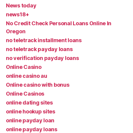
News today
news18+
No Credit Check Personal Loans Online In
Oregon
no teletrack installment loans
no teletrack payday loans
no verification payday loans
Online Casino
online casino au
Online casino with bonus
Online Casinos
online dating sites
online hookup sites
online payday loan
online payday loans