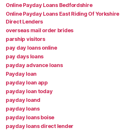
Online Payday Loans Bedfordshire
Online Payday Loans East Riding Of Yorkshire
Direct Lenders
overseas mail order brides
parship visitors
pay day loans online
pay days loans
payday advance loans
Payday loan
payday loan app
payday loan today
payday loand
payday loans
payday loans boise
payday loans direct lender