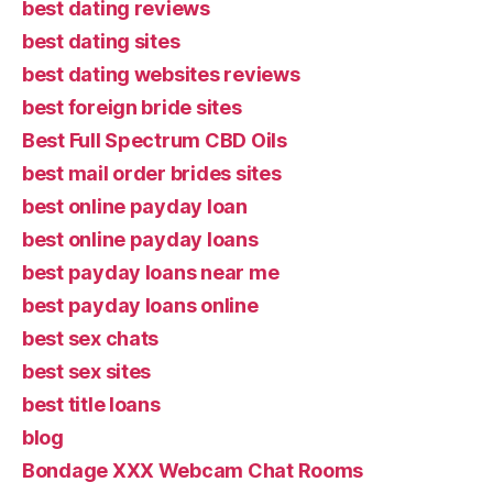
best dating reviews
best dating sites
best dating websites reviews
best foreign bride sites
Best Full Spectrum CBD Oils
best mail order brides sites
best online payday loan
best online payday loans
best payday loans near me
best payday loans online
best sex chats
best sex sites
best title loans
blog
Bondage XXX Webcam Chat Rooms