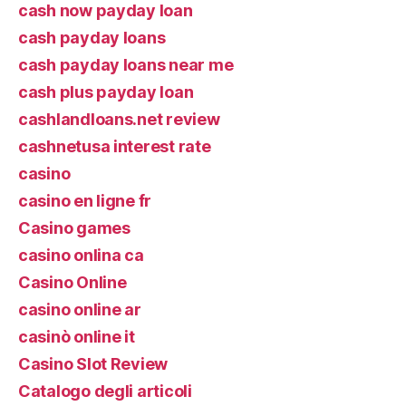
cash now payday loan
cash payday loans
cash payday loans near me
cash plus payday loan
cashlandloans.net review
cashnetusa interest rate
casino
casino en ligne fr
Casino games
casino onlina ca
Casino Online
casino online ar
casinò online it
Casino Slot Review
Catalogo degli articoli