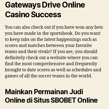
Gateways Drive Online
Casino Success
You can also check out if you have won any bets
you have made in the sportsbook. Do you want
to keep tabs on the latest happenings such as
scores and matches between your favorite
teams and their rivals? If you are, you should
definitely check out a website where you can
find the most comprehensive and frequently
brought to date scores as well as schedules and
games of all the soccer teams in the world.
Mainkan Permainan Judi
Online di Situs SBOBET Online