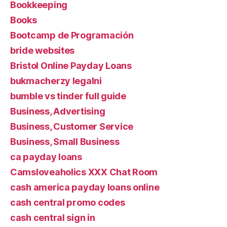
Bookkeeping
Books
Bootcamp de Programación
bride websites
Bristol Online Payday Loans
bukmacherzy legalni
bumble vs tinder full guide
Business, Advertising
Business, Customer Service
Business, Small Business
ca payday loans
Camsloveaholics XXX Chat Room
cash america payday loans online
cash central promo codes
cash central sign in