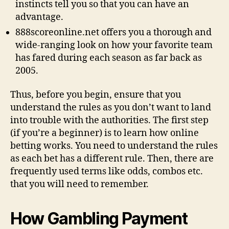
instincts tell you so that you can have an
advantage.
888scoreonline.net offers you a thorough and
wide-ranging look on how your favorite team
has fared during each season as far back as
2005.
Thus, before you begin, ensure that you
understand the rules as you don’t want to land
into trouble with the authorities. The first step
(if you’re a beginner) is to learn how online
betting works. You need to understand the rules
as each bet has a different rule. Then, there are
frequently used terms like odds, combos etc.
that you will need to remember.
How Gambling Payment