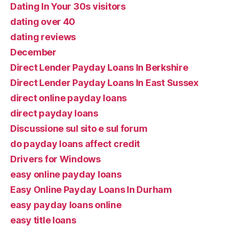
Dating In Your 30s visitors
dating over 40
dating reviews
December
Direct Lender Payday Loans In Berkshire
Direct Lender Payday Loans In East Sussex
direct online payday loans
direct payday loans
Discussione sul sito e sul forum
do payday loans affect credit
Drivers for Windows
easy online payday loans
Easy Online Payday Loans In Durham
easy payday loans online
easy title loans