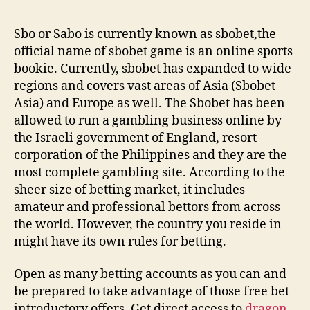
Sb
Da
Sbo or Sabo is currently known as sbobet,the
Log
official name of sbobet game is an online sports
Sb
bookie. Currently, sbobet has expanded to wide
Mob
regions and covers vast areas of Asia (Sbobet
Pa
Asia) and Europe as well. The Sbobet has been
Lin
allowed to run a gambling business online by
Ag
Sb
the Israeli government of England, resort
Re
corporation of the Philippines and they are the
most complete gambling site. According to the
sheer size of betting market, it includes
amateur and professional bettors from across
the world. However, the country you reside in
might have its own rules for betting.
Open as many betting accounts as you can and
be prepared to take advantage of those free bet
introductory offers. Get direct access to
dragon