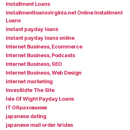
Installment Loans
installmentloansvirginia.net Online Installment
Loans
instant payday loans
instant payday loans online
Internet Business, Ecommerce
Internet Business, Podcasts
Internet Business, SEO
Internet Business, Web Design
internet marketing
Investiidte The Site
Isle Of Wight Payday Loans
IT Образование
japanese dating
japanese mail order brides