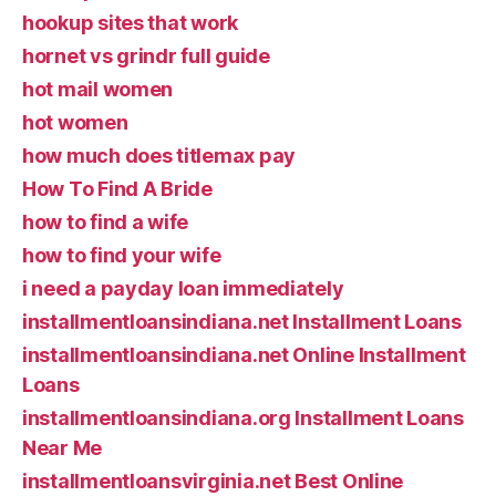
hookup sites that work
hornet vs grindr full guide
hot mail women
hot women
how much does titlemax pay
How To Find A Bride
how to find a wife
how to find your wife
i need a payday loan immediately
installmentloansindiana.net Installment Loans
installmentloansindiana.net Online Installment
Loans
installmentloansindiana.org Installment Loans
Near Me
installmentloansvirginia.net Best Online