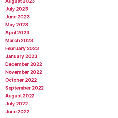
August 2023
July 2023
June 2023
May 2023
April 2023
March 2023
February 2023
January 2023
December 2022
November 2022
October 2022
September 2022
August 2022
July 2022
June 2022