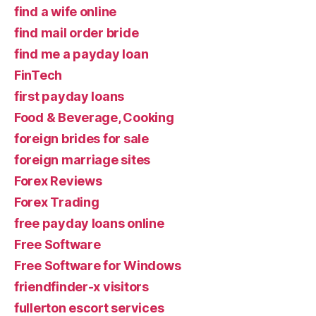
find a wife online
find mail order bride
find me a payday loan
FinTech
first payday loans
Food & Beverage, Cooking
foreign brides for sale
foreign marriage sites
Forex Reviews
Forex Trading
free payday loans online
Free Software
Free Software for Windows
friendfinder-x visitors
fullerton escort services