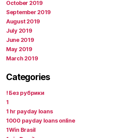
October 2019
September 2019
August 2019
July 2019
June 2019
May 2019
March 2019
Categories
! Без рубрики
1
1 hr payday loans
1000 payday loans online
1Win Brasil