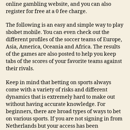
online gambling website, and you can also
register for free at a 0 fee charge.
The following is an easy and simple way to play
sbobet mobile. You can even check out the
different profiles of the soccer teams of Europe,
Asia, America, Oceania and Africa. The results
of the games are also posted to help you keep
tabs of the scores of your favorite teams against
their rivals.
Keep in mind that betting on sports always
come with a variety of risks and different
dynamics that is extremely hard to make out
without having accurate knowledge. For
beginners, there are broad types of ways to bet
on various sports. If you are not signing in from
Netherlands but your access has been