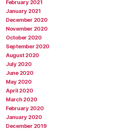
February 2021
January 2021
December 2020
November 2020
October 2020
September 2020
August 2020
July 2020
June 2020
May 2020
April 2020
March 2020
February 2020
January 2020
December 2019