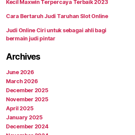
Kecil Maxwin Terpercaya Terbaik 2023
Cara Bertaruh Judi Taruhan Slot Online
Judi Online Ciri untuk sebagai ahli bagi
bermain judi pintar
Archives
June 2026
March 2026
December 2025
November 2025
April 2025
January 2025
December 2024