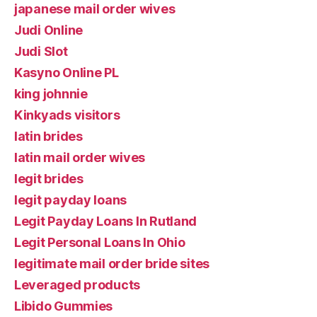
japanese mail order wives
Judi Online
Judi Slot
Kasyno Online PL
king johnnie
Kinkyads visitors
latin brides
latin mail order wives
legit brides
legit payday loans
Legit Payday Loans In Rutland
Legit Personal Loans In Ohio
legitimate mail order bride sites
Leveraged products
Libido Gummies