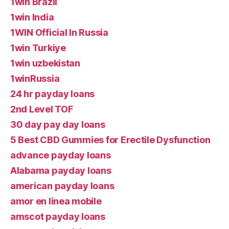
1win Brazil
1win India
1WIN Official In Russia
1win Turkiye
1win uzbekistan
1winRussia
24 hr payday loans
2nd Level TOF
30 day pay day loans
5 Best CBD Gummies for Erectile Dysfunction
advance payday loans
Alabama payday loans
american payday loans
amor en linea mobile
amscot payday loans