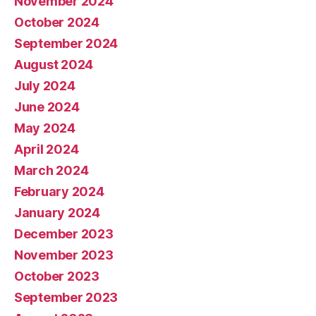
November 2024
October 2024
September 2024
August 2024
July 2024
June 2024
May 2024
April 2024
March 2024
February 2024
January 2024
December 2023
November 2023
October 2023
September 2023