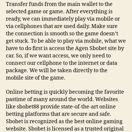
Transfer funds from the main wallet to the
selected game or game. After everything is
ready, we can immediately play via mobile or
via cellphones that are used daily. Make sure
the connection is smooth so the game doesn’t
get stuck. To be able to play via mobile, what we
have to do first is access the Agen Sbobet site by
car. So, if we want access, we only need to
connect our cellphone to the internet or data
package. We will be taken directly to the
mobile site of the game.
Online betting is quickly becoming the favorite
pastime of many around the world. Websites
like sbobet88 provide state-of-the-art online
betting platforms that are secure and safe.
Sbobet is recognized as the best online gaming
website. Sbobet is licensed as a trusted original