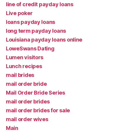
line of credit payday loans
Live poker
loans payday loans
long term payday loans
Louisiana payday loans online
LoweSwans Dating
Lumen visitors
Lunch recipes
mail brides
mail order bride
Mail Order Bride Series
mail order brides
mail order brides for sale
mail order wives
Main