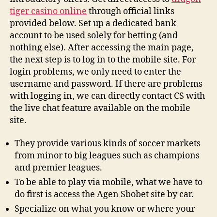
tiger casino online
through official links
provided below. Set up a dedicated bank
account to be used solely for betting (and
nothing else). After accessing the main page,
the next step is to log in to the mobile site. For
login problems, we only need to enter the
username and password. If there are problems
with logging in, we can directly contact CS with
the live chat feature available on the mobile
site.
They provide various kinds of soccer markets
from minor to big leagues such as champions
and premier leagues.
To be able to play via mobile, what we have to
do first is access the Agen Sbobet site by car.
Specialize on what you know or where your