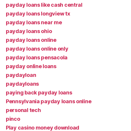
payday loans like cash central
payday loans longview tx
payday loans near me
payday loans ohio
payday loans online
payday loans online only
payday loans pensacola
payday online loans
paydayloan
paydayloans
paying back payday loans
Pennsylvania payday loans online
personal tech
pinco
Play casino money download