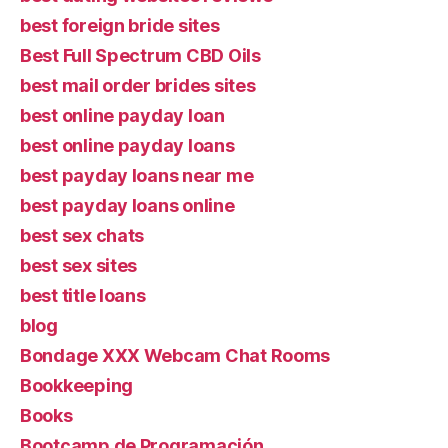
best foreign bride sites
Best Full Spectrum CBD Oils
best mail order brides sites
best online payday loan
best online payday loans
best payday loans near me
best payday loans online
best sex chats
best sex sites
best title loans
blog
Bondage XXX Webcam Chat Rooms
Bookkeeping
Books
Bootcamp de Programación