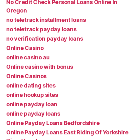
No Credit Check Personal Loans Online In
Oregon
no teletrack installment loans
no teletrack payday loans
no verification payday loans
Online Casino
online casino au
Online casino with bonus
Online Casinos
online dating sites
online hookup sites
online payday loan
online payday loans
Online Payday Loans Bedfordshire
Online Payday Loans East Riding Of Yorkshire