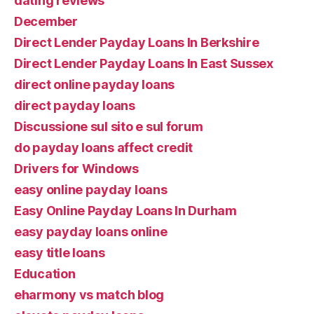
dating reviews
December
Direct Lender Payday Loans In Berkshire
Direct Lender Payday Loans In East Sussex
direct online payday loans
direct payday loans
Discussione sul sito e sul forum
do payday loans affect credit
Drivers for Windows
easy online payday loans
Easy Online Payday Loans In Durham
easy payday loans online
easy title loans
Education
eharmony vs match blog