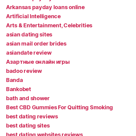
Arkansas payday loans online
Artificial Intelligence
Arts & Entertainment, Celebrities
asian dating sites
asian mail order brides
asiandate review
Aзартные онлайн игры
badoo review
Banda
Bankobet
bath and shower
Best CBD Gummies For Quitting Smoking
best dating reviews
best dating sites
best dating websites reviews