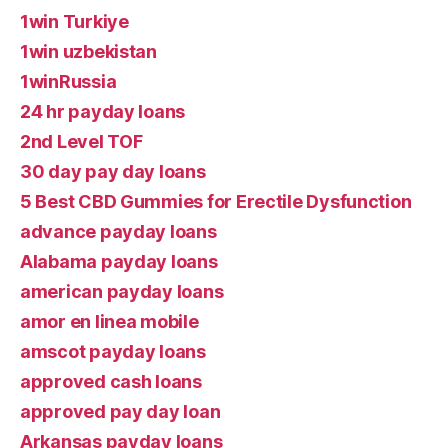
1win Turkiye
1win uzbekistan
1winRussia
24 hr payday loans
2nd Level TOF
30 day pay day loans
5 Best CBD Gummies for Erectile Dysfunction
advance payday loans
Alabama payday loans
american payday loans
amor en linea mobile
amscot payday loans
approved cash loans
approved pay day loan
Arkansas payday loans