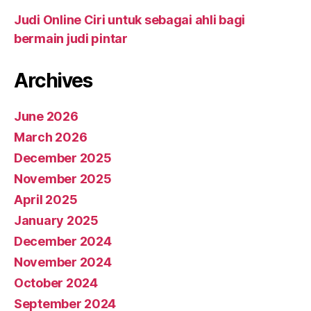
Judi Online Ciri untuk sebagai ahli bagi
bermain judi pintar
Archives
June 2026
March 2026
December 2025
November 2025
April 2025
January 2025
December 2024
November 2024
October 2024
September 2024