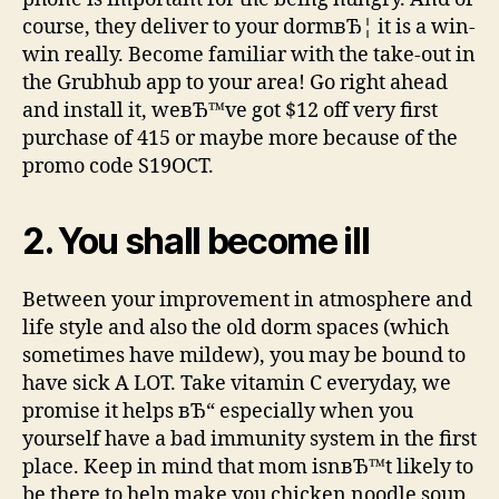
course, they deliver to your dormвЂ¦ it is a win-
win really. Become familiar with the take-out in
the Grubhub app to your area! Go right ahead
and install it, weвЂ™ve got $12 off very first
purchase of 415 or maybe more because of the
promo code S19OCT.
2. You shall become ill
Between your improvement in atmosphere and
life style and also the old dorm spaces (which
sometimes have mildew), you may be bound to
have sick A LOT. Take vitamin C everyday, we
promise it helps вЂ“ especially when you
yourself have a bad immunity system in the first
place. Keep in mind that mom isnвЂ™t likely to
be there to help make you chicken noodle soup