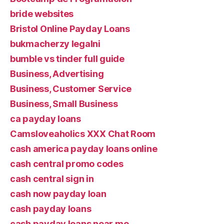
bride websites
Bristol Online Payday Loans
bukmacherzy legalni
bumble vs tinder full guide
Business, Advertising
Business, Customer Service
Business, Small Business
ca payday loans
Camsloveaholics XXX Chat Room
cash america payday loans online
cash central promo codes
cash central sign in
cash now payday loan
cash payday loans
cash payday loans near me