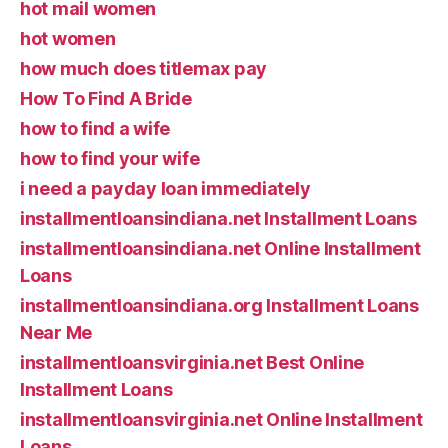
hot mail women
hot women
how much does titlemax pay
How To Find A Bride
how to find a wife
how to find your wife
i need a payday loan immediately
installmentloansindiana.net Installment Loans
installmentloansindiana.net Online Installment
Loans
installmentloansindiana.org Installment Loans
Near Me
installmentloansvirginia.net Best Online
Installment Loans
installmentloansvirginia.net Online Installment
Loans