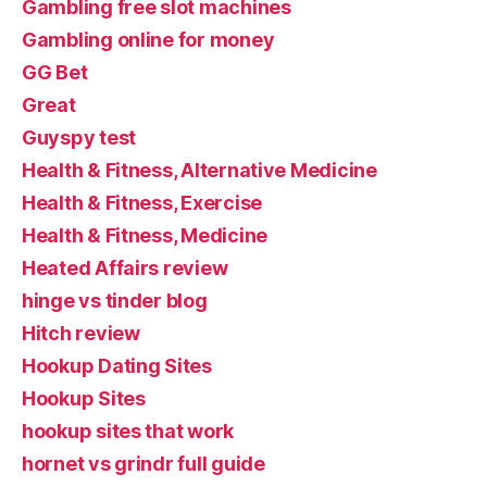
Gambling free slot machines
Gambling online for money
GG Bet
Great
Guyspy test
Health & Fitness, Alternative Medicine
Health & Fitness, Exercise
Health & Fitness, Medicine
Heated Affairs review
hinge vs tinder blog
Hitch review
Hookup Dating Sites
Hookup Sites
hookup sites that work
hornet vs grindr full guide