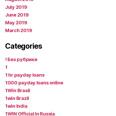
July 2019
June 2019
May 2019
March 2019
Categories
! Без рубрики
1
1 hr payday loans
1000 payday loans online
1Win Brasil
1win Brazil
1win India
1WIN Official In Russia