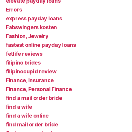
elevate payday loans
Errors
express payday loans
Fabswingers kosten
Fashion, Jewelry
fastest online payday loans
fetlife reviews
filipino brides
filipinocupid review
Finance, Insurance
Finance, Personal Finance
find a mail order bride
find a wife
find a wife online
find mail order bride