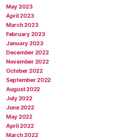
May 2023
April 2023
March 2023
February 2023
January 2023
December 2022
November 2022
October 2022
September 2022
August 2022
July 2022
June 2022
May 2022
April 2022
March 2022