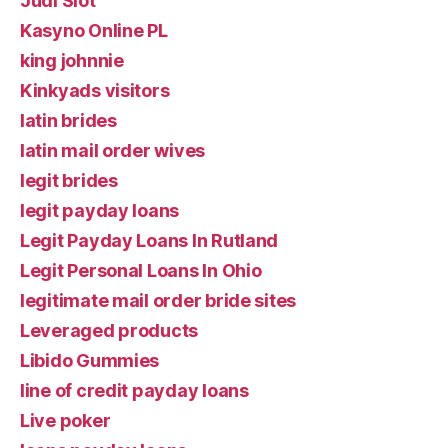
Judi Slot
Kasyno Online PL
king johnnie
Kinkyads visitors
latin brides
latin mail order wives
legit brides
legit payday loans
Legit Payday Loans In Rutland
Legit Personal Loans In Ohio
legitimate mail order bride sites
Leveraged products
Libido Gummies
line of credit payday loans
Live poker