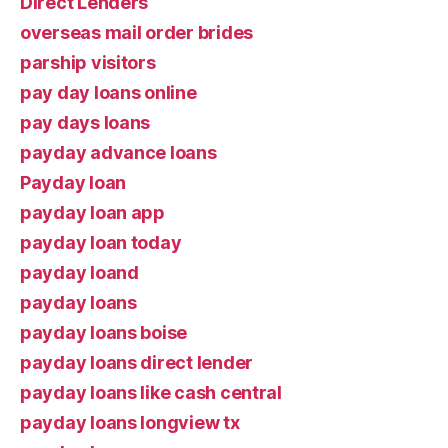
Direct Lenders
overseas mail order brides
parship visitors
pay day loans online
pay days loans
payday advance loans
Payday loan
payday loan app
payday loan today
payday loand
payday loans
payday loans boise
payday loans direct lender
payday loans like cash central
payday loans longview tx