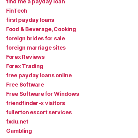
find me a payday loan
FinTech
first payday loans
Food & Beverage, Cooking
foreign brides for sale
foreign marriage sites
Forex Reviews
Forex Trading
free payday loans online
Free Software
Free Software for Windows
friendfinder-x visitors
fullerton escort services
fxdu.net
Gambling