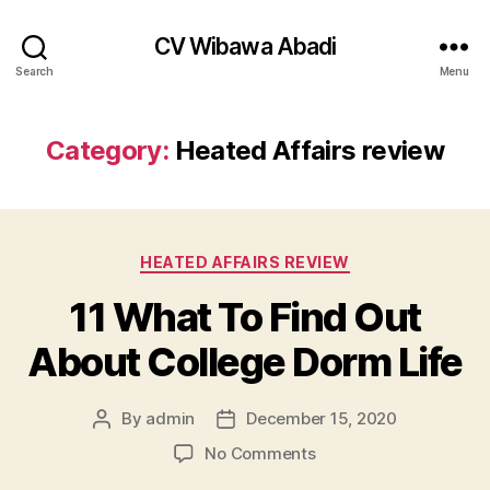
CV Wibawa Abadi
Search
Menu
Category:
Heated Affairs review
Categories
HEATED AFFAIRS REVIEW
11 What To Find Out
About College Dorm Life
By
admin
December 15, 2020
Post
Post
author
date
on
No Comments
11