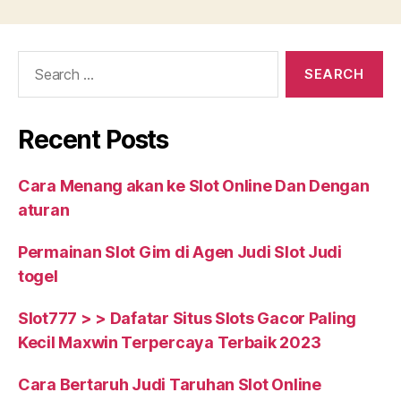
Out
About
Search
College
for:
Dorm
Life”
Recent Posts
Cara Menang akan ke Slot Online Dan Dengan
aturan
Permainan Slot Gim di Agen Judi Slot Judi
togel
Slot777 > > Dafatar Situs Slots Gacor Paling
Kecil Maxwin Terpercaya Terbaik 2023
Cara Bertaruh Judi Taruhan Slot Online