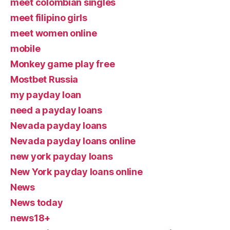
meet colombian singles
meet filipino girls
meet women online
mobile
Monkey game play free
Mostbet Russia
my payday loan
need a payday loans
Nevada payday loans
Nevada payday loans online
new york payday loans
New York payday loans online
News
News today
news18+