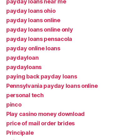
payday loans near me
payday loans ohio
payday loans online
payday loans online only
payday loans pensacola
payday online loans
paydayloan
paydayloans
paying back payday loans
Pennsylvania payday loans online
personal tech
pinco
Play casino money download
price of mail order brides
Principale