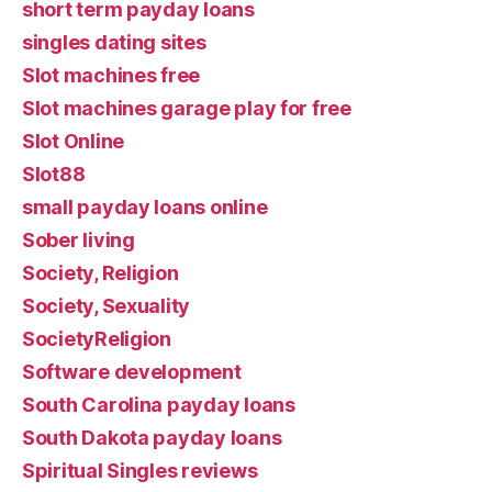
short term payday loans
singles dating sites
Slot machines free
Slot machines garage play for free
Slot Online
Slot88
small payday loans online
Sober living
Society, Religion
Society, Sexuality
SocietyReligion
Software development
South Carolina payday loans
South Dakota payday loans
Spiritual Singles reviews