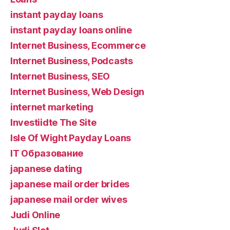
instant payday loans
instant payday loans online
Internet Business, Ecommerce
Internet Business, Podcasts
Internet Business, SEO
Internet Business, Web Design
internet marketing
Investiidte The Site
Isle Of Wight Payday Loans
IT Образование
japanese dating
japanese mail order brides
japanese mail order wives
Judi Online