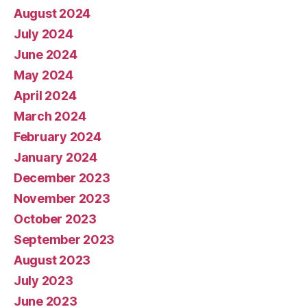
August 2024
July 2024
June 2024
May 2024
April 2024
March 2024
February 2024
January 2024
December 2023
November 2023
October 2023
September 2023
August 2023
July 2023
June 2023