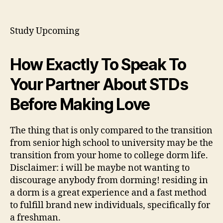
What
To
Find
Study Upcoming
Out
About
College
How Exactly To Speak To
Dorm
Your Partner About STDs
Life
Before Making Love
The thing that is only compared to the transition
from senior high school to university may be the
transition from your home to college dorm life.
Disclaimer: i will be maybe not wanting to
discourage anybody from dorming! residing in
a dorm is a great experience and a fast method
to fulfill brand new individuals, specifically for
a freshman.