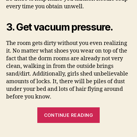
every time you obtain unwell.
3. Get vacuum pressure.
The room gets dirty without you even realizing
it. No matter what shoes you wear on top of the
fact that the dorm rooms are already not very
clean, walking in from the outside brings
sand/dirt. Additionally, girls shed unbelievable
amounts of locks. It, there will be piles of dust
under your bed and lots of hair flying around
before you know.
“11
CONTINUE READING
What
To
Find