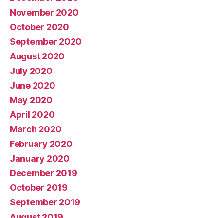
November 2020
October 2020
September 2020
August 2020
July 2020
June 2020
May 2020
April 2020
March 2020
February 2020
January 2020
December 2019
October 2019
September 2019
August 2019