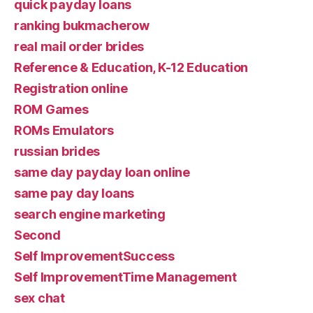
quick payday loans
ranking bukmacherow
real mail order brides
Reference & Education, K-12 Education
Registration online
ROM Games
ROMs Emulators
russian brides
same day payday loan online
same pay day loans
search engine marketing
Second
Self ImprovementSuccess
Self ImprovementTime Management
sex chat