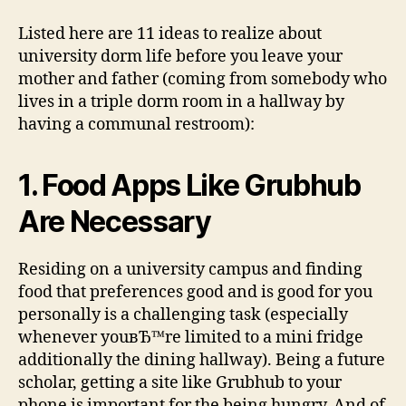
Listed here are 11 ideas to realize about
university dorm life before you leave your
mother and father (coming from somebody who
lives in a triple dorm room in a hallway by
having a communal restroom):
1. Food Apps Like Grubhub
Are Necessary
Residing on a university campus and finding
food that preferences good and is good for you
personally is a challenging task (especially
whenever youвЂ™re limited to a mini fridge
additionally the dining hallway). Being a future
scholar, getting a site like Grubhub to your
phone is important for the being hungry. And of