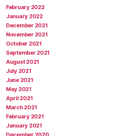
February 2022
January 2022
December 2021
November 2021
October 2021
September 2021
August 2021
July 2021
June 2021
May 2021
April 2021
March 2021
February 2021
January 2021
December 2020