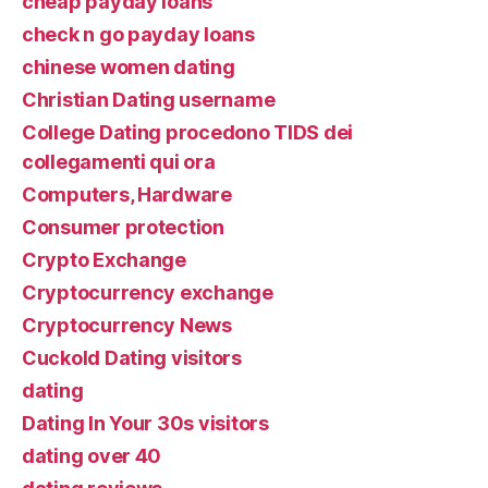
cheap payday loans
check n go payday loans
chinese women dating
Christian Dating username
College Dating procedono TIDS dei
collegamenti qui ora
Computers, Hardware
Consumer protection
Crypto Exchange
Cryptocurrency exchange
Cryptocurrency News
Cuckold Dating visitors
dating
Dating In Your 30s visitors
dating over 40