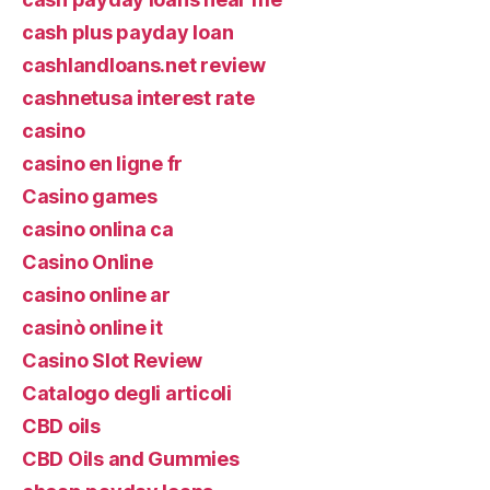
cash plus payday loan
cashlandloans.net review
cashnetusa interest rate
casino
casino en ligne fr
Casino games
casino onlina ca
Casino Online
casino online ar
casinò online it
Casino Slot Review
Catalogo degli articoli
CBD oils
CBD Oils and Gummies