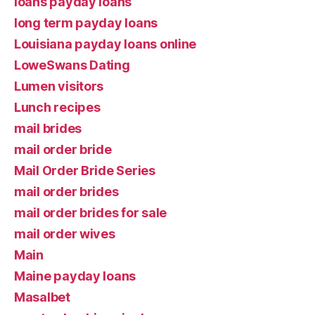
loans payday loans
long term payday loans
Louisiana payday loans online
LoweSwans Dating
Lumen visitors
Lunch recipes
mail brides
mail order bride
Mail Order Bride Series
mail order brides
mail order brides for sale
mail order wives
Main
Maine payday loans
Masalbet