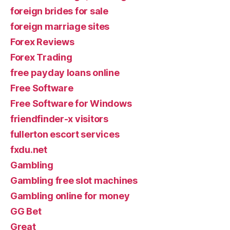
foreign brides for sale
foreign marriage sites
Forex Reviews
Forex Trading
free payday loans online
Free Software
Free Software for Windows
friendfinder-x visitors
fullerton escort services
fxdu.net
Gambling
Gambling free slot machines
Gambling online for money
GG Bet
Great