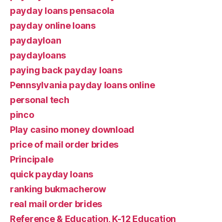
payday loans pensacola
payday online loans
paydayloan
paydayloans
paying back payday loans
Pennsylvania payday loans online
personal tech
pinco
Play casino money download
price of mail order brides
Principale
quick payday loans
ranking bukmacherow
real mail order brides
Reference & Education, K-12 Education