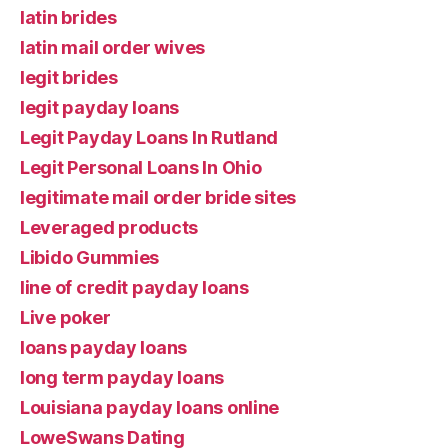
latin brides
latin mail order wives
legit brides
legit payday loans
Legit Payday Loans In Rutland
Legit Personal Loans In Ohio
legitimate mail order bride sites
Leveraged products
Libido Gummies
line of credit payday loans
Live poker
loans payday loans
long term payday loans
Louisiana payday loans online
LoweSwans Dating