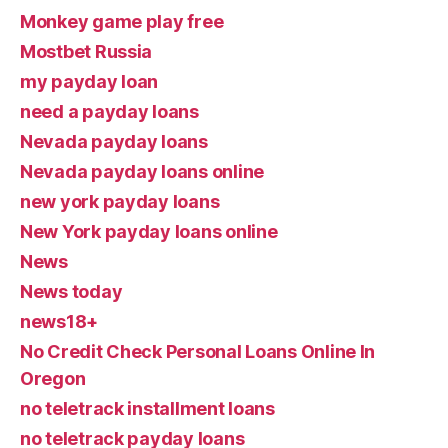
Monkey game play free
Mostbet Russia
my payday loan
need a payday loans
Nevada payday loans
Nevada payday loans online
new york payday loans
New York payday loans online
News
News today
news18+
No Credit Check Personal Loans Online In
Oregon
no teletrack installment loans
no teletrack payday loans