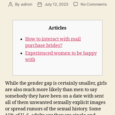
on
By
admin
July 12, 2023
No Comments
Post
Post
Trad
author
date
wife
whic
mea
Articles
The
cont
How to interact with mail
wom
purchase brides?
expl
Experienced women to be happy
ami
with
sele
While the gender gap is certainly smaller, girls
are also much more likely than men to say
somebody they have been on a date with sent
all of them unwanted sexually explicit images
or spread rumors of the sexual history. Some