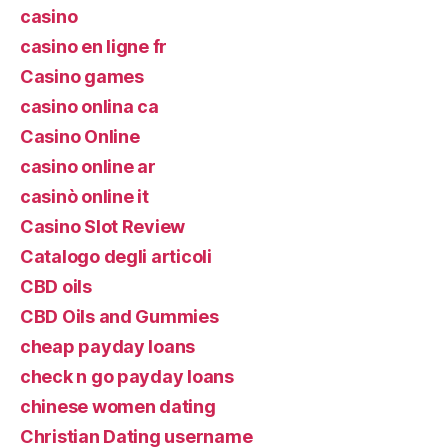
casino
casino en ligne fr
Casino games
casino onlina ca
Casino Online
casino online ar
casinò online it
Casino Slot Review
Catalogo degli articoli
CBD oils
CBD Oils and Gummies
cheap payday loans
check n go payday loans
chinese women dating
Christian Dating username