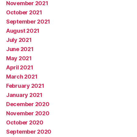
November 2021
October 2021
September 2021
August 2021
July 2021
June 2021
May 2021
April 2021
March 2021
February 2021
January 2021
December 2020
November 2020
October 2020
September 2020