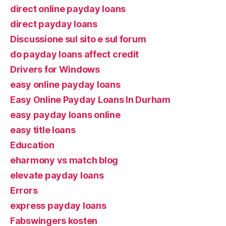
direct online payday loans
direct payday loans
Discussione sul sito e sul forum
do payday loans affect credit
Drivers for Windows
easy online payday loans
Easy Online Payday Loans In Durham
easy payday loans online
easy title loans
Education
eharmony vs match blog
elevate payday loans
Errors
express payday loans
Fabswingers kosten