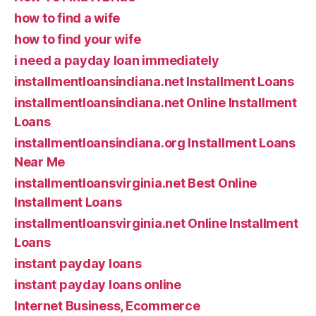
how to find a wife
how to find your wife
i need a payday loan immediately
installmentloansindiana.net Installment Loans
installmentloansindiana.net Online Installment
Loans
installmentloansindiana.org Installment Loans
Near Me
installmentloansvirginia.net Best Online
Installment Loans
installmentloansvirginia.net Online Installment
Loans
instant payday loans
instant payday loans online
Internet Business, Ecommerce