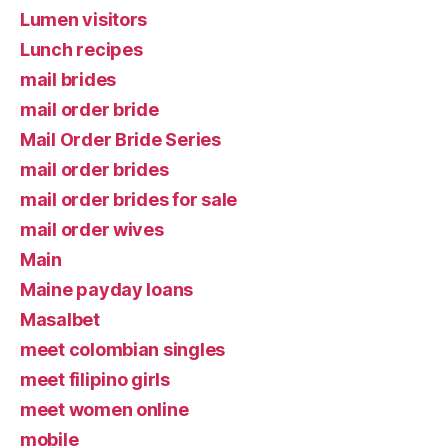
Lumen visitors
Lunch recipes
mail brides
mail order bride
Mail Order Bride Series
mail order brides
mail order brides for sale
mail order wives
Main
Maine payday loans
Masalbet
meet colombian singles
meet filipino girls
meet women online
mobile