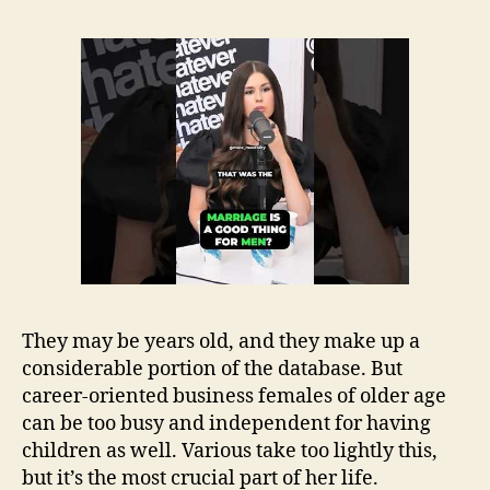
They may be years old, and they make up a
considerable portion of the database. But
career-oriented business females of older age
can be too busy and independent for having
children as well. Various take too lightly this,
but it’s the most crucial part of her life.