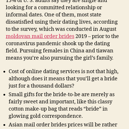
15% of U. S. adults say they are single and
looking for a committed relationship or
informal dates. One of them, most state
dissatisfied using their dating lives, according
to the survey, which was conducted in August
moldovan mail order brides
2019 – prior to the
coronavirus pandemic shook up the dating
field. Pursuing females in China and tiawan
means you’re also pursuing the girl’s family.
Cost of online dating services is not that high,
although does it means that you’ll get a bride
just for a thousand dollars?
Small gifts for the bride-to-be are merely as
fairly sweet and important, like this classy
cotton make-up bag that reads “bride” in
glowing gold correspondence.
Asian mail order brides prices will be rather