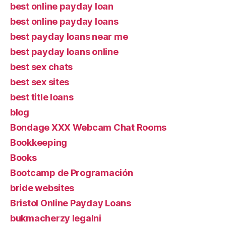
best online payday loan
best online payday loans
best payday loans near me
best payday loans online
best sex chats
best sex sites
best title loans
blog
Bondage XXX Webcam Chat Rooms
Bookkeeping
Books
Bootcamp de Programación
bride websites
Bristol Online Payday Loans
bukmacherzy legalni