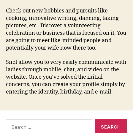
Check out new hobbies and pursuits like
cooking, innovative writing, dancing, taking
pictures, etc . Discover a volunteering
celebration or business that is focused on it. You
are going to meet like-minded people and
potentially your wife now there too.
Snel allow you to very easily communicate with
ladies through mobile, chat, and video on the
website. Once you’ve solved the initial
concerns, you can create your profile simply by
entering the identity, birthday, and e-mail.
Search
for: