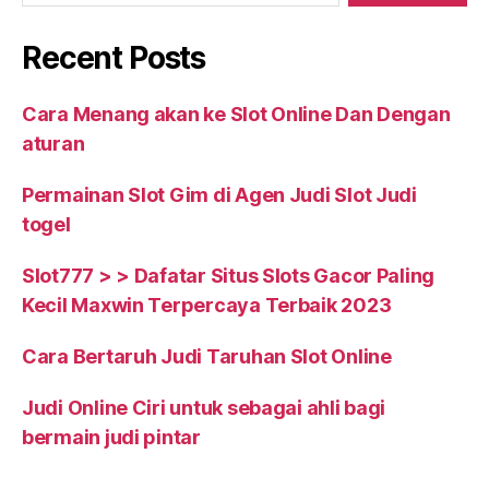
Recent Posts
Cara Menang akan ke Slot Online Dan Dengan
aturan
Permainan Slot Gim di Agen Judi Slot Judi
togel
Slot777 > > Dafatar Situs Slots Gacor Paling
Kecil Maxwin Terpercaya Terbaik 2023
Cara Bertaruh Judi Taruhan Slot Online
Judi Online Ciri untuk sebagai ahli bagi
bermain judi pintar