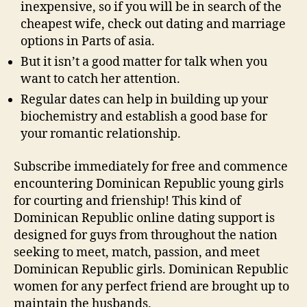
inexpensive, so if you will be in search of the
cheapest wife, check out dating and marriage
options in Parts of asia.
But it isn’t a good matter for talk when you
want to catch her attention.
Regular dates can help in building up your
biochemistry and establish a good base for
your romantic relationship.
Subscribe immediately for free and commence
encountering Dominican Republic young girls
for courting and frienship! This kind of
Dominican Republic online dating support is
designed for guys from throughout the nation
seeking to meet, match, passion, and meet
Dominican Republic girls. Dominican Republic
women for any perfect friend are brought up to
maintain the husbands.