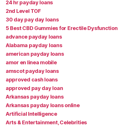
24 hr payday loans
2nd Level TOF
30 day pay day loans
5 Best CBD Gummies for Erectile Dysfunction
advance payday loans
Alabama payday loans
american payday loans
amor en linea mobile
amscot payday loans
approved cash loans
approved pay day loan
Arkansas payday loans
Arkansas payday loans online
Artificial Intelligence
Arts & Entertainment, Celebrities