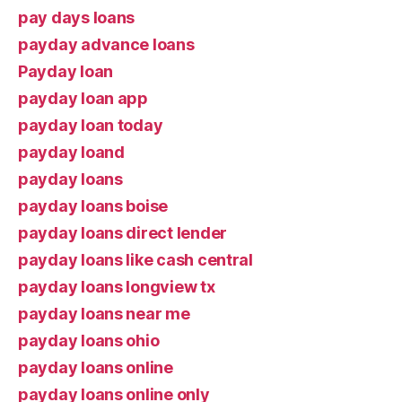
pay days loans
payday advance loans
Payday loan
payday loan app
payday loan today
payday loand
payday loans
payday loans boise
payday loans direct lender
payday loans like cash central
payday loans longview tx
payday loans near me
payday loans ohio
payday loans online
payday loans online only