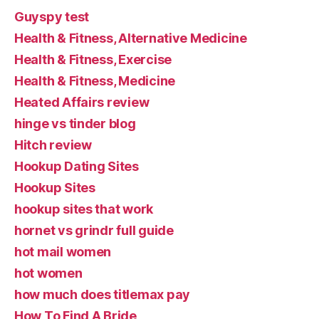
Guyspy test
Health & Fitness, Alternative Medicine
Health & Fitness, Exercise
Health & Fitness, Medicine
Heated Affairs review
hinge vs tinder blog
Hitch review
Hookup Dating Sites
Hookup Sites
hookup sites that work
hornet vs grindr full guide
hot mail women
hot women
how much does titlemax pay
How To Find A Bride