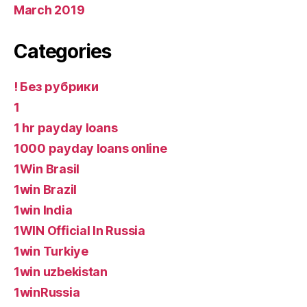
March 2019
Categories
! Без рубрики
1
1 hr payday loans
1000 payday loans online
1Win Brasil
1win Brazil
1win India
1WIN Official In Russia
1win Turkiye
1win uzbekistan
1winRussia