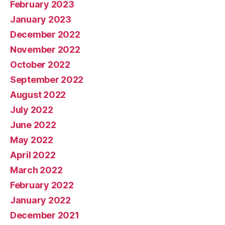
February 2023
January 2023
December 2022
November 2022
October 2022
September 2022
August 2022
July 2022
June 2022
May 2022
April 2022
March 2022
February 2022
January 2022
December 2021