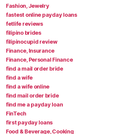
Fashion, Jewelry
fastest online payday loans
fetlife reviews
filipino brides
filipinocupid review
Finance, Insurance
Finance, Personal Finance
find a mail order bride
find a wife
find a wife online
find mail order bride
find me a payday loan
FinTech
first payday loans
Food & Beverage, Cooking