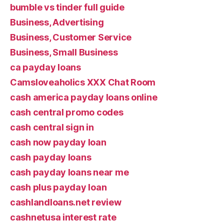
bumble vs tinder full guide
Business, Advertising
Business, Customer Service
Business, Small Business
ca payday loans
Camsloveaholics XXX Chat Room
cash america payday loans online
cash central promo codes
cash central sign in
cash now payday loan
cash payday loans
cash payday loans near me
cash plus payday loan
cashlandloans.net review
cashnetusa interest rate