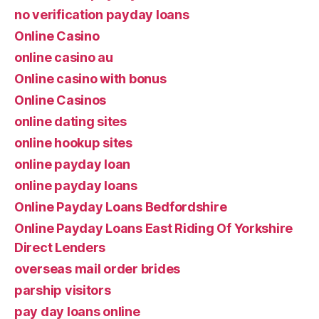
no verification payday loans
Online Casino
online casino au
Online casino with bonus
Online Casinos
online dating sites
online hookup sites
online payday loan
online payday loans
Online Payday Loans Bedfordshire
Online Payday Loans East Riding Of Yorkshire
Direct Lenders
overseas mail order brides
parship visitors
pay day loans online