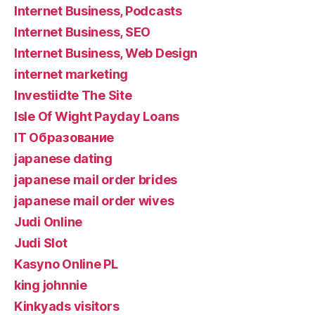
Internet Business, Podcasts
Internet Business, SEO
Internet Business, Web Design
internet marketing
Investiidte The Site
Isle Of Wight Payday Loans
IT Образование
japanese dating
japanese mail order brides
japanese mail order wives
Judi Online
Judi Slot
Kasyno Online PL
king johnnie
Kinkyads visitors