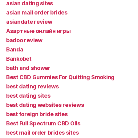
asian dating sites
asian mail order brides
asiandate review
Aзартные онлайн игры
badoo review
Banda
Bankobet
bath and shower
Best CBD Gummies For Quitting Smoking
best dating reviews
best dating sites
best dating websites reviews
best foreign bride sites
Best Full Spectrum CBD Oils
best mail order brides sites