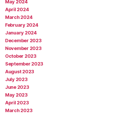
May 2024
April 2024
March 2024
February 2024
January 2024
December 2023
November 2023
October 2023
September 2023
August 2023
July 2023
June 2023
May 2023
April 2023
March 2023