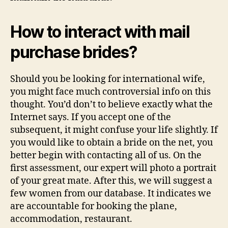
How to interact with mail
purchase brides?
Should you be looking for international wife,
you might face much controversial info on this
thought. You’d don’t to believe exactly what the
Internet says. If you accept one of the
subsequent, it might confuse your life slightly. If
you would like to obtain a bride on the net, you
better begin with contacting all of us. On the
first assessment, our expert will photo a portrait
of your great mate. After this, we will suggest a
few women from our database. It indicates we
are accountable for booking the plane,
accommodation, restaurant.