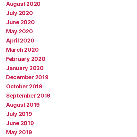
August 2020
July 2020
June 2020
May 2020
April 2020
March 2020
February 2020
January 2020
December 2019
October 2019
September 2019
August 2019
July 2019
June 2019
May 2019