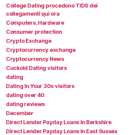
College Dating procedono TIDS dei
collegamenti qui ora
Computers, Hardware
Consumer protection
Crypto Exchange
Cryptocurrency exchange
Cryptocurrency News
Cuckold Dating visitors
dating
Dating In Your 30s visitors
dating over 40
dating reviews
December
Direct Lender Payday Loans In Berkshire
Direct Lender Payday Loans In East Sussex