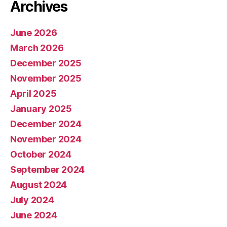
Archives
June 2026
March 2026
December 2025
November 2025
April 2025
January 2025
December 2024
November 2024
October 2024
September 2024
August 2024
July 2024
June 2024