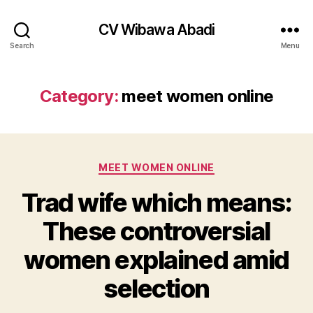
CV Wibawa Abadi
Search
Menu
Category:
meet women online
Categories
MEET WOMEN ONLINE
Trad wife which means:
These controversial
women explained amid
selection